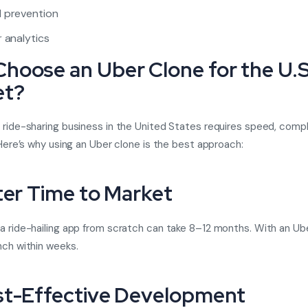
 prevention
r analytics
hoose an Uber Clone for the U.S
et?
 ride-sharing business in the United States requires speed, compl
. Here’s why using an Uber clone is the best approach:
ster Time to Market
a ride-hailing app from scratch can take 8–12 months. With an Ube
nch within weeks.
st-Effective Development