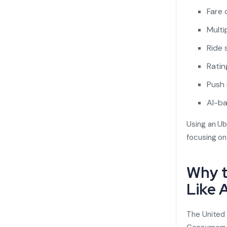
Fare 
Mult
Ride 
Ratin
Push 
AI-ba
Using an Ub
focusing o
Why t
Like 
The United 