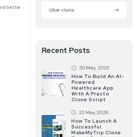
 and better
Uber clone
Recent Posts
30 May, 2026
How To Build An AI-
Powered
Healthcare App
With A Practo
Clone Script
22 May, 2026
How To Launch A
Successful
MakeMyTrip Clone