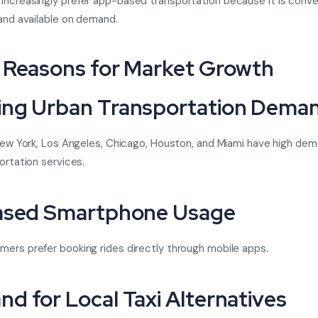
ncreasingly prefer app-based transportation because it is conve
 and available on demand.
 Reasons for Market Growth
ng Urban Transportation Dema
 New York, Los Angeles, Chicago, Houston, and Miami have high dem
ortation services.
ased Smartphone Usage
ers prefer booking rides directly through mobile apps.
d for Local Taxi Alternatives