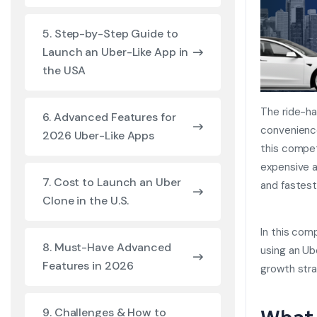
5. Step-by-Step Guide to
Launch an Uber-Like App in
the USA
The ride-ha
6. Advanced Features for
convenience
2026 Uber-Like Apps
this compet
expensive 
7. Cost to Launch an Uber
and fastest
Clone in the U.S.
In this comp
8. Must-Have Advanced
using an Ub
Features in 2026
growth stra
9. Challenges & How to