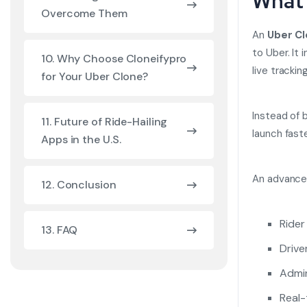
What 
Overcome Them
An
Uber C
to Uber. It
10. Why Choose Cloneifypro
live tracki
for Your Uber Clone?
Instead of 
11. Future of Ride-Hailing
launch fast
Apps in the U.S.
An advanced
12. Conclusion
Rider
13. FAQ
Drive
Admi
Real-