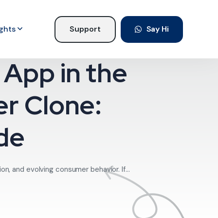
ights
Support
Say Hi
App in the
er Clone:
de
on, and evolving consumer behavior. If...