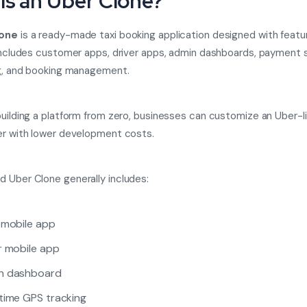
Is an Uber Clone?
lone
is a ready-made taxi booking application designed with featur
 includes customer apps, driver apps, admin dashboards, payment
ng, and booking management.
building a platform from zero, businesses can customize an Uber-l
er with lower development costs.
 Uber Clone generally includes:
 mobile app
r mobile app
n dashboard
time GPS tracking