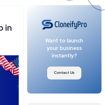
 in
Want to launch
your business
instantly?
Contact Us