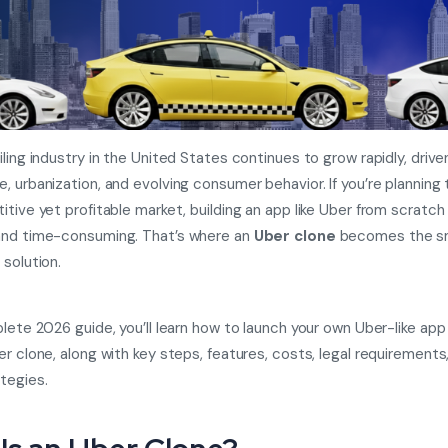
iling industry in the United States continues to grow rapidly, drive
, urbanization, and evolving consumer behavior. If you’re planning 
itive yet profitable market, building an app like Uber from scratch
and time-consuming. That’s where an
Uber clone
becomes the s
 solution.
lete 2026 guide, you’ll learn how to launch your own Uber-like app 
er clone, along with key steps, features, costs, legal requirements
tegies.