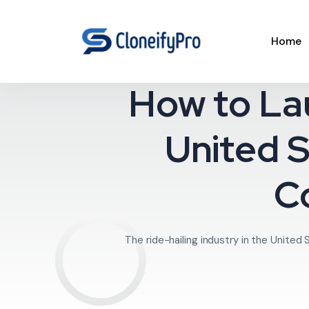
Home
How to La
United S
C
The ride-hailing industry in the United 