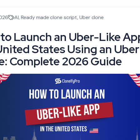
2026
AI
,
Ready made clone script
,
Uber clone
to Launch an Uber-Like App
United States Using an Uber
e: Complete 2026 Guide