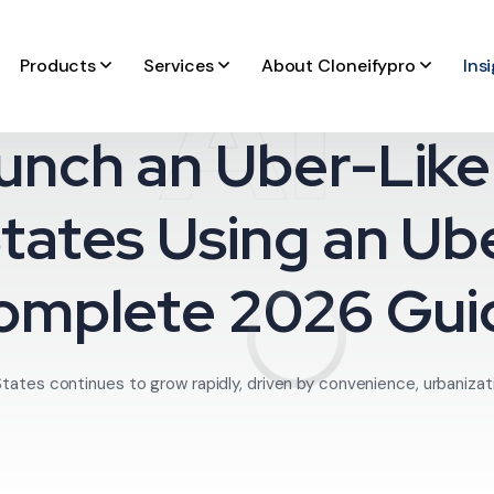
AI
Products
Services
About Cloneifypro
Ins
unch an Uber-Like 
tates Using an Ub
omplete 2026 Gui
States continues to grow rapidly, driven by convenience, urbanizati