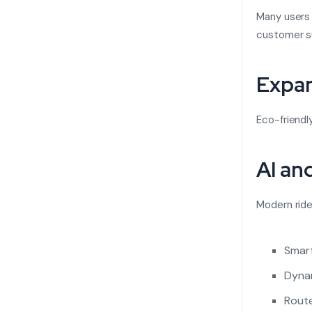
Many users 
customer su
Expan
Eco-friendl
AI an
Modern ride
Smart
Dynam
Route