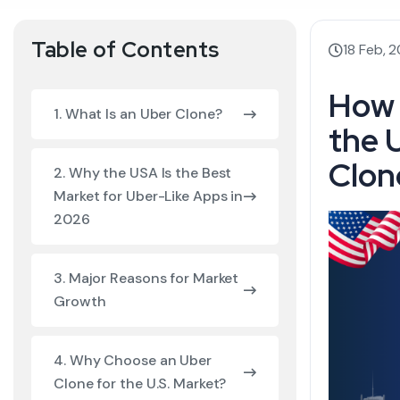
Table of Contents
18 Feb, 
How 
1. What Is an Uber Clone?
the 
Clon
2. Why the USA Is the Best
Market for Uber-Like Apps in
2026
3. Major Reasons for Market
Growth
4. Why Choose an Uber
Clone for the U.S. Market?