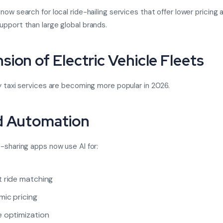
now search for local ride-hailing services that offer lower pricing
pport than large global brands.
sion of Electric Vehicle Fleets
y taxi services are becoming more popular in 2026.
d Automation
-sharing apps now use AI for:
 ride matching
ic pricing
 optimization