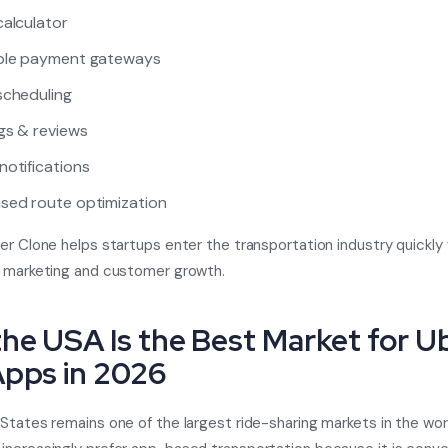
calculator
iple payment gateways
scheduling
gs & reviews
notifications
sed route optimization
er Clone helps startups enter the transportation industry quickly 
n marketing and customer growth.
he USA Is the Best Market for U
Apps in 2026
States remains one of the largest ride-sharing markets in the wor