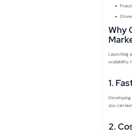
Fraud
Drive
Why C
Mark
Launching a
scalability
1. Fa
Developing 
you can lau
2. Co