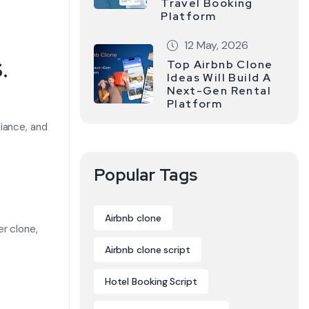
Travel Booking
Platform
12 May, 2026
.
Top Airbnb Clone
Ideas Will Build A
Next-Gen Rental
Platform
iance, and
Popular Tags
Airbnb clone
r clone,
Airbnb clone script
Hotel Booking Script