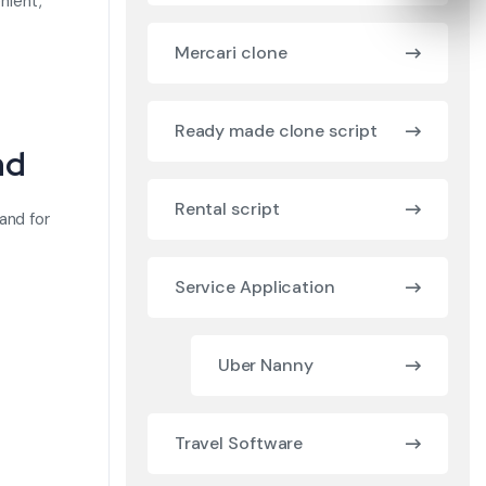
nient,
Mercari clone
Ready made clone script
nd
Rental script
and for
Service Application
Uber Nanny
Travel Software