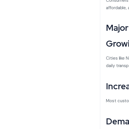
Consumers i
affordable,
Major
Growi
Cities like
daily transp
Incre
Most custom
Deman