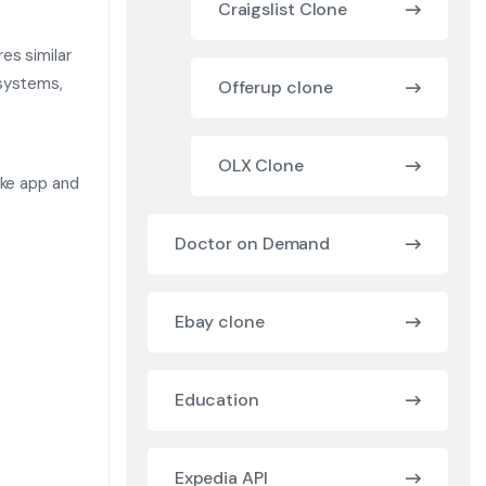
Craigslist Clone
es similar
 systems,
Offerup clone
OLX Clone
ike app and
Doctor on Demand
Ebay clone
Education
Expedia API