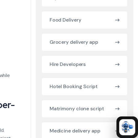
Food Delivery
Grocery delivery app
Hire Developers
while
Hotel Booking Script
ber-
Matrimony clone script
ld.
Medicine delivery app