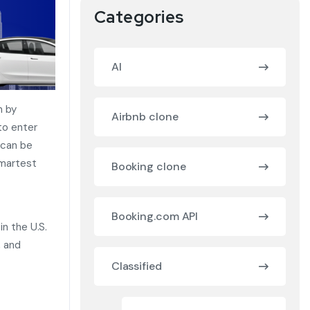
Categories
AI
n by
Airbnb clone
to enter
 can be
martest
Booking clone
Booking.com API
in the U.S.
, and
Classified