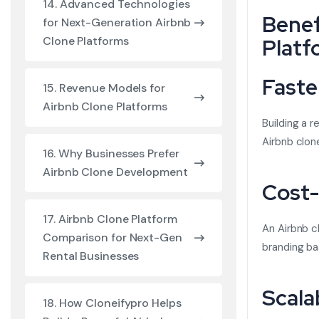
14. Advanced Technologies
Benef
for Next-Generation Airbnb
Platf
Clone Platforms
Faste
15. Revenue Models for
Airbnb Clone Platforms
Building a 
Airbnb clon
16. Why Businesses Prefer
Airbnb Clone Development
Cost-
17. Airbnb Clone Platform
An Airbnb c
Comparison for Next-Gen
branding ba
Rental Businesses
Scala
18. How Cloneifypro Helps