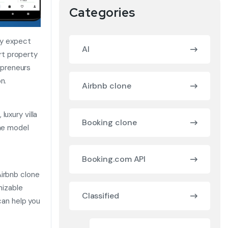
Categories
ay expect
AI
rt property
epreneurs
n.
Airbnb clone
uxury villa
Booking clone
one model
Booking.com API
Airbnb clone
mizable
Classified
can help you