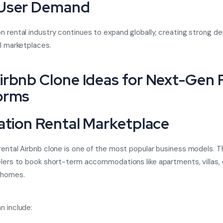
 User Demand
n rental industry continues to expand globally, creating strong d
al marketplaces.
irbnb Clone Ideas for Next-Gen 
orms
cation Rental Marketplace
rental Airbnb clone
is one of the most popular business models. T
elers to book short-term accommodations like apartments, villas,
 homes.
n include: