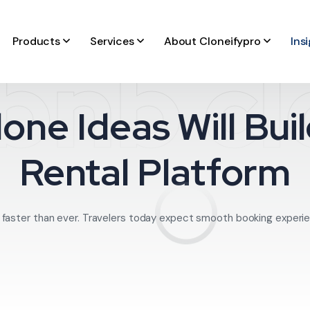
Products
Services
About Cloneifypro
Ins
bnb c
one Ideas Will Bu
Rental Platform
ng faster than ever. Travelers today expect smooth booking experie