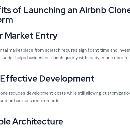
its of Launching an Airbnb Clon
orm
r Market Entry
rental marketplace from scratch requires significant time and inve
e script
helps businesses launch quickly with ready-made core fea
Effective Development
lone reduces development costs while still allowing customizatio
sed on business requirements.
ble Architecture