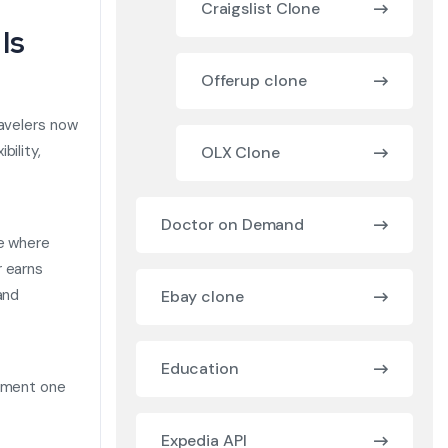
Craigslist Clone
Is
Offerup clone
ravelers now
bility,
OLX Clone
Doctor on Demand
ce where
r earns
and
Ebay clone
Education
opment one
Expedia API