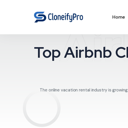
Home
Air
Top Airbnb Cl
The online vacation rental industry is growi