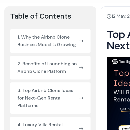
Table of Contents
12 May, 
Top 
1. Why the Airbnb Clone
Next
Business Model Is Growing
2. Benefits of Launching an
Airbnb Clone Platform
3. Top Airbnb Clone Ideas
for Next-Gen Rental
Platforms
4. Luxury Villa Rental