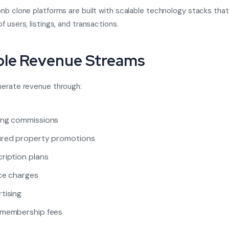
nb clone platforms are built with scalable technology stacks tha
 users, listings, and transactions.
ple Revenue Streams
nerate revenue through:
ing commissions
ured property promotions
ription plans
ce charges
tising
 membership fees