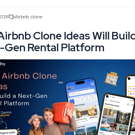
2026
Airbnb clone
Airbnb Clone Ideas Will Build
-Gen Rental Platform