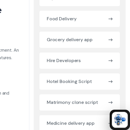
e
Food Delivery
Grocery delivery app
stment. An
tures.
Hire Developers
Hotel Booking Script
n and
Matrimony clone script
Medicine delivery app