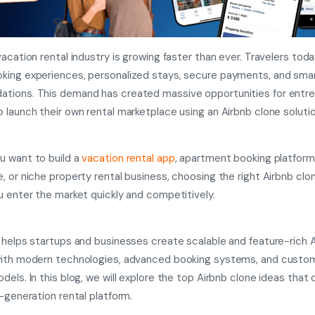
vacation rental industry is growing faster than ever. Travelers tod
ing experiences, personalized stays, secure payments, and sma
tions. This demand has created massive opportunities for entr
 launch their own rental marketplace using an Airbnb clone solutio
 want to build a
vacation rental app
,
apartment booking platform, l
, or niche property rental business, choosing the right Airbnb cl
u enter the market quickly and competitively.
 helps startups and businesses create scalable and feature-rich 
with modern technologies, advanced booking systems, and custo
dels. In this blog, we will explore the top Airbnb clone ideas that 
t-generation rental platform.