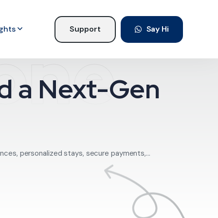
ights
Support
Say Hi
lone
ild a Next-Gen
nces, personalized stays, secure payments,...