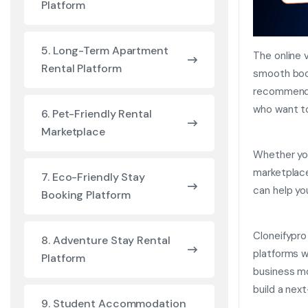
Platform
5. Long-Term Apartment
The online 
Rental Platform
smooth book
recommenda
who want to
6. Pet-Friendly Rental
Marketplace
Whether you
marketplace
7. Eco-Friendly Stay
can help yo
Booking Platform
Cloneifypro
8. Adventure Stay Rental
platforms 
Platform
business mo
build a nex
9. Student Accommodation