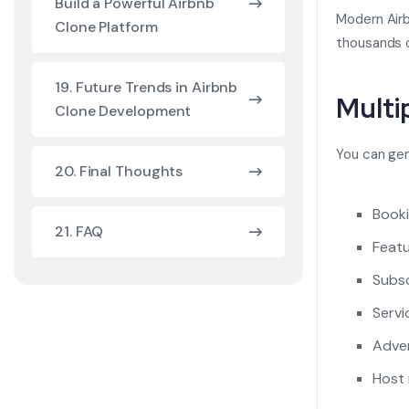
Build a Powerful Airbnb
Modern Airb
Clone Platform
thousands of
19. Future Trends in Airbnb
Multi
Clone Development
You can ge
20. Final Thoughts
Book
21. FAQ
Feat
Subsc
Servi
Adver
Host