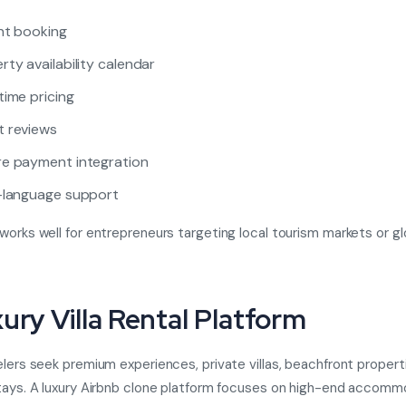
nt booking
rty availability calendar
time pricing
 reviews
e payment integration
-language support
works well for entrepreneurs targeting local tourism markets or gl
xury Villa Rental Platform
elers seek premium experiences, private villas, beachfront propert
tays. A luxury Airbnb clone platform focuses on high-end accom