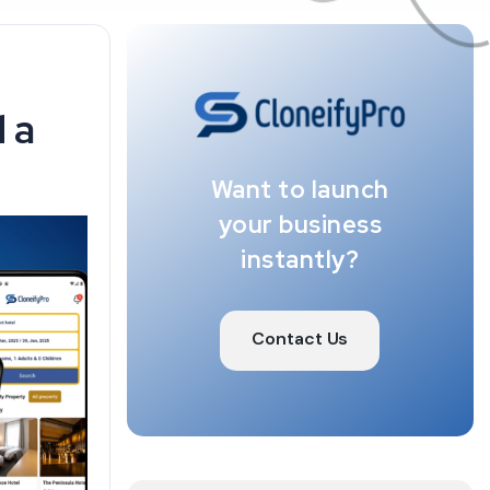
 a
Want to launch
your business
instantly?
Contact Us