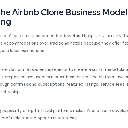
he Airbnb Clone Business Model 
ing
 of Airbnb has transformed the travel and hospitality industry. T
ue accommodations over traditional hotels because they offer flexi
y, and local experiences.
lone platform allows entrepreneurs to create a similar marketpla
ist properties and users can book them online. The platform owne
ough commissions, subscriptions, featured listings, service fees, 
mberships.
 popularity of digital travel platforms makes Airbnb clone devel
 profitable startup opportunities today.