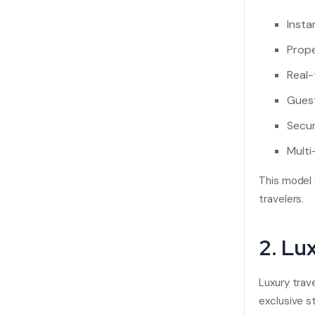
Insta
Prope
Real-
Guest
Secur
Multi
This model 
travelers.
2. Lu
Luxury trav
exclusive s