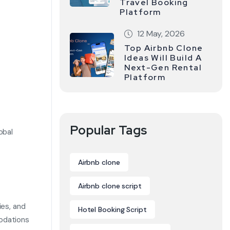
Travel Booking
Platform
12 May, 2026
Top Airbnb Clone
Ideas Will Build A
Next-Gen Rental
Platform
Popular Tags
obal
Airbnb clone
Airbnb clone script
ies, and
Hotel Booking Script
modations