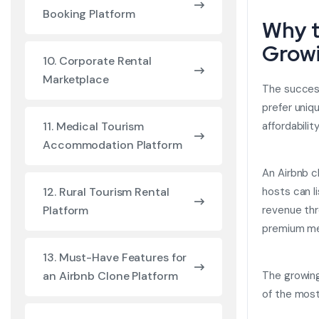
Booking Platform
Why t
Grow
10. Corporate Rental
Marketplace
The success
prefer uniq
affordabilit
11. Medical Tourism
Accommodation Platform
An Airbnb c
hosts can l
12. Rural Tourism Rental
revenue thr
Platform
premium me
13. Must-Have Features for
The growing
an Airbnb Clone Platform
of the most