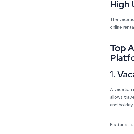
High
The vacatio
online rent
Top A
Platf
1. Va
A
vacation 
allows trav
and holiday
Features ca