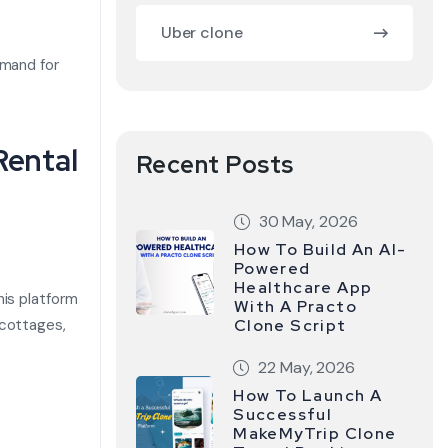
Uber clone
emand for
Rental
Recent Posts
30 May, 2026
How To Build An AI-
Powered
Healthcare App
his platform
With A Practo
 cottages,
Clone Script
22 May, 2026
How To Launch A
Successful
MakeMyTrip Clone