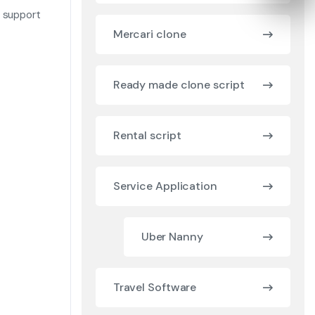
t support
Mercari clone
Ready made clone script
Rental script
Service Application
Uber Nanny
Travel Software