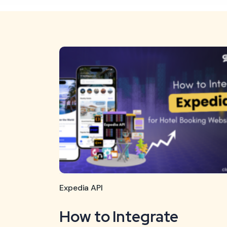
Expedia API
How to Integrate