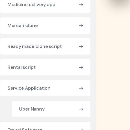
Medicine delivery app
Mercari clone
Ready made clone script
Rental script
Service Application
Uber Nanny
Travel Software