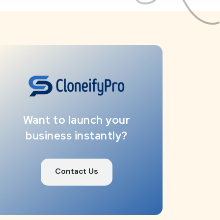
Want to launch your
business instantly?
Contact Us