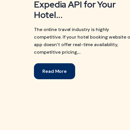
Expedia API for Your
Hotel...
The online travel industry is highly
competitive. If your hotel booking website o
app doesn’t offer real-time availability,
competitive pricing,...
Read More