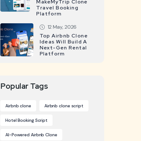
MakeMyTrip Clone
Travel Booking
Platform
12 May, 2026
Top Airbnb Clone
Ideas Will Build A
Next-Gen Rental
Platform
Popular Tags
Airbnb clone
Airbnb clone script
Hotel Booking Script
AI-Powered Airbnb Clone