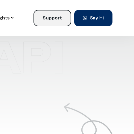
ights
Support
Say Hi
API