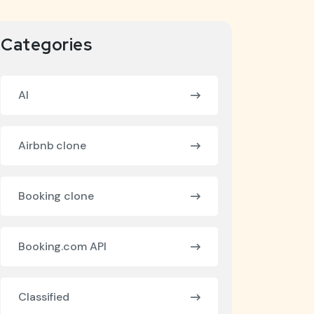
Categories
AI
Airbnb clone
Booking clone
Booking.com API
Classified