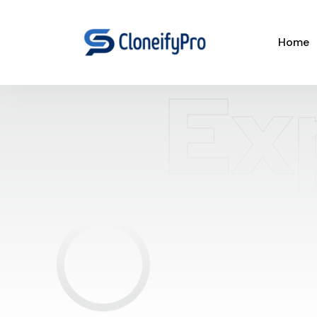
Home
Ex