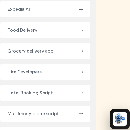
Expedia API
Food Delivery
Grocery delivery app
Hire Developers
Hotel Booking Script
Matrimony clone script