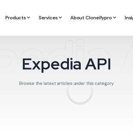
Products
Services
About Cloneifypro
Ins
pedia 
Expedia API
Browse the latest articles under this category