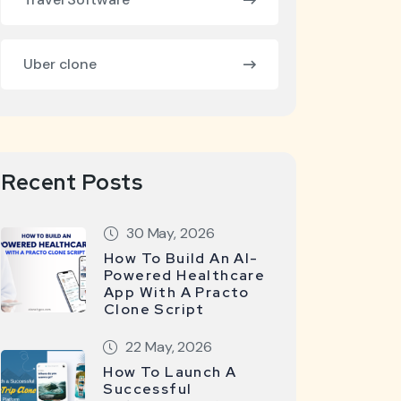
Uber clone
Recent Posts
30 May, 2026
How To Build An AI-
Powered Healthcare
App With A Practo
Clone Script
22 May, 2026
How To Launch A
Successful