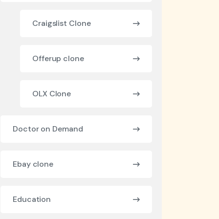
Craigslist Clone
Offerup clone
OLX Clone
Doctor on Demand
Ebay clone
Education