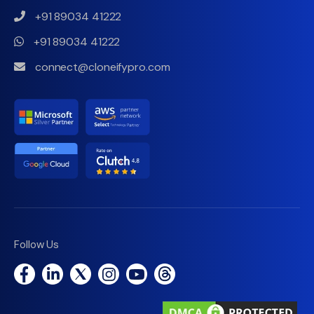
+91 89034 41222
+91 89034 41222
connect@cloneifypro.com
Follow Us