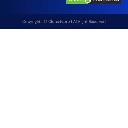
Copyrights © Cloneifypro | All Right Reserved