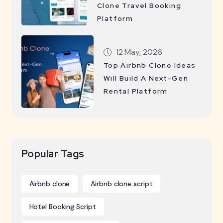
Clone Travel Booking
Platform
12 May, 2026
Top Airbnb Clone Ideas
Will Build A Next-Gen
Rental Platform
Popular Tags
Airbnb clone
Airbnb clone script
Hotel Booking Script