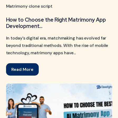
Matrimony clone script
How to Choose the Right Matrimony App
Development...
In today’s digital era, matchmaking has evolved far
beyond traditional methods. With the rise of mobile
technology, matrimony apps have...
Read More