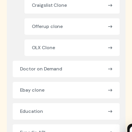
Craigslist Clone
Offerup clone
OLX Clone
Doctor on Demand
Ebay clone
Education