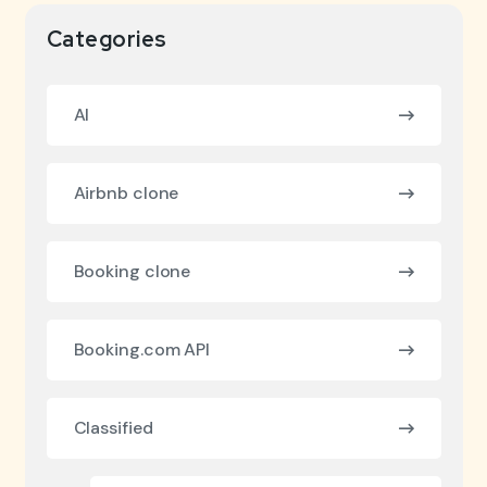
Categories
AI
Airbnb clone
Booking clone
Booking.com API
Classified