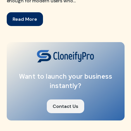
enough for modern users who...
Read More
Want to launch your business
instantly?
Contact Us