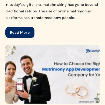
In today’s digital era, matchmaking has gone beyond
traditional setups. The rise of online matrimonial
platforms has transformed how people...
Read More