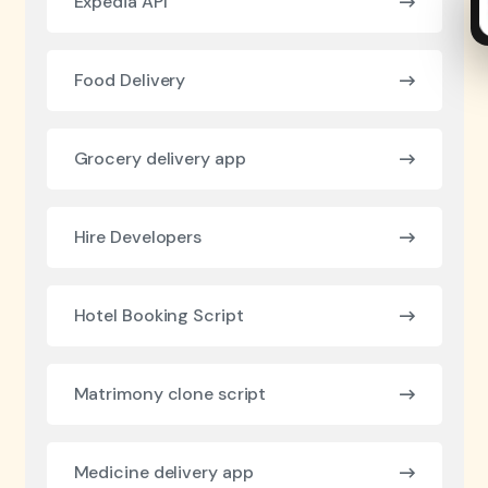
Expedia API
Food Delivery
Grocery delivery app
Hire Developers
Hotel Booking Script
Matrimony clone script
Medicine delivery app