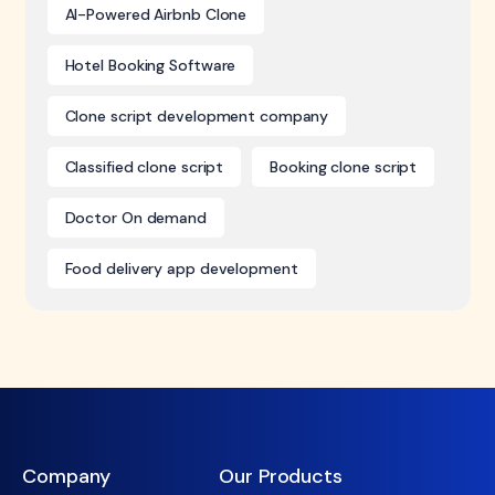
AI-Powered Airbnb Clone
Hotel Booking Software
Clone script development company
Classified clone script
Booking clone script
Doctor On demand
Food delivery app development
Company
Our Products