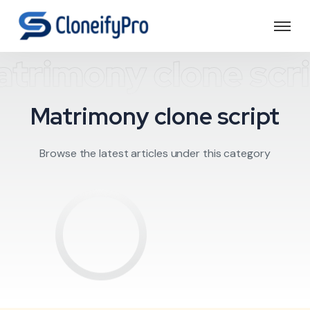
trimony clone scr
Matrimony clone script
Browse the latest articles under this category