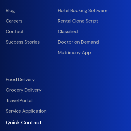
Blog
Hotel Booking Software
Careers
Rental Clone Script
Contact
Classified
Success Stories
Doctor on Demand
Matrimony App
Food Delivery
Grocery Delivery
Travel Portal
Service Application
Quick Contact