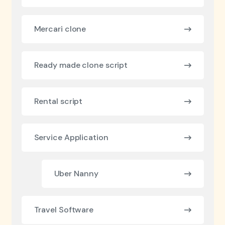
Mercari clone
Ready made clone script
Rental script
Service Application
Uber Nanny
Travel Software