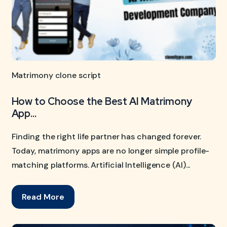
Matrimony clone script
How to Choose the Best AI Matrimony
App...
Finding the right life partner has changed forever.
Today, matrimony apps are no longer simple profile-
matching platforms. Artificial Intelligence (AI)...
Read More