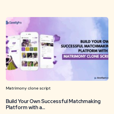
Matrimony clone script
Build Your Own Successful Matchmaking
Platform with a...