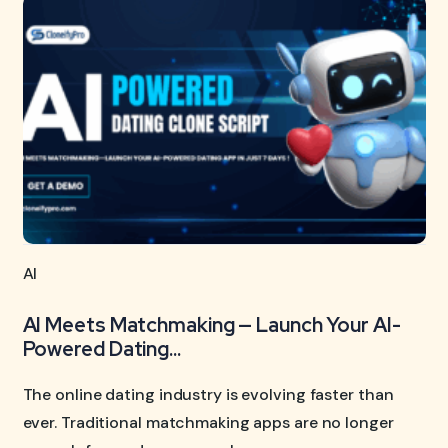
AI
AI Meets Matchmaking — Launch Your AI-
Powered Dating...
The online dating industry is evolving faster than
ever. Traditional matchmaking apps are no longer