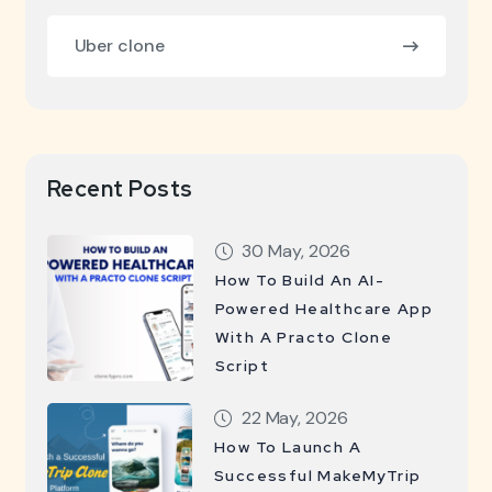
Uber clone
Recent Posts
30 May, 2026
How To Build An AI-
Powered Healthcare App
With A Practo Clone
Script
22 May, 2026
How To Launch A
Successful MakeMyTrip