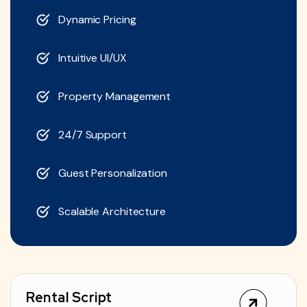
Dynamic Pricing
Intuitive UI/UX
Property Management
24/7 Support
Guest Personalization
Scalable Architecture
Rental Script