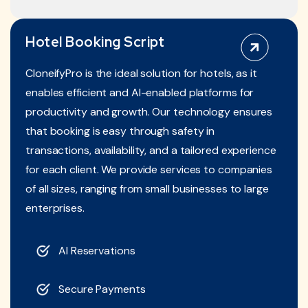
Hotel Booking Script
CloneifyPro is the ideal solution for hotels, as it
enables efficient and AI-enabled platforms for
productivity and growth. Our technology ensures
that booking is easy through safety in
transactions, availability, and a tailored experience
for each client. We provide services to companies
of all sizes, ranging from small businesses to large
enterprises.
AI Reservations
Secure Payments