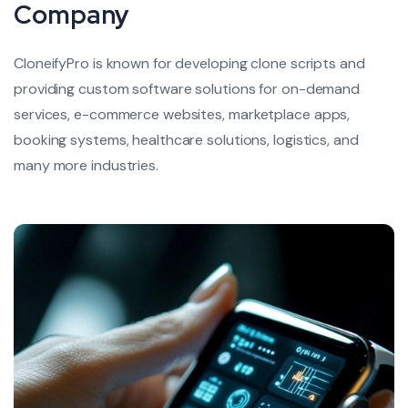
Company
CloneifyPro is known for developing clone scripts and
providing custom software solutions for on-demand
services, e-commerce websites,
marketplace apps,
booking systems, healthcare solutions, logistics, and
many more industries.