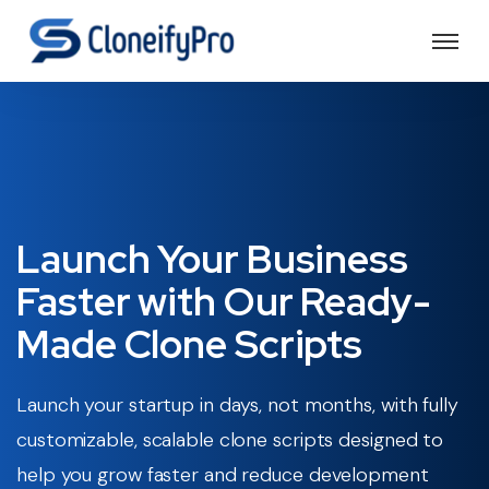
Launch Your Business
Faster with Our
Ready-
Made Clone Scripts
Launch your startup in days, not months, with fully
customizable, scalable clone scripts designed to
help you grow faster and reduce development