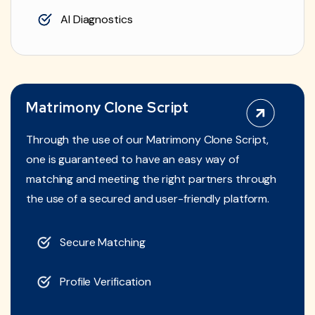
AI Diagnostics
Matrimony Clone Script
Through the use of our Matrimony Clone Script,
one is guaranteed to have an easy way of
matching and meeting the right partners through
the use of a secured and user-friendly platform.
Secure Matching
Profile Verification