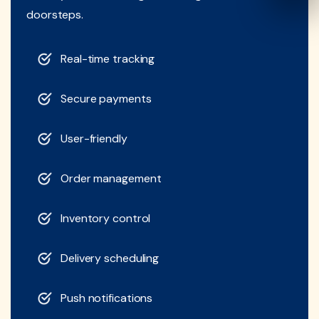
doorsteps.
Real-time tracking
Secure payments
User-friendly
Order management
Inventory control
Delivery scheduling
Push notifications