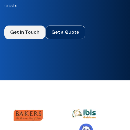
costs.
Get In Touch
Get a Quote