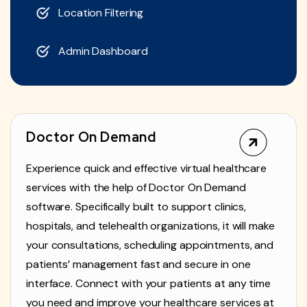
Location Filtering
Admin Dashboard
Doctor On Demand
Experience quick and effective virtual healthcare
services with the help of Doctor On Demand
software. Specifically built to support clinics,
hospitals, and telehealth organizations, it will make
your consultations, scheduling appointments, and
patients’ management fast and secure in one
interface. Connect with your patients at any time
you need and improve your healthcare services at