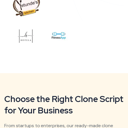
Choose the Right Clone Script
for Your Business
From startups to enterprises, our ready-made clone