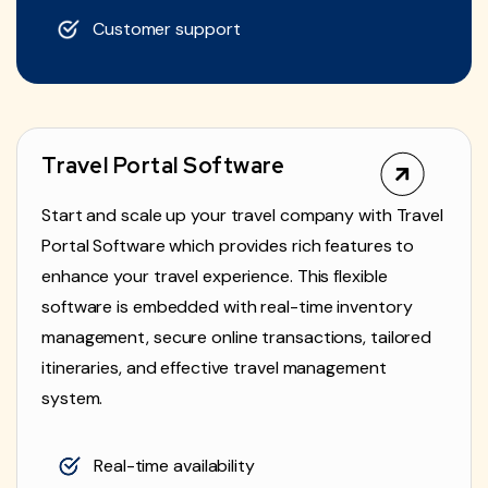
Customer support
Travel Portal Software
Start and scale up your travel company with Travel
Portal Software which provides rich features to
enhance your travel experience. This flexible
software is embedded with real-time inventory
management, secure online transactions, tailored
itineraries, and effective travel management
system.
Real-time availability