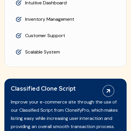
Intuitive Dashboard
Inventory Management
Customer Support
Scalable System
Classified Clone Script
Improve your e-commerce site through the use of
our Classified Script from CloneifyPro, which makes
listing easy while increasing user interaction and
providing an overall smooth transaction process.