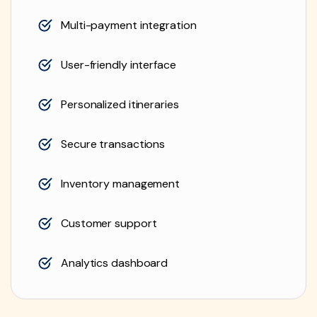
Multi-payment integration
User-friendly interface
Personalized itineraries
Secure transactions
Inventory management
Customer support
Analytics dashboard