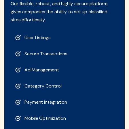
Our flexible, robust, and highly secure platform
gives companies the ability to set up classified
sites effortlessly.
User Listings
Secure Transactions
Ad Management
Category Control
Payment Integration
Mobile Optimization