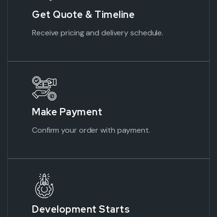
Get Quote & Timeline
Receive pricing and delivery schedule.
Make
Payment
Confirm your order with
payment.
Development Starts