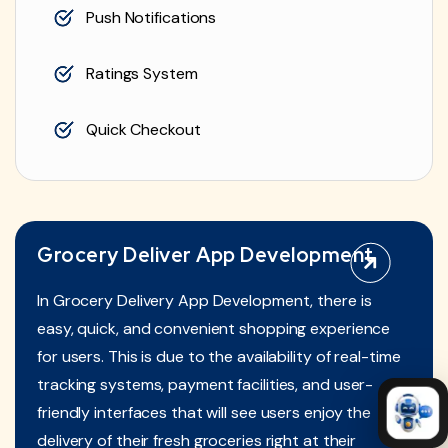
Push Notifications
Ratings System
Quick Checkout
Grocery Deliver App Development
In Grocery Delivery App Development, there is
easy, quick, and convenient shopping experience
for users. This is due to the availability of real-time
tracking systems, payment facilities, and user-
friendly interfaces that will see users enjoy the
delivery of their fresh groceries right at their