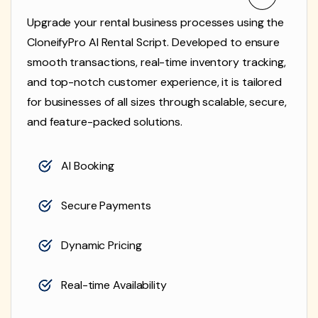
Upgrade your rental business processes using the
CloneifyPro AI Rental Script. Developed to ensure
smooth transactions, real-time inventory tracking,
and top-notch customer experience, it is tailored
for businesses of all sizes through scalable, secure,
and feature-packed solutions.
AI Booking
Secure Payments
Dynamic Pricing
Real-time Availability