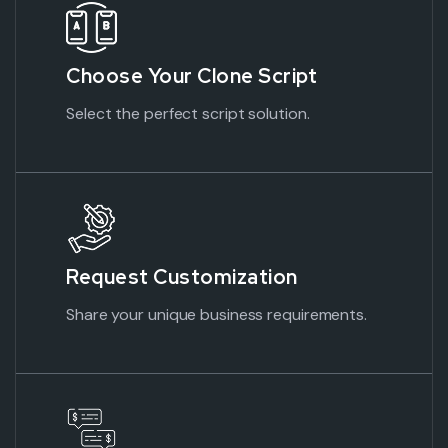
Choose Your Clone Script
Select the perfect script solution.
Request Customization
Share your unique business requirements.