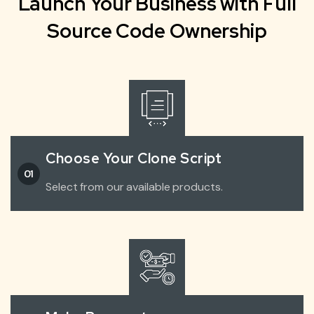
Launch Your Business with Full
Source Code Ownership
Choose Your Clone Script
01
Select from our available products.