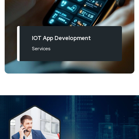
IOT App Development
Services