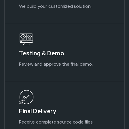
We build your customized solution.
Testing &
Demo
Review and approve the final demo.
Final
Delivery
Receive complete source code files.