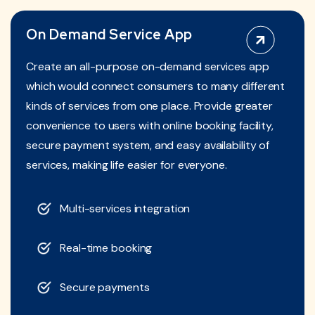
On Demand Service App
Create an all-purpose on-demand services app
which would connect consumers to many different
kinds of services from one place. Provide greater
convenience to users with online booking facility,
secure payment system, and easy availability of
services, making life easier for everyone.
Multi-services integration
Real-time booking
Secure payments