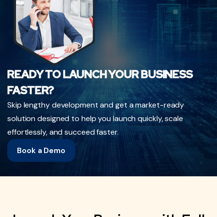
READY TO LAUNCH YOUR BUSINESS
FASTER?
Skip lengthy development and get a market-ready
solution designed to help you launch quickly, scale
effortlessly, and succeed faster.
Book a Demo