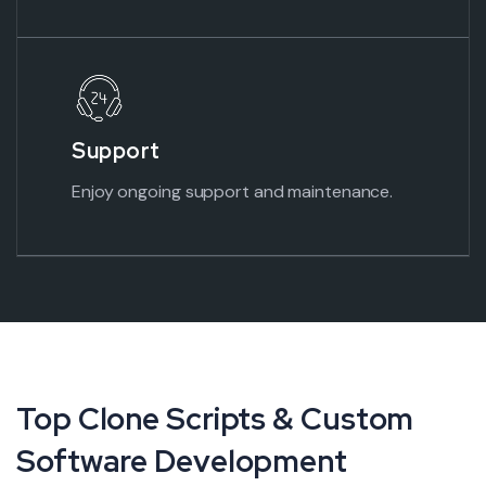
Support
Enjoy ongoing support and maintenance.
Top Clone Scripts & Custom
Software Development