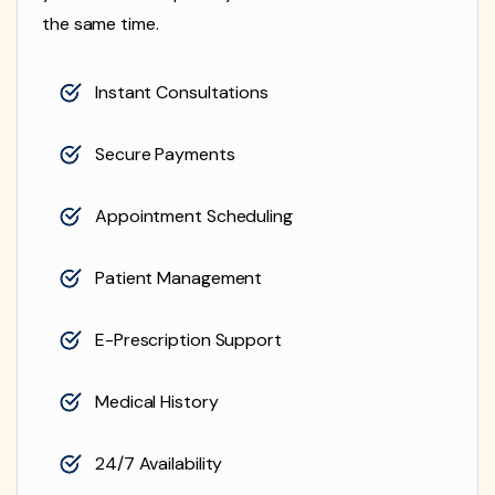
the same time.
Instant Consultations
Secure Payments
Appointment Scheduling
Patient Management
E-Prescription Support
Medical History
24/7 Availability