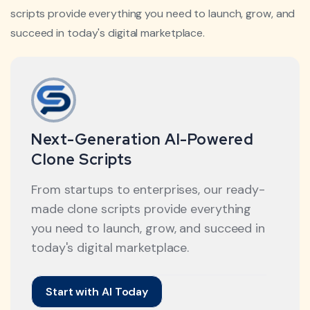
scripts provide everything you need to launch, grow, and
succeed in today's digital marketplace.
Next-Generation AI-Powered
Clone Scripts
From startups to enterprises, our ready-
made clone scripts provide everything
you need to launch, grow, and succeed in
today's digital marketplace.
Start with AI Today