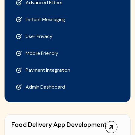
Advanced Filters
Instant Messaging
User Privacy
Mobile Friendly
Payment Integration
Admin Dashboard
Food Delivery App Development