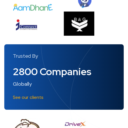
Trusted By
2800
Companies
Globally
See our clients