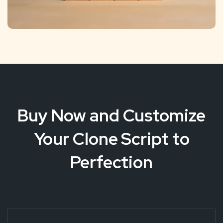
Buy Now and Customize
Your Clone Script to
Perfection