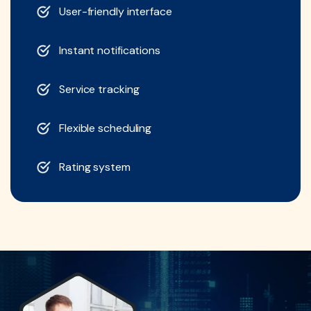
User-friendly interface
Instant notifications
Service tracking
Flexible scheduling
Rating system