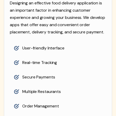
Designing an effective food delivery application is
an important factor in enhancing customer
experience and growing your business. We develop
apps that offer easy and convenient order
placement, delivery tracking, and secure payment.
User-friendly Interface
Real-time Tracking
Secure Payments
Multiple Restaurants
Order Management