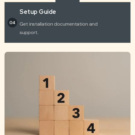
Setup Guide
04
Get installation documentation and
support.