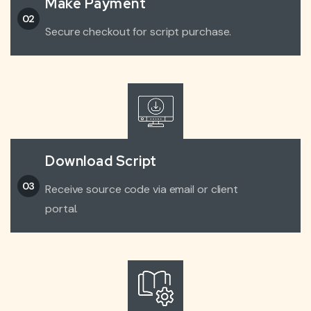
Make Payment
02
Secure checkout for script purchase.
Download Script
03
Receive source code via email or client
portal.