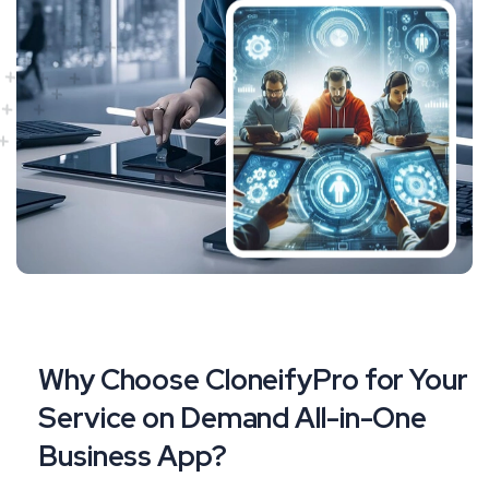
Why Choose CloneifyPro for Your
Service on Demand All-in-One
Business App?