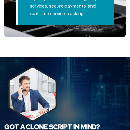
re payments, and
professionals,
e tracking.
and appointmen
GOT A CLONE SCRIPT IN MIND?