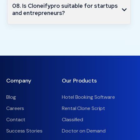
08. Is Cloneifypro suitable for startups
and entrepreneurs?
Company
Our Products
Blog
Hotel Booking Software
Careers
Rental Clone Script
Contact
Classified
Success Stories
Doctor on Demand