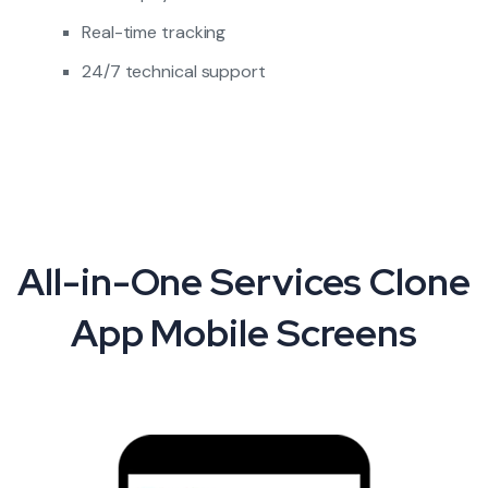
Real-time tracking
24/7 technical support
All-in-One Services Clone
App Mobile Screens