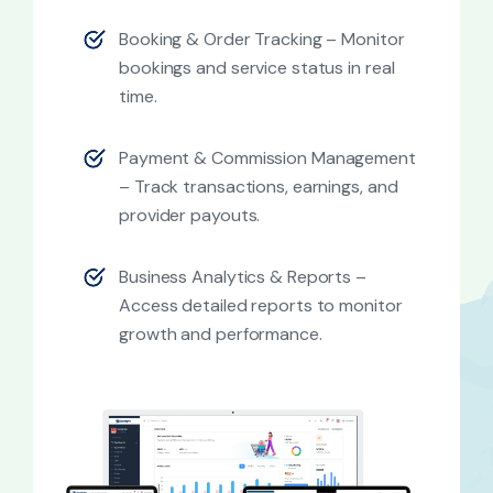
Booking & Order Tracking – Monitor
bookings and service status in real
time.
Payment & Commission Management
– Track transactions, earnings, and
provider payouts.
Business Analytics & Reports –
Access detailed reports to monitor
growth and performance.