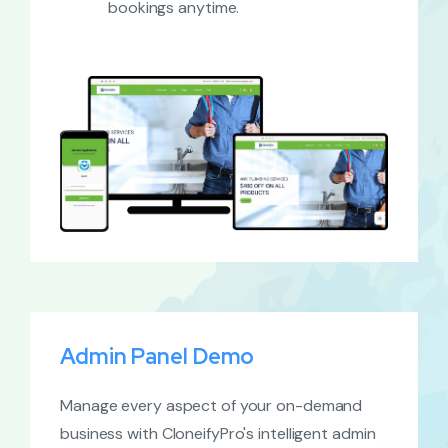
bookings anytime.
Admin Panel Demo
Manage every aspect of your on-demand
business with CloneifyPro's intelligent admin