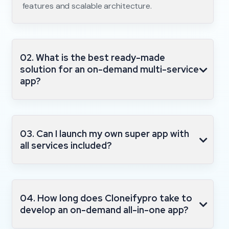
features and scalable architecture.
02. What is the best ready-made
solution for an on-demand multi-service
app?
03. Can I launch my own super app with
all services included?
04. How long does Cloneifypro take to
develop an on-demand all-in-one app?