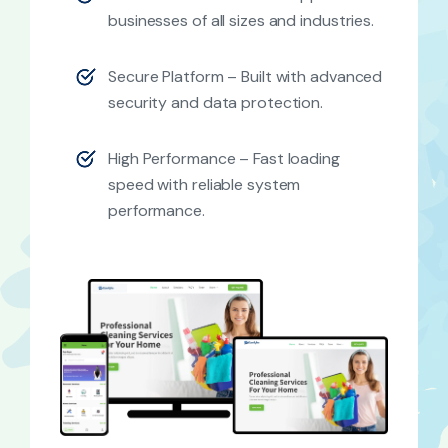
businesses of all sizes and industries.
Secure Platform – Built with advanced
security and data protection.
High Performance – Fast loading
speed with reliable system
performance.