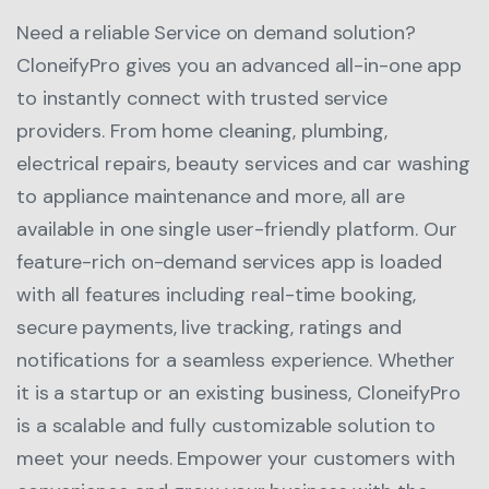
Need a reliable Service on demand solution?
CloneifyPro gives you an advanced all-in-one app
to instantly connect with trusted service
providers. From home cleaning, plumbing,
electrical repairs, beauty services and car washing
to appliance maintenance and more, all are
available in one single user-friendly platform. Our
feature-rich on-demand services app is loaded
with all features including real-time booking,
secure payments, live tracking, ratings and
notifications for a seamless experience. Whether
it is a startup or an existing business, CloneifyPro
is a scalable and fully customizable solution to
meet your needs. Empower your customers with