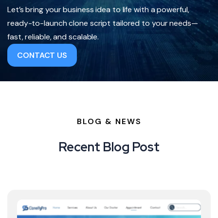
Let’s bring your business idea to life with a powerful,
ready-to-launch clone script tailored to your needs—
fast, reliable, and scalable.
CONTACT US
BLOG & NEWS
Recent Blog Post