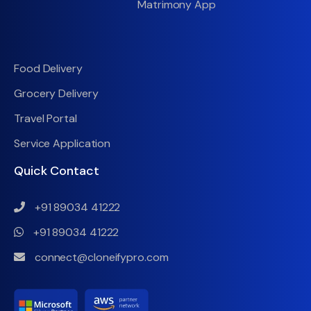
Matrimony App
Food Delivery
Grocery Delivery
Travel Portal
Service Application
Quick Contact
+91 89034 41222
+91 89034 41222
connect@cloneifypro.com