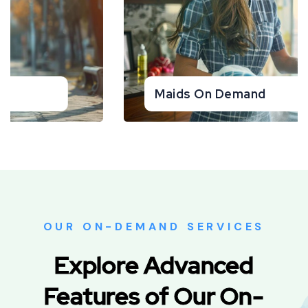
Pest Control On Demand
OUR ON-DEMAND SERVICES
Explore Advanced
Features of Our On-