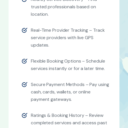
trusted professionals based on
location.
Real-Time Provider Tracking – Track
service providers with live GPS
updates.
Flexible Booking Options – Schedule
services instantly or for a later time.
Secure Payment Methods – Pay using
cash, cards, wallets, or online
payment gateways.
Ratings & Booking History – Review
completed services and access past