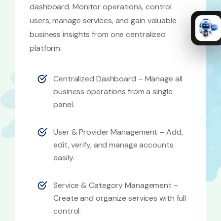
dashboard. Monitor operations, control
users, manage services, and gain valuable
business insights from one centralized
platform.
Centralized Dashboard – Manage all
business operations from a single
panel.
User & Provider Management – Add,
edit, verify, and manage accounts
easily.
Service & Category Management –
Create and organize services with full
control.