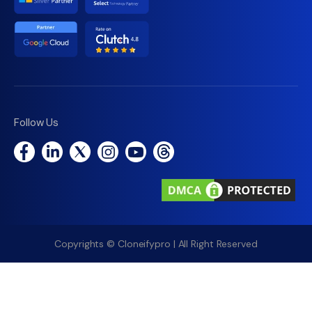
Follow Us
Copyrights © Cloneifypro | All Right Reserved