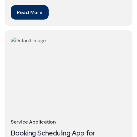
Read More
Service Application
Booking Scheduling App for