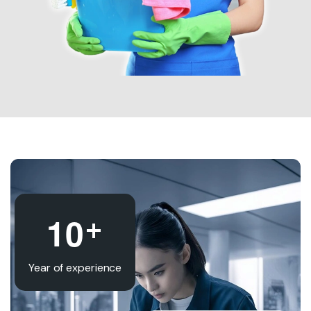
+
1
0
Year of experience