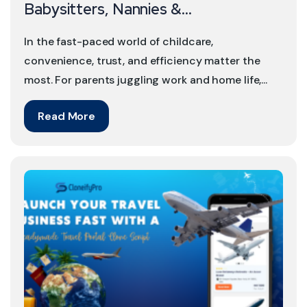
Babysitters, Nannies &...
In the fast-paced world of childcare,
convenience, trust, and efficiency matter the
most. For parents juggling work and home life,...
Read More