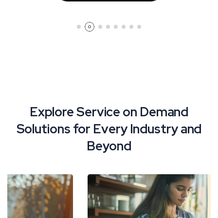
Explore Service on Demand
Solutions for Every Industry and
Beyond