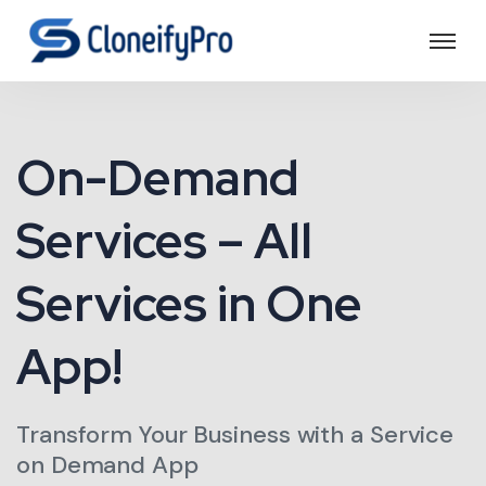
On-Demand
Services – All
Services in One
App!
Transform Your Business with a Service
on Demand App