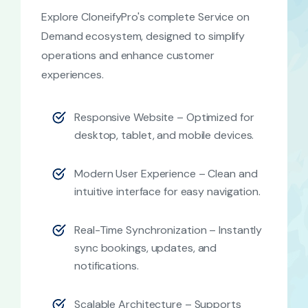
Explore CloneifyPro's complete Service on
Demand ecosystem, designed to simplify
operations and enhance customer
experiences.
Responsive Website – Optimized for
desktop, tablet, and mobile devices.
Modern User Experience – Clean and
intuitive interface for easy navigation.
Real-Time Synchronization – Instantly
sync bookings, updates, and
notifications.
Scalable Architecture – Supports