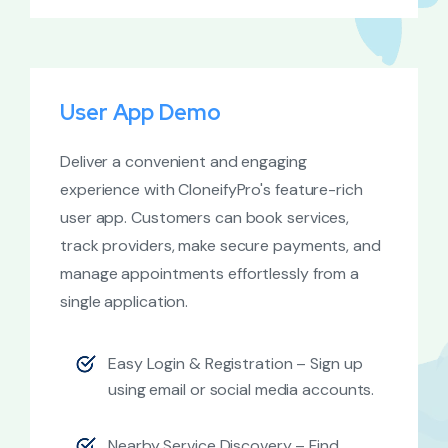
User App Demo
Deliver a convenient and engaging
experience with CloneifyPro's feature-rich
user app. Customers can book services,
track providers, make secure payments, and
manage appointments effortlessly from a
single application.
Easy Login & Registration – Sign up
using email or social media accounts.
Nearby Service Discovery – Find