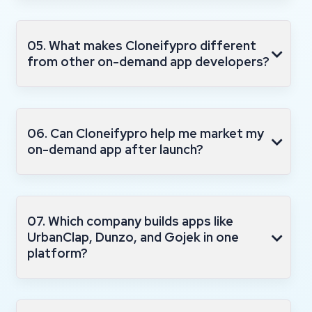
05. What makes Cloneifypro different
from other on-demand app developers?
06. Can Cloneifypro help me market my
on-demand app after launch?
07. Which company builds apps like
UrbanClap, Dunzo, and Gojek in one
platform?