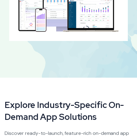
Explore Industry-Specific On-
Demand
App Solutions
Discover ready-to-launch, feature-rich on-demand app