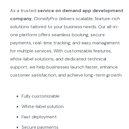
As a trusted
service on demand app development
company
, CloneifyPro delivers scalable, feature-rich
solutions tailored to your business needs. Our all-in-
one platform offers seamless booking, secure
payments, real-time tracking, and easy management
for multiple services. With customizable features,
white-label solutions, and dedicated technical
support, we help businesses launch faster, enhance
customer satisfaction, and achieve long-term growth.
Fully customizable
White-label solution
Fast deployment
Secure payments