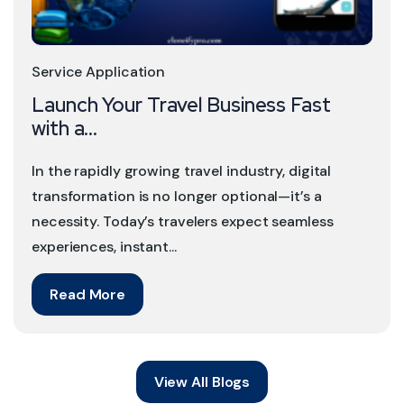
Service Application
Launch Your Travel Business Fast
with a...
In the rapidly growing travel industry, digital
transformation is no longer optional—it’s a
necessity. Today’s travelers expect seamless
experiences, instant...
Read More
View All Blogs