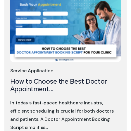
Service Application
How to Choose the Best Doctor
Appointment...
In today’s fast-paced healthcare industry,
efficient scheduling is crucial for both doctors
and patients. A Doctor Appointment Booking
Script simplifies...