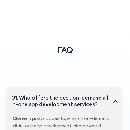
FAQ
01. Who offers the best on-demand all-
in-one app development services?
Cloneifypro
provides top-notch on-demand
all-in-one app development with powerful