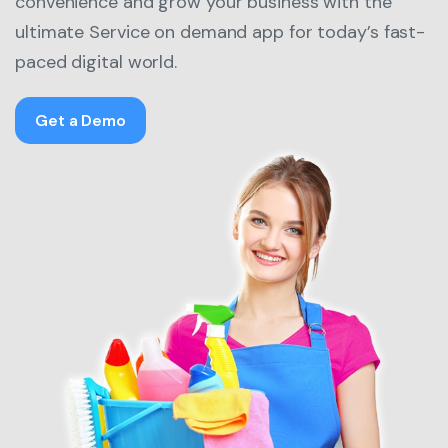
convenience and grow your business with the
ultimate Service on demand app for today’s fast-
paced digital world.
Get a Demo