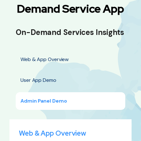
Demand Service App
On-Demand Services Insights
Web & App Overview
User App Demo
Admin Panel Demo
Web & App Overview