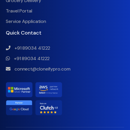
Grocery Delivery
Travel Portal
Service Application
Quick Contact
+91 89034 41222
+91 89034 41222
connect@cloneifypro.com