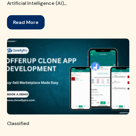
Artificial Intelligence (AI),...
Read More
Classified