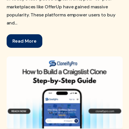
marketplaces like OfferUp have gained massive
popularity. These platforms empower users to buy
and...
Read More