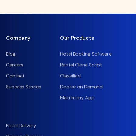
Company
Our Products
Blog
Hotel Booking Software
Careers
Rental Clone Script
Contact
Classified
Success Stories
Doctor on Demand
Matrimony App
Food Delivery