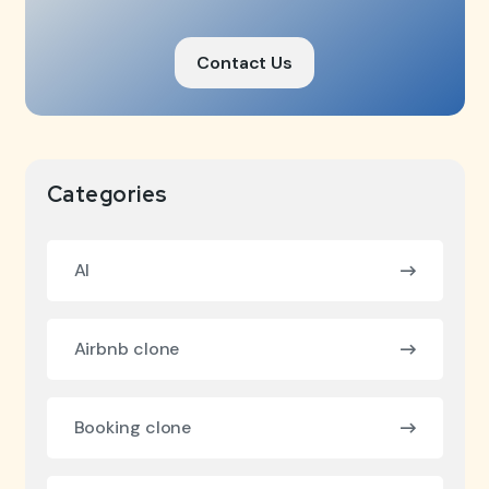
Contact Us
Categories
AI
Airbnb clone
Booking clone