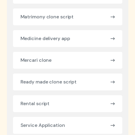
Matrimony clone script
Medicine delivery app
Mercari clone
Ready made clone script
Rental script
Service Application