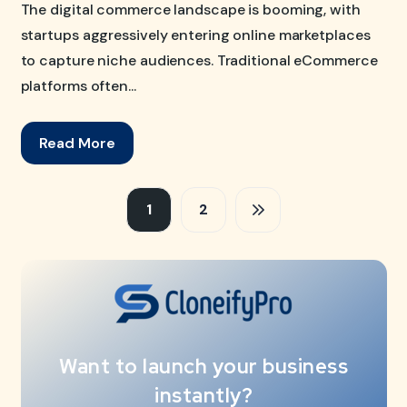
The digital commerce landscape is booming, with
startups aggressively entering online marketplaces
to capture niche audiences. Traditional eCommerce
platforms often...
Read More
1
2
Want to launch your business
instantly?