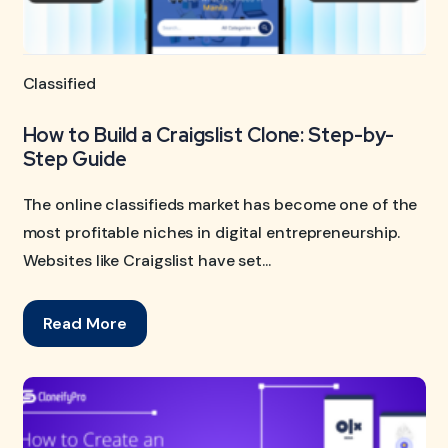
Classified
How to Build a Craigslist Clone: Step-by-
Step Guide
The online classifieds market has become one of the
most profitable niches in digital entrepreneurship.
Websites like Craigslist have set...
Read More