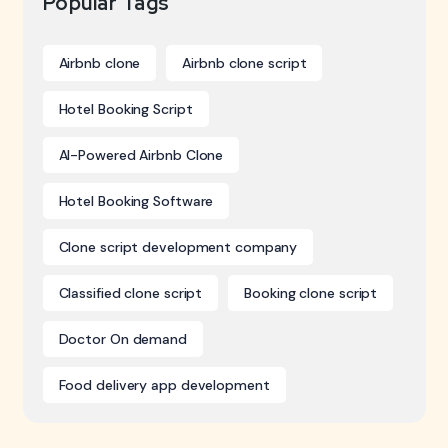
Popular Tags
Airbnb clone
Airbnb clone script
Hotel Booking Script
AI-Powered Airbnb Clone
Hotel Booking Software
Clone script development company
Classified clone script
Booking clone script
Doctor On demand
Food delivery app development