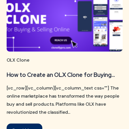
OLX Clone
How to Create an OLX Clone for Buying...
[vc_row][vc_column][vc_column_text css=""] The
online marketplace has transformed the way people
buy and sell products. Platforms like OLX have
revolutionized the classified...