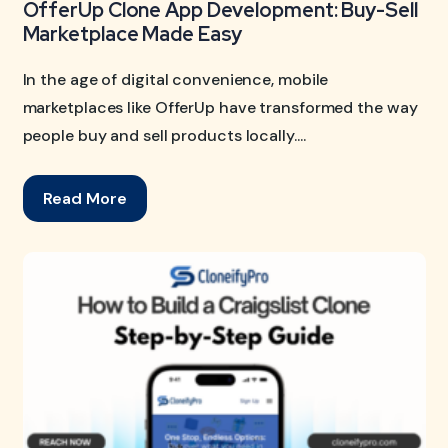
OfferUp Clone App Development: Buy-Sell
Marketplace Made Easy
In the age of digital convenience, mobile
marketplaces like OfferUp have transformed the way
people buy and sell products locally....
Read More