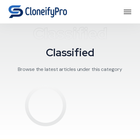
Classified
Classified
Browse the latest articles under this category