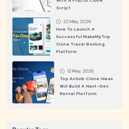
With A Practo Clone
Script
22 May, 2026
How To Launch A
Successful MakeMyTrip
Clone Travel Booking
Platform
12 May, 2026
Top Airbnb Clone Ideas
Will Build A Next-Gen
Rental Platform