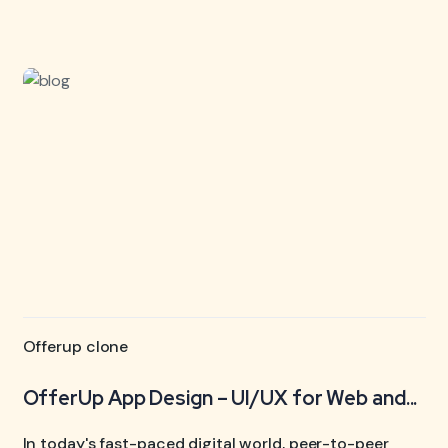
Offerup clone
OfferUp App Design – UI/UX for Web and...
In today's fast-paced digital world, peer-to-peer