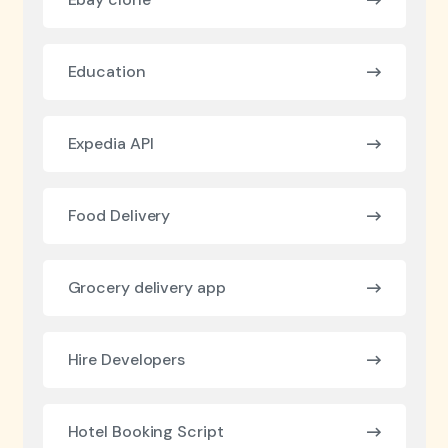
Education
Expedia API
Food Delivery
Grocery delivery app
Hire Developers
Hotel Booking Script