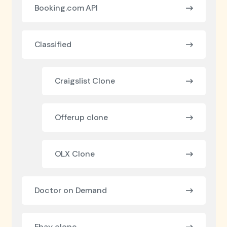
Booking.com API
Classified
Craigslist Clone
Offerup clone
OLX Clone
Doctor on Demand
Ebay clone