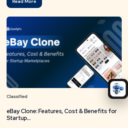
Read More
Classified
eBay Clone: Features, Cost & Benefits for
Startup...