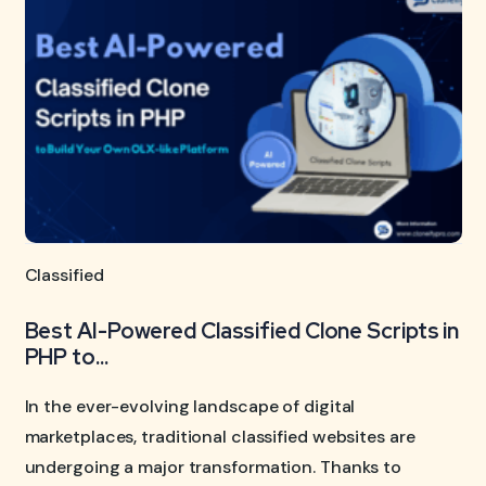
Classified
Best AI-Powered Classified Clone Scripts in
PHP to...
In the ever-evolving landscape of digital
marketplaces, traditional classified websites are
undergoing a major transformation. Thanks to