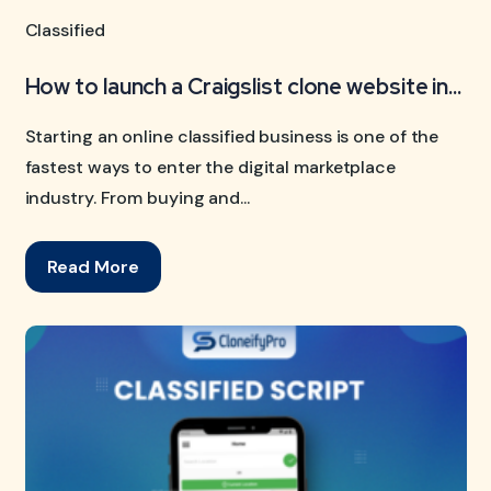
Classified
How to launch a Craigslist clone website in...
Starting an online classified business is one of the
fastest ways to enter the digital marketplace
industry. From buying and...
Read More