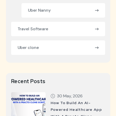
Uber Nanny
Travel Software
Uber clone
Recent Posts
30 May, 2026
How To Build An AI-
Powered Healthcare App