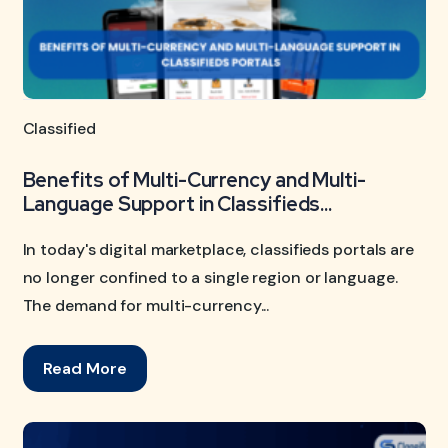
Classified
Benefits of Multi-Currency and Multi-
Language Support in Classifieds...
In today's digital marketplace, classifieds portals are
no longer confined to a single region or language.
The demand for multi-currency...
Read More