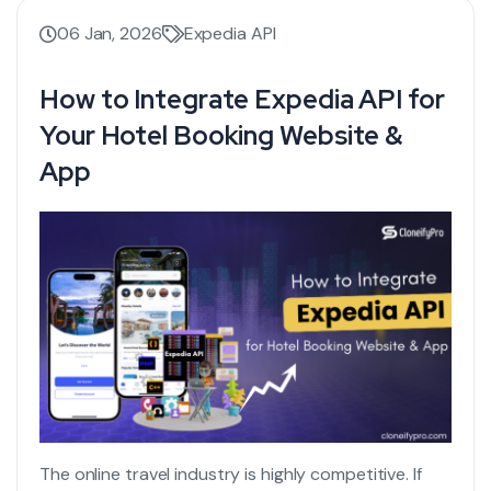
06 Jan, 2026
Expedia API
How to Integrate Expedia API for
Your Hotel Booking Website &
App
The online travel industry is highly competitive. If