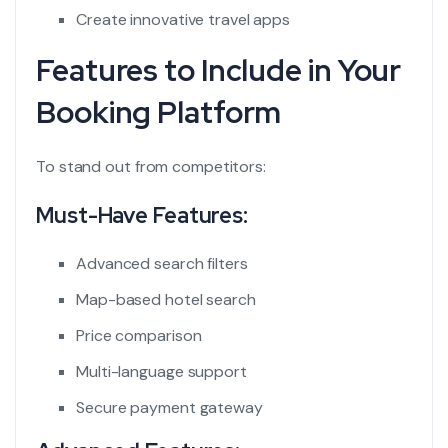
Create innovative travel apps
Features to Include in Your
Booking Platform
To stand out from competitors:
Must-Have Features:
Advanced search filters
Map-based hotel search
Price comparison
Multi-language support
Secure payment gateway