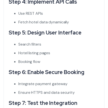
Step 4: Implement API Calls
Use REST APIs
Fetch hotel data dynamically
Step 5: Design User Interface
Search filters
Hotel listing pages
Booking flow
Step 6: Enable Secure Booking
Integrate payment gateway
Ensure HTTPS and data security
Step 7: Test the Integration