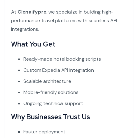
At
Cloneifypro
, we specialize in building high-
performance travel platforms with seamless API
integrations.
What You Get
Ready-made hotel booking scripts
Custom Expedia API integration
Scalable architecture
Mobile-friendly solutions
Ongoing technical support
Why Businesses Trust Us
Faster deployment