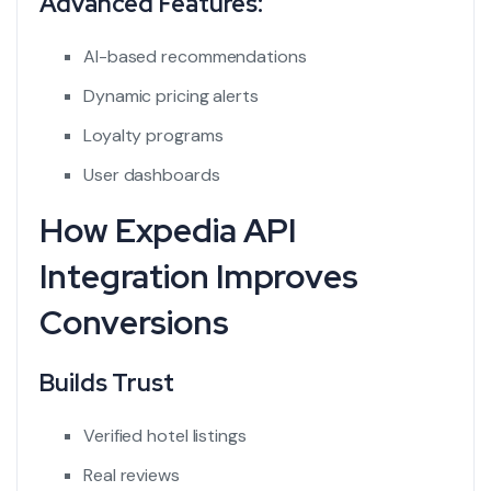
Advanced Features:
AI-based recommendations
Dynamic pricing alerts
Loyalty programs
User dashboards
How Expedia API
Integration Improves
Conversions
Builds Trust
Verified hotel listings
Real reviews