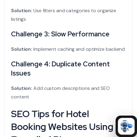
Solution:
Use filters and categories to organize
listings
Challenge 3: Slow Performance
Solution:
Implement caching and optimize backend
Challenge 4: Duplicate Content
Issues
Solution:
Add custom descriptions and SEO
content
SEO Tips for Hotel
Booking Websites Using