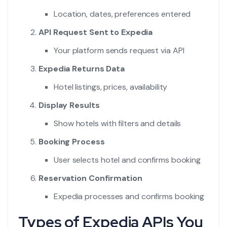
Location, dates, preferences entered
API Request Sent to Expedia
Your platform sends request via API
Expedia Returns Data
Hotel listings, prices, availability
Display Results
Show hotels with filters and details
Booking Process
User selects hotel and confirms booking
Reservation Confirmation
Expedia processes and confirms booking
Types of Expedia APIs You