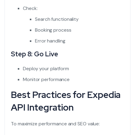
Check:
Search functionality
Booking process
Error handling
Step 8: Go Live
Deploy your platform
Monitor performance
Best Practices for Expedia
API Integration
To maximize performance and SEO value: