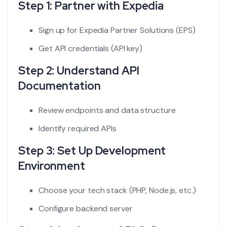
Step 1: Partner with Expedia
Sign up for Expedia Partner Solutions (EPS)
Get API credentials (API key)
Step 2: Understand API
Documentation
Review endpoints and data structure
Identify required APIs
Step 3: Set Up Development
Environment
Choose your tech stack (PHP, Node.js, etc.)
Configure backend server