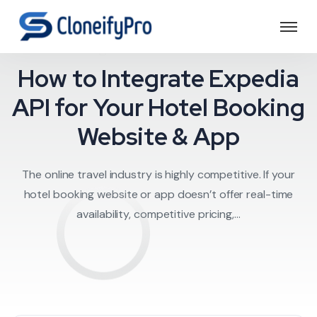
Expedia API
How to Integrate Expedia
API for Your Hotel Booking
Website & App
The online travel industry is highly competitive. If your
hotel booking website or app doesn’t offer real-time
availability, competitive pricing,...