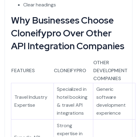
Clear headings
Why Businesses Choose
Cloneifypro Over Other
API Integration Companies
OTHER
FEATURES
CLONEIFYPRO
DEVELOPMENT
COMPANIES
Specialized in
Generic
Travel Industry
hotel booking
software
Expertise
& travel API
development
integrations
experience
Strong
expertise in