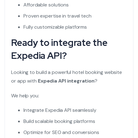
Affordable solutions
Proven expertise in travel tech
Fully customizable platforms
Ready to integrate the
Expedia API?
Looking to build a powerful hotel booking website
or app with
Expedia API integration
?
We help you:
Integrate Expedia API seamlessly
Build scalable booking platforms
Optimize for SEO and conversions