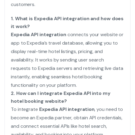
customers.
1. What is Expedia API integration and how does
it work?
Expedia API integration
connects your website or
app to Expedia’s travel database, allowing you to
display real-time hotel listings, pricing, and
availability. It works by sending user search
requests to Expedia servers and retrieving live data
instantly, enabling seamless hotel booking
functionality on your platform.
2. How can I integrate Expedia API into my
hotel booking website?
To integrate
Expedia API integration
, you need to
become an Expedia partner, obtain API credentials,
and connect essential APIs like hotel search,
availability, and booking into your platform.