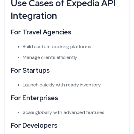
Use Cases of Expedia API
Integration
For Travel Agencies
Build custom booking platforms
Manage clients efficiently
For Startups
Launch quickly with ready inventory
For Enterprises
Scale globally with advanced features
For Developers