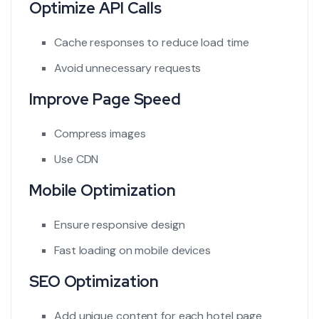
Optimize API Calls
Cache responses to reduce load time
Avoid unnecessary requests
Improve Page Speed
Compress images
Use CDN
Mobile Optimization
Ensure responsive design
Fast loading on mobile devices
SEO Optimization
Add unique content for each hotel page