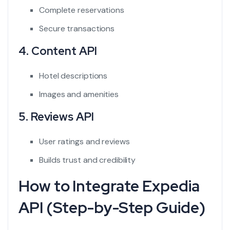
Complete reservations
Secure transactions
4. Content API
Hotel descriptions
Images and amenities
5. Reviews API
User ratings and reviews
Builds trust and credibility
How to Integrate Expedia
API (Step-by-Step Guide)