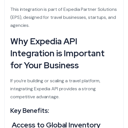
This integration is part of Expedia Partner Solutions
(EPS), designed for travel businesses, startups, and
agencies.
Why Expedia API
Integration is Important
for Your Business
If you’re building or scaling a travel platform,
integrating Expedia API provides a strong
competitive advantage.
Key Benefits:
Access to Global Inventory