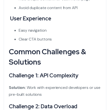
Avoid duplicate content from API
User Experience
Easy navigation
Clear CTA buttons
Common Challenges &
Solutions
Challenge 1: API Complexity
Solution:
Work with experienced developers or use
pre-built solutions
Challenge 2: Data Overload