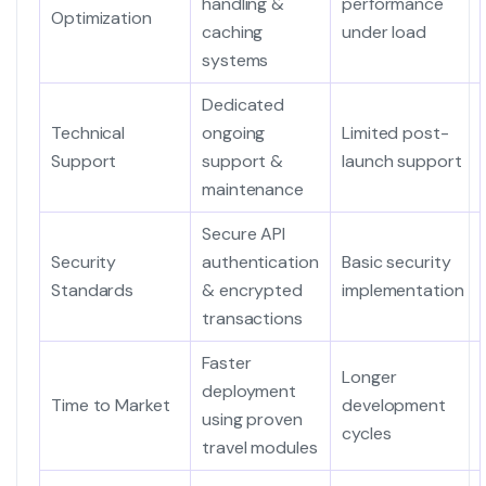
handling &
performance
Optimization
caching
under load
systems
Dedicated
Technical
ongoing
Limited post-
Support
support &
launch support
maintenance
Secure API
Security
authentication
Basic security
Standards
& encrypted
implementation
transactions
Faster
Longer
deployment
Time to Market
development
using proven
cycles
travel modules