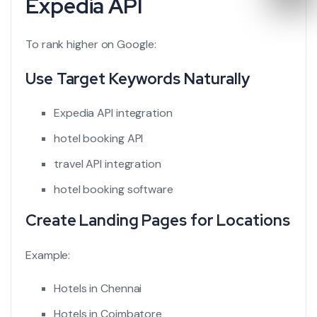
Expedia API
To rank higher on Google:
Use Target Keywords Naturally
Expedia API integration
hotel booking API
travel API integration
hotel booking software
Create Landing Pages for Locations
Example:
Hotels in Chennai
Hotels in Coimbatore