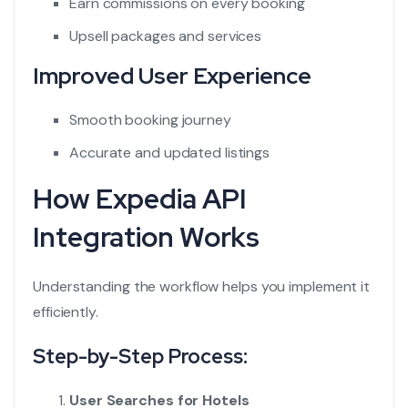
Earn commissions on every booking
Upsell packages and services
Improved User Experience
Smooth booking journey
Accurate and updated listings
How Expedia API
Integration Works
Understanding the workflow helps you implement it
efficiently.
Step-by-Step Process:
User Searches for Hotels