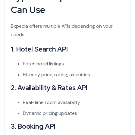
Can Use
Expedia offers multiple APIs depending on your
needs.
1. Hotel Search API
Fetch hotel listings
Filter by price, rating, amenities
2. Availability & Rates API
Real-time room availability
Dynamic pricing updates
3. Booking API