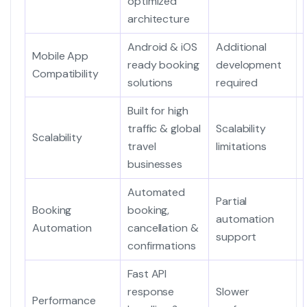
optimized
architecture
Android & iOS
Additional
Mobile App
ready booking
development
Compatibility
solutions
required
Built for high
traffic & global
Scalability
Scalability
travel
limitations
businesses
Automated
Partial
Booking
booking,
automation
Automation
cancellation &
support
confirmations
Fast API
response
Slower
Performance