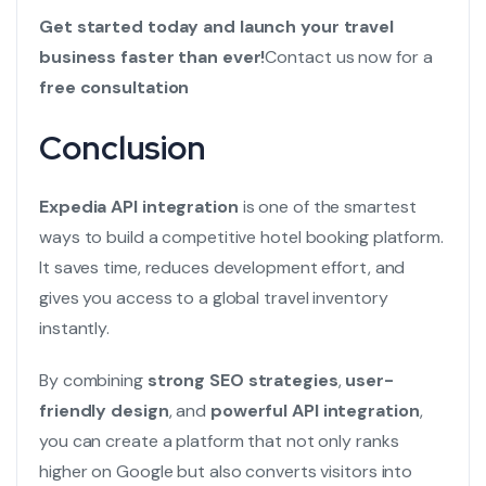
Get started today and launch your travel
business faster than ever!
Contact us now for a
free consultation
Conclusion
Expedia API integration
is one of the smartest
ways to build a competitive hotel booking platform.
It saves time, reduces development effort, and
gives you access to a global travel inventory
instantly.
By combining
strong SEO strategies
,
user-
friendly design
, and
powerful API integration
,
you can create a platform that not only ranks
higher on Google but also converts visitors into