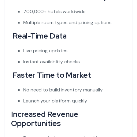
700,000+ hotels worldwide
Multiple room types and pricing options
Real-Time Data
Live pricing updates
Instant availability checks
Faster Time to Market
No need to build inventory manually
Launch your platform quickly
Increased Revenue
Opportunities