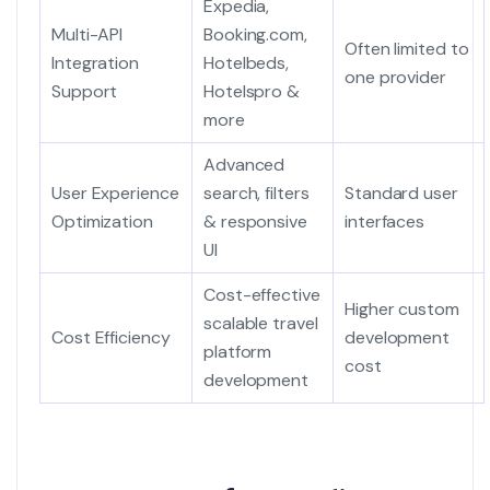
Expedia,
Multi-API
Booking.com,
Often limited to
Integration
Hotelbeds,
one provider
Support
Hotelspro &
more
Advanced
User Experience
search, filters
Standard user
Optimization
& responsive
interfaces
UI
Cost-effective
Higher custom
scalable travel
Cost Efficiency
development
platform
cost
development