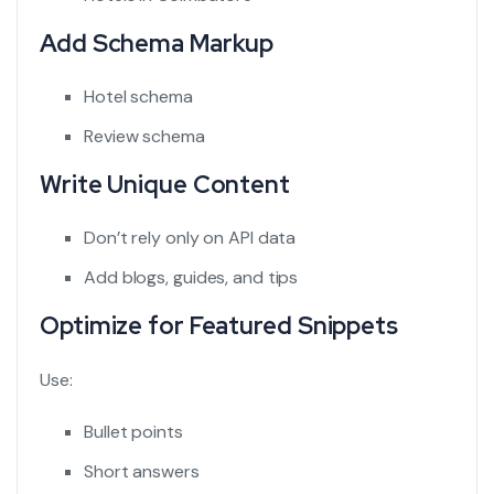
Add Schema Markup
Hotel schema
Review schema
Write Unique Content
Don’t rely only on API data
Add blogs, guides, and tips
Optimize for Featured Snippets
Use:
Bullet points
Short answers