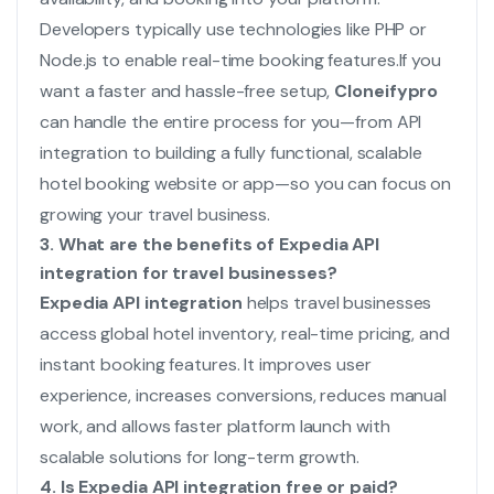
Developers typically use technologies like PHP or
Node.js to enable real-time booking features.
If you
want a faster and hassle-free setup,
Cloneifypro
can handle the entire process for you—from API
integration to building a fully functional, scalable
hotel booking website or app—so you can focus on
growing your travel business.
3. What are the benefits of Expedia API
integration for travel businesses?
Expedia API integration
helps travel businesses
access global hotel inventory, real-time pricing, and
instant booking features. It improves user
experience, increases conversions, reduces manual
work, and allows faster platform launch with
scalable solutions for long-term growth.
4. Is Expedia API integration free or paid?