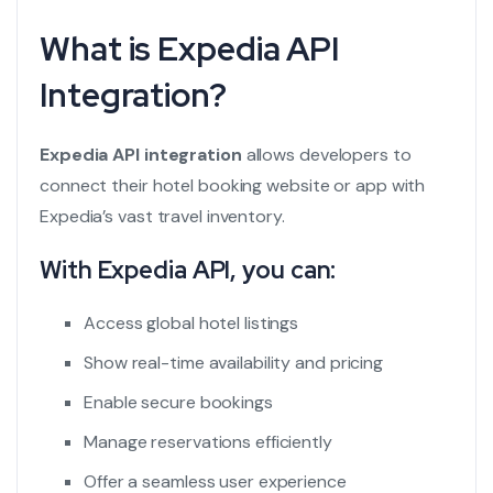
What is Expedia API
Integration?
Expedia API integration
allows developers to
connect their hotel booking website or app with
Expedia’s vast travel inventory.
With Expedia API, you can:
Access global hotel listings
Show real-time availability and pricing
Enable secure bookings
Manage reservations efficiently
Offer a seamless user experience