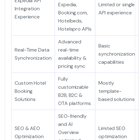
Expedia API
Expedia,
Limited or single
Integration
Booking.com,
API experience
Experience
Hotelbeds,
Hotelspro APIs
Advanced
Basic
Real-Time Data
real-time
synchronization
Synchronization
availability &
capabilities
pricing sync
Fully
Custom Hotel
Mostly
customizable
Booking
template-
B2B, B2C &
Solutions
based solutions
OTA platforms
SEO-friendly
and AI
SEO & AEO
Limited SEO
Overview
Optimization
optimization