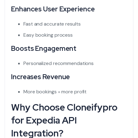
Enhances User Experience
Fast and accurate results
Easy booking process
Boosts Engagement
Personalized recommendations
Increases Revenue
More bookings = more profit
Why Choose Cloneifypro
for Expedia API
Integration?