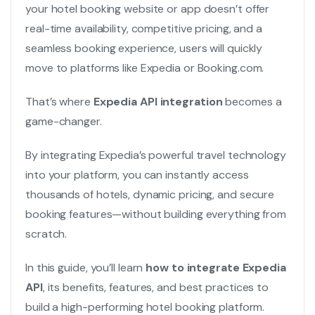
your hotel booking website or app doesn’t offer
real-time availability, competitive pricing, and a
seamless booking experience, users will quickly
move to platforms like Expedia or Booking.com.
That’s where
Expedia API integration
becomes a
game-changer.
By integrating Expedia’s powerful travel technology
into your platform, you can instantly access
thousands of hotels, dynamic pricing, and secure
booking features—without building everything from
scratch.
In this guide, you’ll learn
how to integrate Expedia
API
, its benefits, features, and best practices to
build a high-performing hotel booking platform.