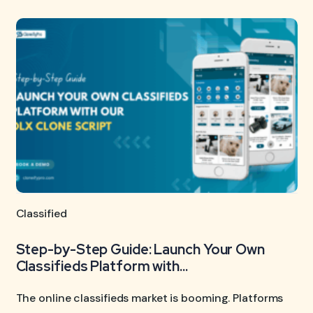
Classified
Step-by-Step Guide: Launch Your Own
Classifieds Platform with...
The online classifieds market is booming. Platforms