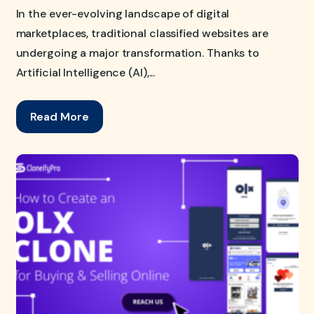
In the ever-evolving landscape of digital
marketplaces, traditional classified websites are
undergoing a major transformation. Thanks to
Artificial Intelligence (AI),...
Read More