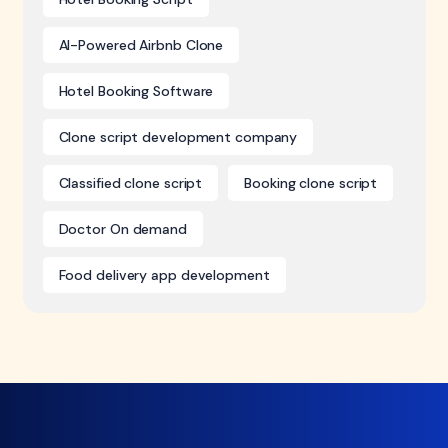
AI-Powered Airbnb Clone
Hotel Booking Software
Clone script development company
Classified clone script
Booking clone script
Doctor On demand
Food delivery app development