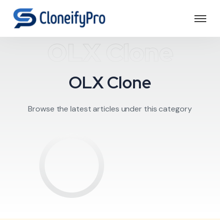
OLX Clone
OLX Clone
Browse the latest articles under this category