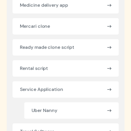
Medicine delivery app
Mercari clone
Ready made clone script
Rental script
Service Application
Uber Nanny