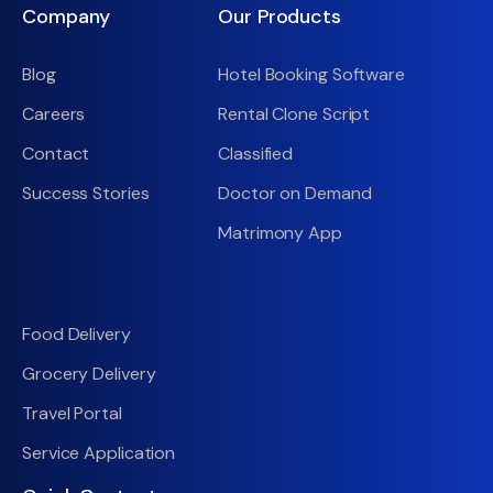
Company
Our Products
Blog
Hotel Booking Software
Careers
Rental Clone Script
Contact
Classified
Success Stories
Doctor on Demand
Matrimony App
Food Delivery
Grocery Delivery
Travel Portal
Service Application