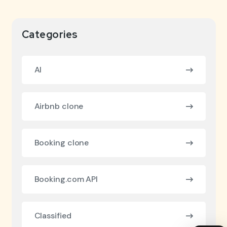
Categories
AI
Airbnb clone
Booking clone
Booking.com API
Classified