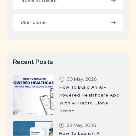
Travel Software
Uber clone
Recent Posts
30 May, 2026
How To Build An AI-
Powered Healthcare App
With A Practo Clone
Script
22 May, 2026
How To Launch A