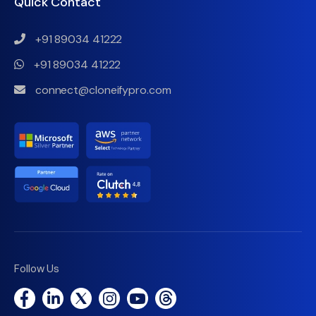
Quick Contact
+91 89034 41222
+91 89034 41222
connect@cloneifypro.com
Follow Us