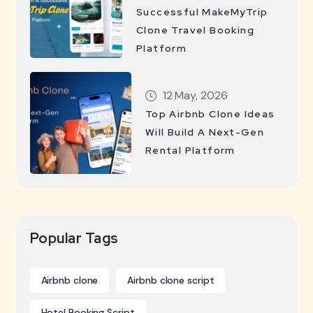
Successful MakeMyTrip
Clone Travel Booking
Platform
12 May, 2026
Top Airbnb Clone Ideas
Will Build A Next-Gen
Rental Platform
Popular Tags
Airbnb clone
Airbnb clone script
Hotel Booking Script