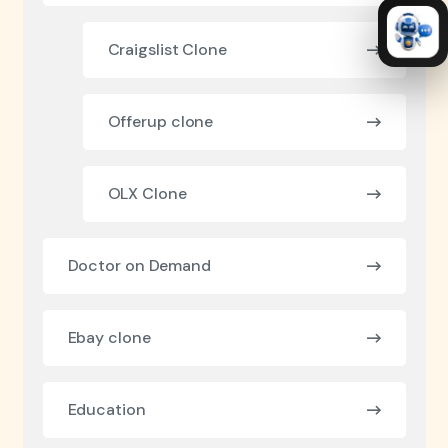
Craigslist Clone
Offerup clone
OLX Clone
Doctor on Demand
Ebay clone
Education