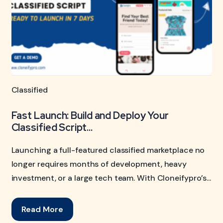
Classified
Fast Launch: Build and Deploy Your
Classified Script...
Launching a full-featured classified marketplace no
longer requires months of development, heavy
investment, or a large tech team. With Cloneifypro’s...
Read More