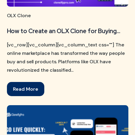
OLX Clone
How to Create an OLX Clone for Buying...
[vc_row][vc_column][vc_column_text css=""] The
online marketplace has transformed the way people
buy and sell products. Platforms like OLX have
revolutionized the classified...
Read More