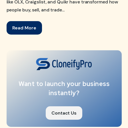
like OLX, Craigslist, and Quikr have transformed how
people buy, sell, and trade...
Read More
Want to launch your business
instantly?
Contact Us