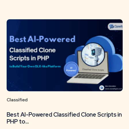
Classified
Best AI-Powered Classified Clone Scripts in
PHP to...