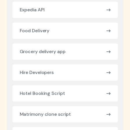
Expedia API
Food Delivery
Grocery delivery app
Hire Developers
Hotel Booking Script
Matrimony clone script