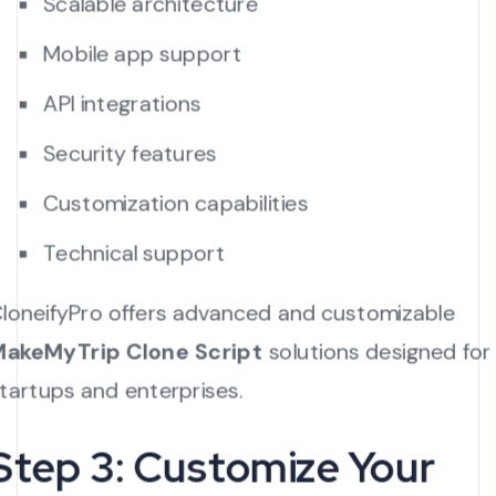
Scalable architecture
Mobile app support
API integrations
Security features
Customization capabilities
Technical support
loneifyPro offers advanced and customizable
akeMyTrip Clone Script
solutions designed for
tartups and enterprises.
Step 3: Customize Your