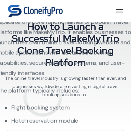
A
MakeMyTrip Clone Script
is a ready-made
Travel Software
ravel booking software solution designed to
eplicate the core functionalities of popular travel
How to Launch a
latforms like MakeMyTrip. It enables businesses t
Successful MakeMyTrip
aunch their own online travel booking website and
Clone Travel Booking
obile applications with advanced booking
Platform
apabilities, secure payment systems, and user-
riendly interfaces.
The online travel industry is growing faster than ever, and
businesses worldwide are investing in digital travel
he platform typically includes:
booking solutions to...
Flight booking system
Hotel reservation module