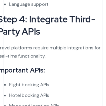
Language support
Step 4: Integrate Third-
Party APIs
ravel platforms require multiple integrations for
eal-time functionality.
Important APIs:
Flight booking APIs
Hotel booking APIs
Maps and location APIs