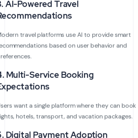
3. AI-Powered Travel
Recommendations
odern travel platforms use AI to provide smart
ecommendations based on user behavior and
references.
4. Multi-Service Booking
Expectations
sers want a single platform where they can book
lights, hotels, transport, and vacation packages.
5. Digital Payment Adoption