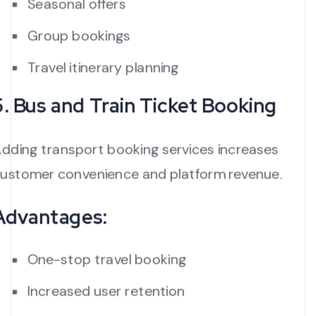
Seasonal offers
Group bookings
Travel itinerary planning
5. Bus and Train Ticket Booking
dding transport booking services increases
ustomer convenience and platform revenue.
Advantages:
One-stop travel booking
Increased user retention