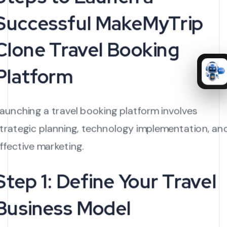
Successful MakeMyTrip
Clone Travel Booking
Platform
aunching a travel booking platform involves
trategic planning, technology implementation, an
ffective marketing.
Step 1: Define Your Travel
Business Model