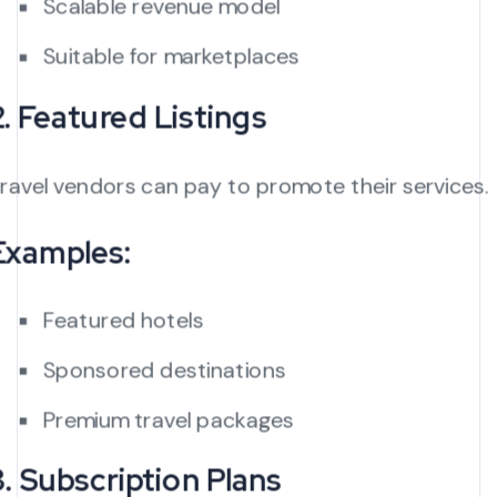
Scalable revenue model
Suitable for marketplaces
2. Featured Listings
ravel vendors can pay to promote their services.
Examples:
Featured hotels
Sponsored destinations
Premium travel packages
3. Subscription Plans