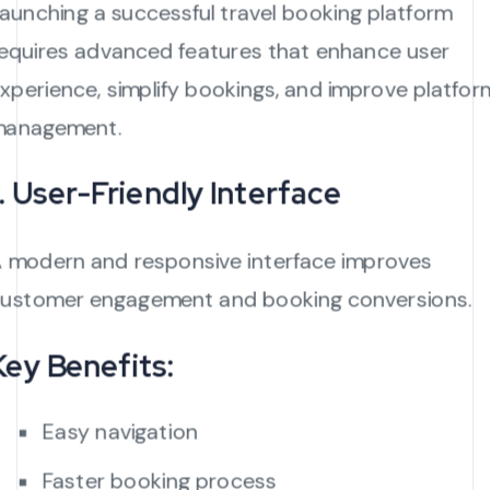
aunching a successful travel booking platform
equires advanced features that enhance user
xperience, simplify bookings, and improve platfor
management.
1. User-Friendly Interface
 modern and responsive interface improves
ustomer engagement and booking conversions.
Key Benefits:
Easy navigation
Faster booking process