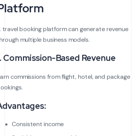
Platform
 travel booking platform can generate revenue
hrough multiple business models.
1. Commission-Based Revenue
arn commissions from flight, hotel, and package
ookings.
Advantages:
Consistent income