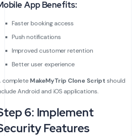
Mobile App Benefits:
Faster booking access
Push notifications
Improved customer retention
Better user experience
 complete
MakeMyTrip Clone Script
should
nclude Android and iOS applications.
Step 6: Implement
Security Features