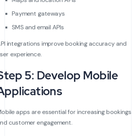
Payment gateways
SMS and email APIs
PI integrations improve booking accuracy and
ser experience.
Step 5: Develop Mobile
Applications
obile apps are essential for increasing bookings
nd customer engagement.