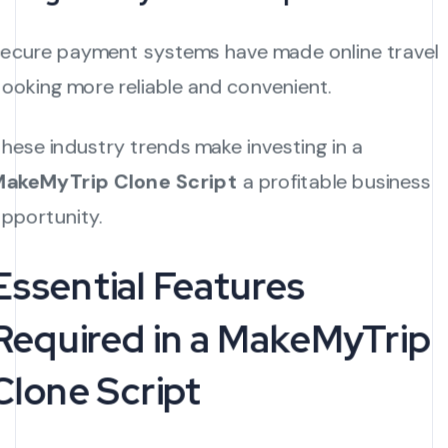
ecure payment systems have made online travel
ooking more reliable and convenient.
hese industry trends make investing in a
akeMyTrip Clone Script
a profitable business
pportunity.
Essential Features
Required in a MakeMyTrip
Clone Script