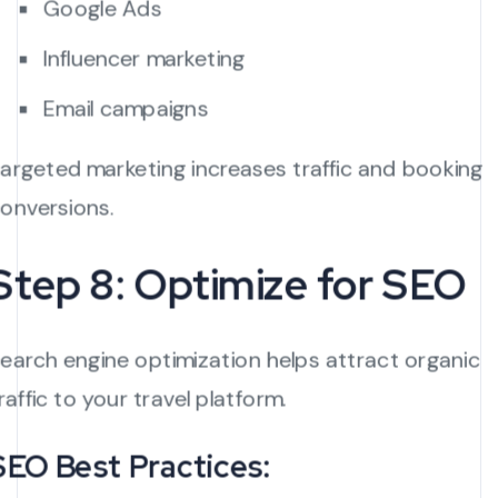
Google Ads
Influencer marketing
Email campaigns
argeted marketing increases traffic and booking
onversions.
Step 8: Optimize for SEO
earch engine optimization helps attract organic
raffic to your travel platform.
SEO Best Practices: