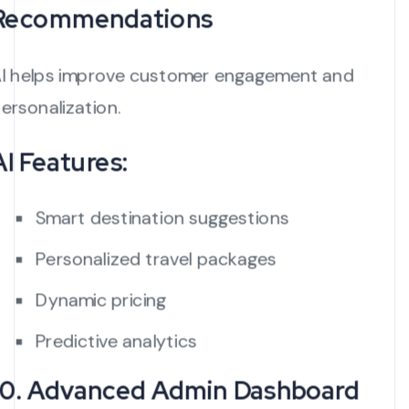
Recommendations
I helps improve customer engagement and
ersonalization.
AI Features:
Smart destination suggestions
Personalized travel packages
Dynamic pricing
Predictive analytics
10. Advanced Admin Dashboard