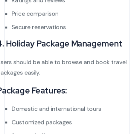
Ratings and reviews
Price comparison
Secure reservations
4. Holiday Package Management
sers should be able to browse and book travel
ackages easily.
Package Features:
Domestic and international tours
Customized packages