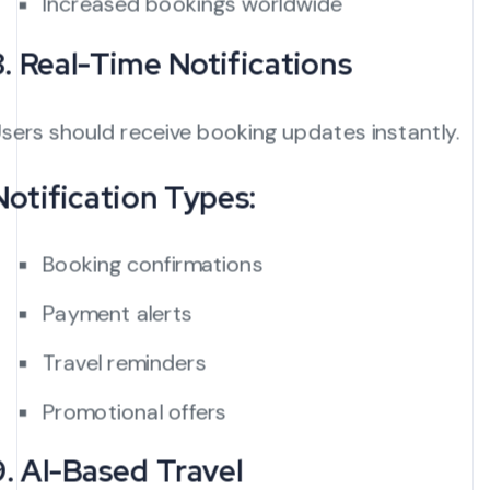
Increased bookings worldwide
8. Real-Time Notifications
sers should receive booking updates instantly.
Notification Types:
Booking confirmations
Payment alerts
Travel reminders
Promotional offers
9. AI-Based Travel