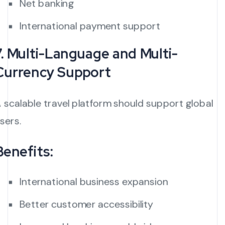
Net banking
International payment support
7. Multi-Language and Multi-
Currency Support
 scalable travel platform should support global
sers.
Benefits:
International business expansion
Better customer accessibility