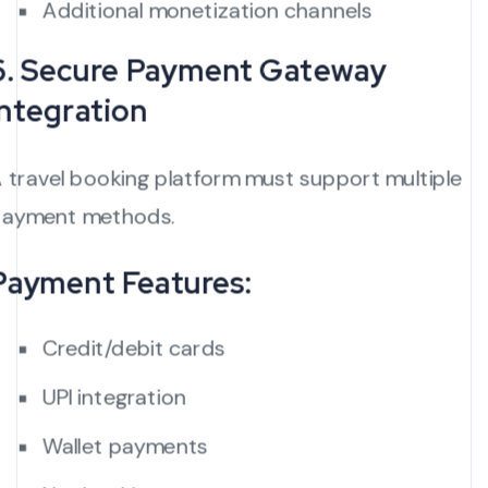
Additional monetization channels
6. Secure Payment Gateway
Integration
 travel booking platform must support multiple
ayment methods.
Payment Features:
Credit/debit cards
UPI integration
Wallet payments