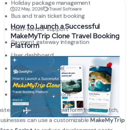
Holiday package management
22 May, 2026
Travel Software
Bus and train ticket booking
How to Launch a Successful
Multi-vendor support
MakeMyTrip Clone Travel Booking
Payment gateway integration
Platform
User dashboard
Admin control panel
Mobile applications
Real-time notifications
nstead of developing a platform from scratch,
usinesses can use a customizable
MakeMyTrip