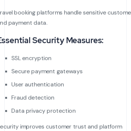
ravel booking platforms handle sensitive custome
nd payment data.
Essential Security Measures:
SSL encryption
Secure payment gateways
User authentication
Fraud detection
Data privacy protection
ecurity improves customer trust and platform