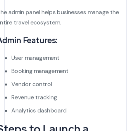
he admin panel helps businesses manage the
ntire travel ecosystem.
Admin Features:
User management
Booking management
Vendor control
Revenue tracking
Analytics dashboard
Steps to Launch a