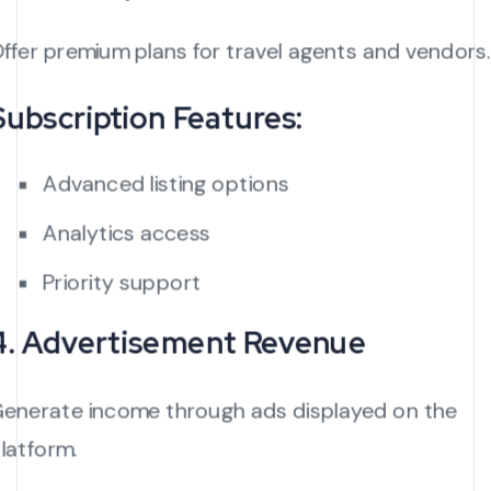
ffer premium plans for travel agents and vendors.
Subscription Features:
Advanced listing options
Analytics access
Priority support
4. Advertisement Revenue
enerate income through ads displayed on the
latform.