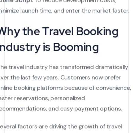
lone Script
to reduce development costs,
inimize launch time, and enter the market faster.
Why the Travel Booking
Industry is Booming
he travel industry has transformed dramatically
ver the last few years. Customers now prefer
nline booking platforms because of convenience,
aster reservations, personalized
ecommendations, and easy payment options.
everal factors are driving the growth of travel