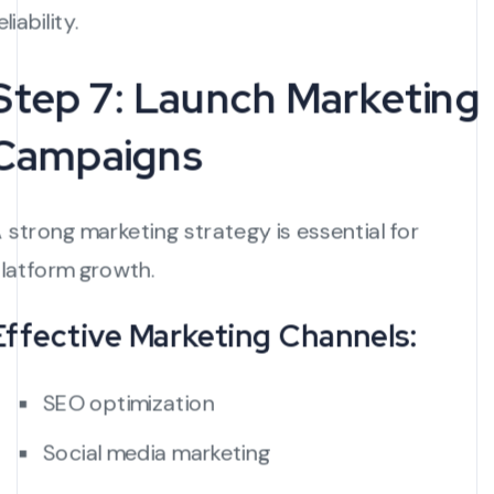
eliability.
Step 7: Launch Marketing
Campaigns
 strong marketing strategy is essential for
latform growth.
Effective Marketing Channels:
SEO optimization
Social media marketing