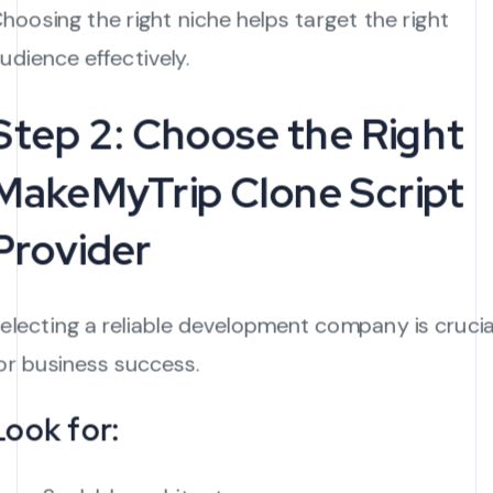
hoosing the right niche helps target the right
udience effectively.
Step 2: Choose the Right
MakeMyTrip Clone Script
Provider
electing a reliable development company is crucia
or business success.
Look for: