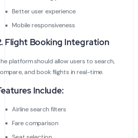
Better user experience
Mobile responsiveness
2. Flight Booking Integration
he platform should allow users to search,
ompare, and book flights in real-time.
Features Include:
Airline search filters
Fare comparison
Seat selection