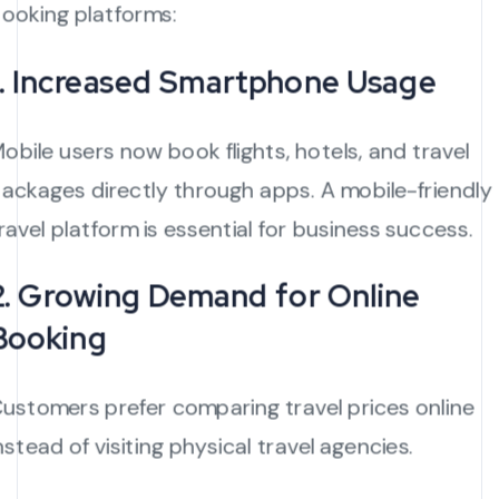
ooking platforms:
1. Increased Smartphone Usage
obile users now book flights, hotels, and travel
ackages directly through apps. A mobile-friendly
ravel platform is essential for business success.
2. Growing Demand for Online
Booking
ustomers prefer comparing travel prices online
nstead of visiting physical travel agencies.