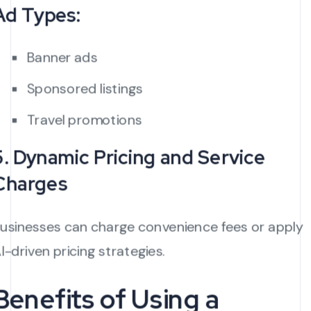
Ad Types:
Banner ads
Sponsored listings
Travel promotions
5. Dynamic Pricing and Service
Charges
usinesses can charge convenience fees or apply
I-driven pricing strategies.
Benefits of Using a