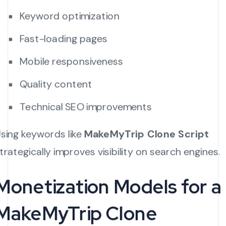
Keyword optimization
Fast-loading pages
Mobile responsiveness
Quality content
Technical SEO improvements
sing keywords like
MakeMyTrip Clone Script
trategically improves visibility on search engines.
Monetization Models for a
MakeMyTrip Clone