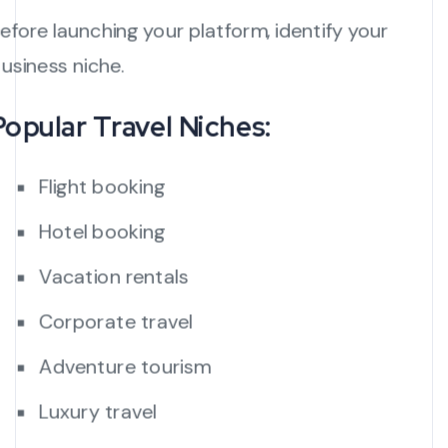
efore launching your platform, identify your
usiness niche.
Popular Travel Niches:
Flight booking
Hotel booking
Vacation rentals
Corporate travel
Adventure tourism
Luxury travel