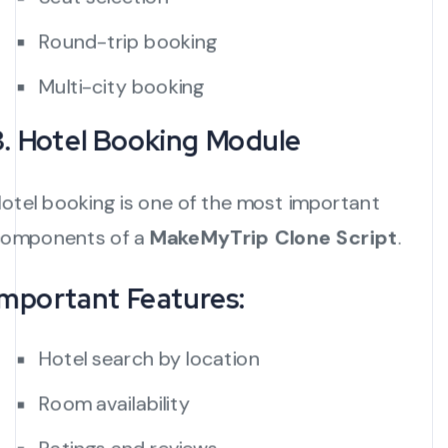
Round-trip booking
Multi-city booking
3. Hotel Booking Module
otel booking is one of the most important
omponents of a
MakeMyTrip Clone Script
.
Important Features:
Hotel search by location
Room availability