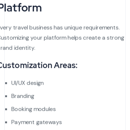
Platform
very travel business has unique requirements.
ustomizing your platform helps create a strong
rand identity.
Customization Areas:
UI/UX design
Branding
Booking modules
Payment gateways