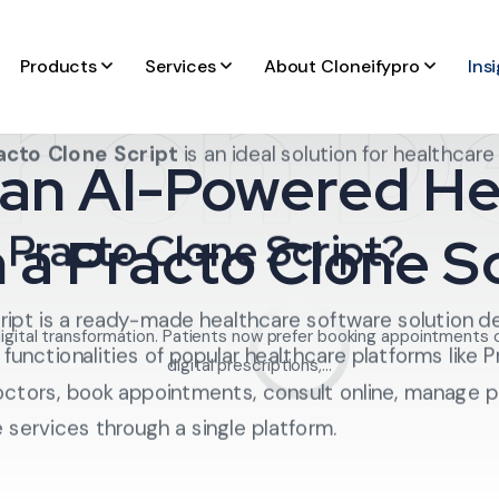
r on 
Products
Services
About Cloneifypro
Ins
l explain how to build an
AI-powered healthcare app
e essential features required, the role of artificial int
acto Clone Script
is an ideal solution for healthcar
 an AI-Powered H
 Practo Clone Script?
h a Practo Clone Sc
ript is a ready-made healthcare software solution d
digital transformation. Patients now prefer booking appointments 
 functionalities of popular healthcare platforms like P
digital prescriptions,...
doctors, book appointments, consult online, manage p
services through a single platform.