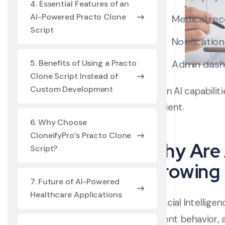
4. Essential Features of an
AI-Powered Practo Clone
Medical re
Script
Notificatio
Admin das
5. Benefits of Using a Practo
Clone Script Instead of
Custom Development
When AI capabilit
efficient.
6. Why Choose
CloneifyPro’s Practo Clone
Why Are 
Script?
Growing 
7. Future of AI-Powered
Healthcare Applications
Artificial Intelli
patient behavior,