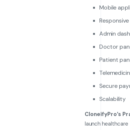
Mobile appl
Responsive
Admin das
Doctor pan
Patient pan
Telemedicin
Secure pay
Scalability
CloneifyPro’s Pr
launch healthcare 