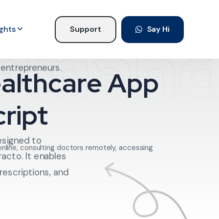
Deman
ights
Support
Say Hi
 with a Practo
elligence, and why
e entrepreneurs.
ealthcare App
ript
esigned to
online, consulting doctors remotely, accessing
racto. It enables
rescriptions, and