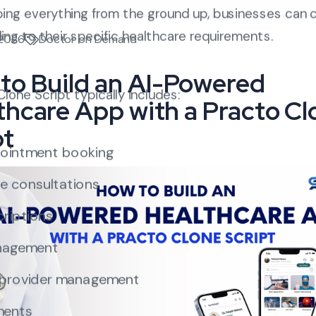
ping everything from the ground up, businesses can 
ding to their specific healthcare requirements.
 2026
Doctor on Demand
to Build an AI-Powered
one Script typically includes:
thcare App with a Practo Cl
pt
ointment booking
e consultations
criptions
nagement
 provider management
ments