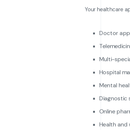
Your healthcare a
Doctor app
Telemedicin
Multi-speci
Hospital m
Mental heal
Diagnostic 
Online phar
Health and 