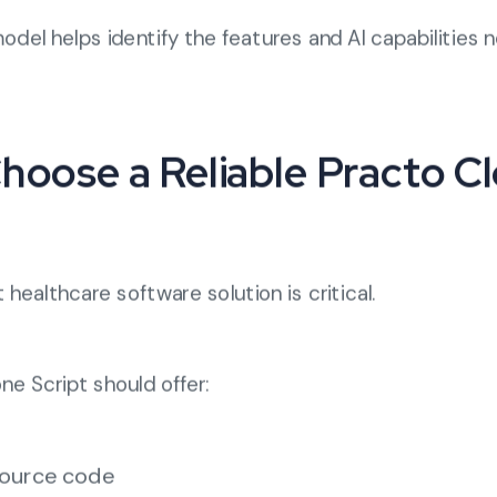
odel helps identify the features and AI capabilities 
Choose a Reliable Practo C
 healthcare software solution is critical.
e Script should offer:
ource code