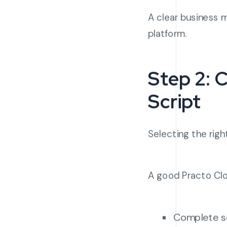
A clear business m
platform.
Step 2: 
Script
Selecting the right
A good Practo Clon
Complete s