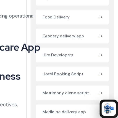
cing operational
Food Delivery
Grocery delivery app
hcare App
Hire Developers
iness
Hotel Booking Script
Matrimony clone script
jectives.
Medicine delivery app