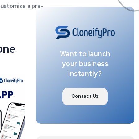
customize a pre-
one
Want to launch
your business
instantly?
Contact Us