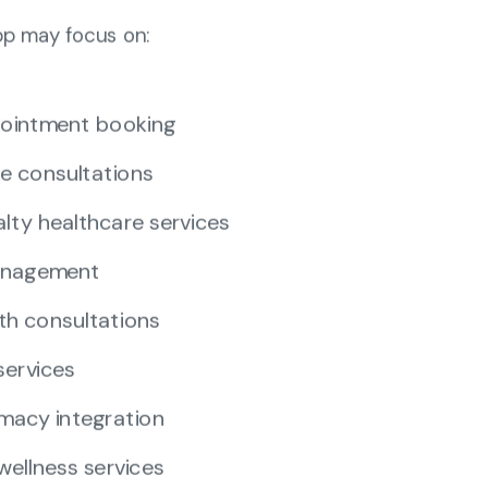
pp may focus on:
ointment booking
e consultations
alty healthcare services
anagement
th consultations
services
macy integration
wellness services