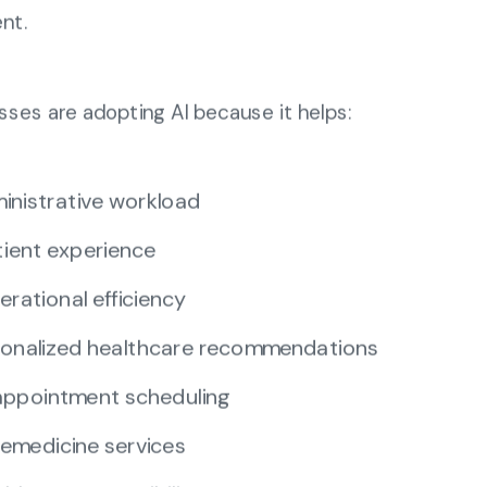
nt.
sses are adopting AI because it helps:
inistrative workload
ient experience
erational efficiency
rsonalized healthcare recommendations
ppointment scheduling
emedicine services