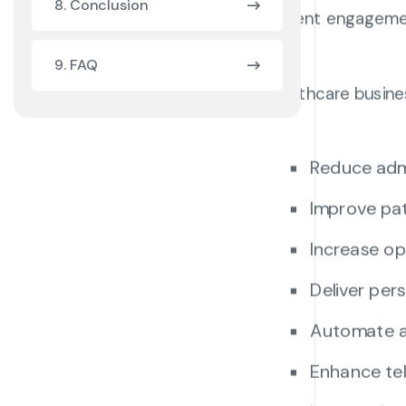
8. Conclusion
patient engageme
9. FAQ
Healthcare busine
Reduce adm
Improve pat
Increase op
Deliver pe
Automate a
Enhance tel