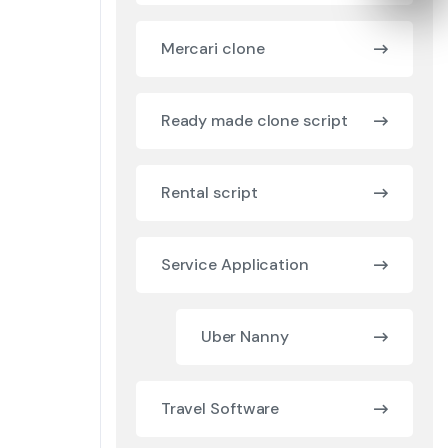
Mercari clone
Ready made clone script
Rental script
Service Application
Uber Nanny
Travel Software