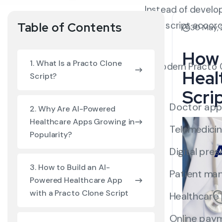
Instead of develo
built script accor
Table of Contents
30 May,
How 
1. What Is a Practo Clone
A modern Practo Cl
Heal
Script?
Scri
Doctor app
2. Why Are AI-Powered
Healthcare Apps Growing in
Telemedicin
Popularity?
Digital pres
3. How to Build an AI-
Patient ma
Powered Healthcare App
with a Practo Clone Script
Healthcare
Online pay