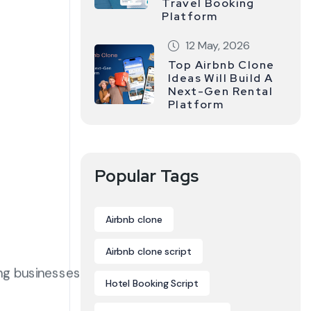
Travel Booking
Platform
12 May, 2026
Top Airbnb Clone
Ideas Will Build A
Next-Gen Rental
Platform
Popular Tags
Airbnb clone
Airbnb clone script
ing businesses
Hotel Booking Script