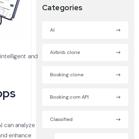
Categories
AI
Airbnb clone
ntelligent and
Booking clone
pps
Booking.com API
Classified
AI can analyze
 and enhance