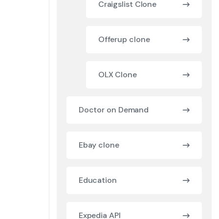
Craigslist Clone
Offerup clone
OLX Clone
Doctor on Demand
Ebay clone
Education
Expedia API