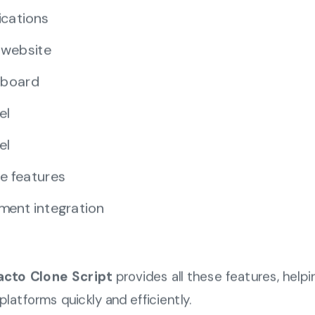
ications
 website
hboard
el
el
e features
ment integration
acto Clone Script
provides all these features, help
platforms quickly and efficiently.