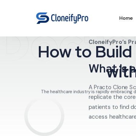
Docto
Home
In this guide, we’l
Clone Script
, th
CloneifyPro’s Pr
How to Build
What Is a
wit
A Practo Clone Sc
The healthcare industry is rapidly embracing 
replicate the core
patients to find 
access healthcare 