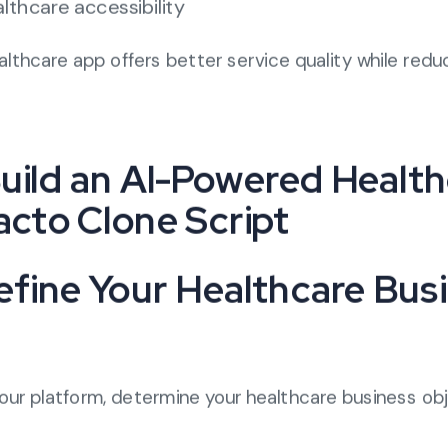
lthcare accessibility
thcare app offers better service quality while redu
uild an AI-Powered Healt
acto Clone Script
Define Your Healthcare Bus
our platform, determine your healthcare business ob