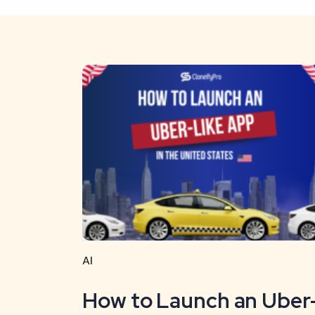
AI
How to Launch an Uber