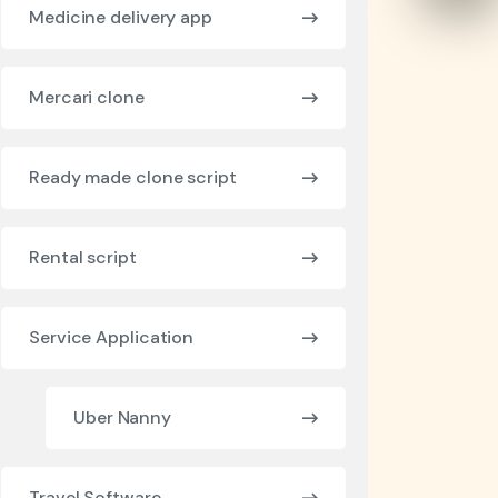
Medicine delivery app
Mercari clone
Ready made clone script
Rental script
Service Application
Uber Nanny
Travel Software