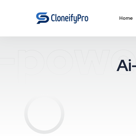
Home
-powe
Ai