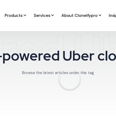
Products
Services
About Cloneifypro
Ins
red Ub
-powered Uber cl
Browse the latest articles under this tag