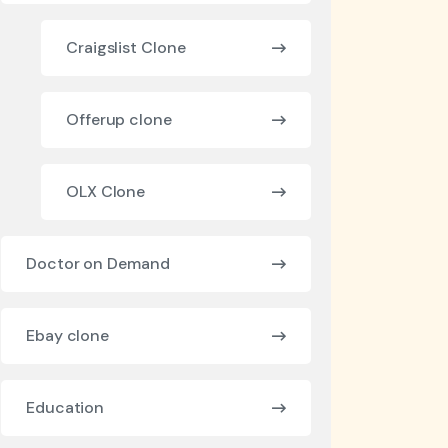
Craigslist Clone
Offerup clone
OLX Clone
Doctor on Demand
Ebay clone
Education