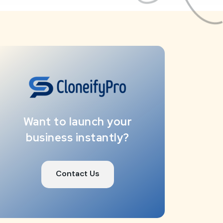
Want to launch your
business instantly?
Contact Us