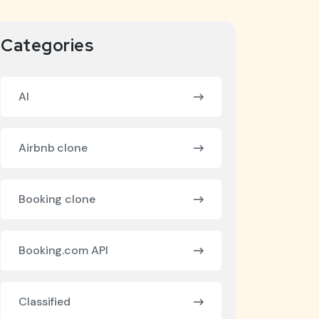
Categories
AI
Airbnb clone
Booking clone
Booking.com API
Classified