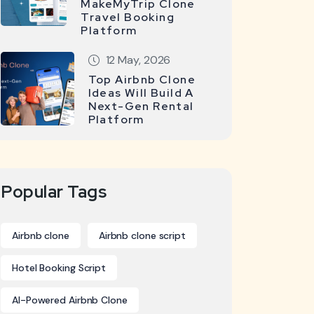
MakeMyTrip Clone
Travel Booking
Platform
12 May, 2026
Top Airbnb Clone
Ideas Will Build A
Next-Gen Rental
Platform
Popular Tags
Airbnb clone
Airbnb clone script
Hotel Booking Script
AI-Powered Airbnb Clone