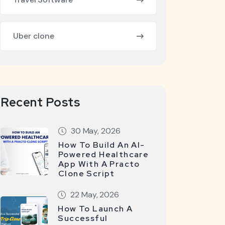
Uber clone
Recent Posts
30 May, 2026
How To Build An AI-
Powered Healthcare
App With A Practo
Clone Script
22 May, 2026
How To Launch A
Successful