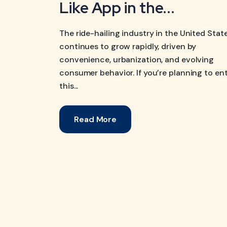
Like App in the...
The ride-hailing industry in the United Stat
continues to grow rapidly, driven by
convenience, urbanization, and evolving
consumer behavior. If you’re planning to en
this...
Read More