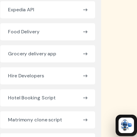
Expedia API
Food Delivery
Grocery delivery app
Hire Developers
Hotel Booking Script
Matrimony clone script