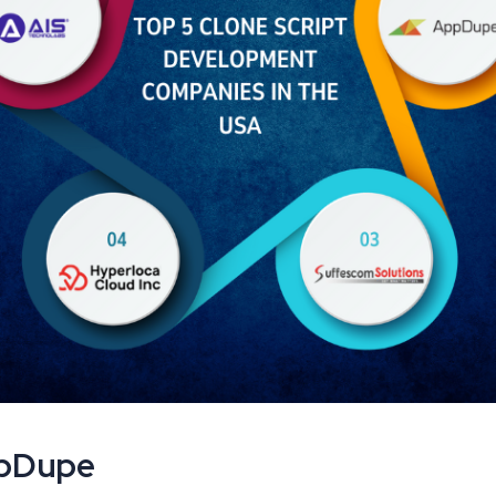
ppDupe