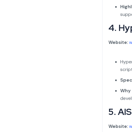
Highl
suppo
4. Hy
Website:
w
Hyper
scrip
Speci
Why 
deve
5. AI
Website:
w