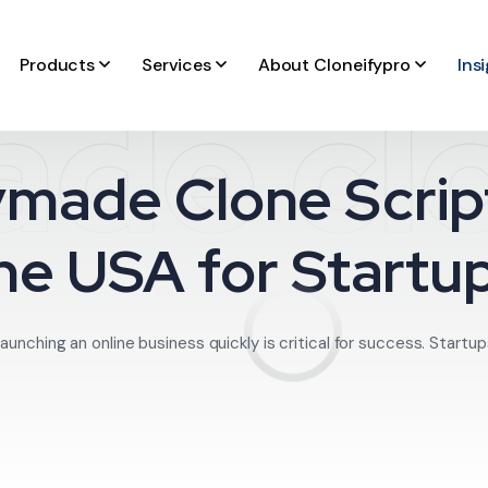
Products
Services
About Cloneifypro
Ins
de clo
made Clone Script
he USA for Startu
launching an online business quickly is critical for success. Startup