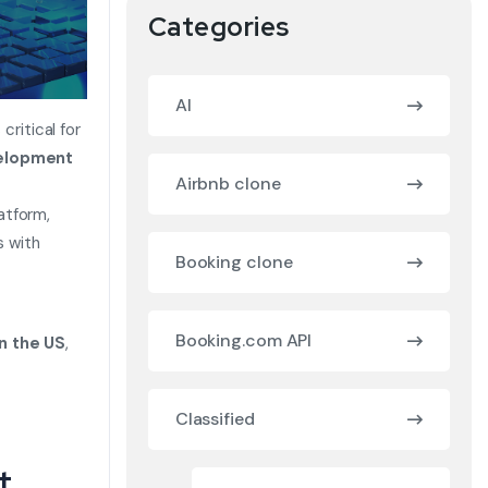
Categories
AI
critical for
velopment
Airbnb clone
atform,
s with
Booking clone
Booking.com API
n the US
,
Classified
t