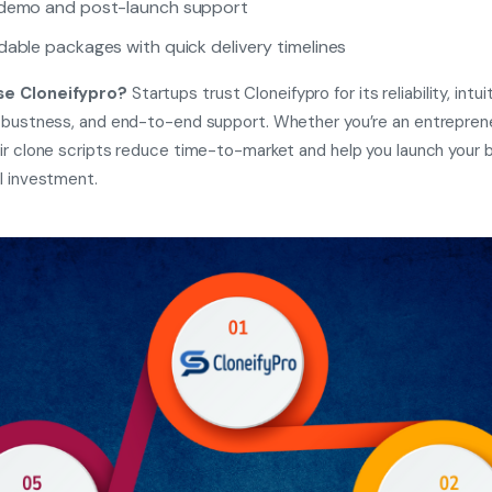
 demo and post-launch support
dable packages with quick delivery timelines
e Cloneifypro?
Startups trust Cloneifypro for its reliability, intuit
obustness, and end-to-end support. Whether you’re an entreprene
ir clone scripts reduce time-to-market and help you launch your 
l investment.