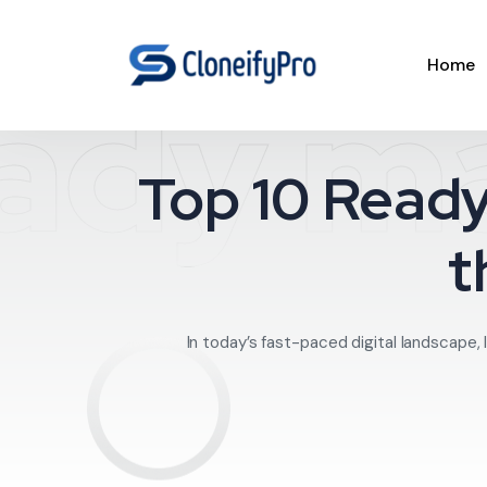
Home
ady ma
Top 10 Ready
t
In today’s fast-paced digital landscape, 