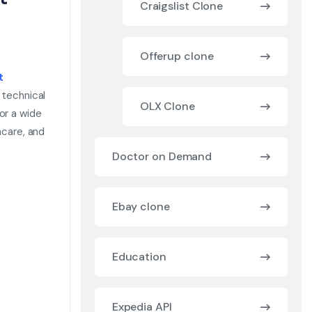
Craigslist Clone
Offerup clone
t
 technical
OLX Clone
or a wide
hcare, and
Doctor on Demand
Ebay clone
Education
Expedia API