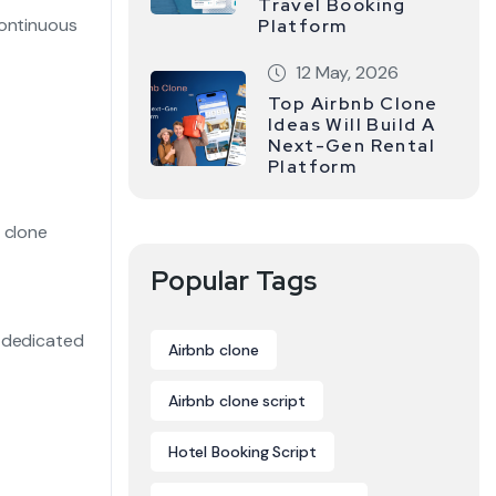
Travel Booking
continuous
Platform
12 May, 2026
Top Airbnb Clone
Ideas Will Build A
Next-Gen Rental
Platform
 clone
Popular Tags
, dedicated
Airbnb clone
Airbnb clone script
Hotel Booking Script