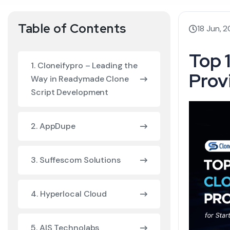
Table of Contents
18 Jun, 
Top 
1. Cloneifypro – Leading the
Prov
Way in Readymade Clone
Script Development
2. AppDupe
3. Suffescom Solutions
4. Hyperlocal Cloud
5. AIS Technolabs