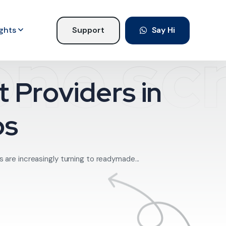
ights
Support
Say Hi
ne scr
 Providers in
ps
s are increasingly turning to readymade...