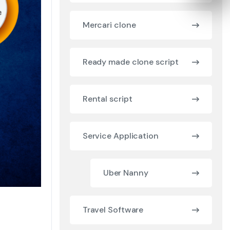
Mercari clone
Ready made clone script
Rental script
Service Application
Uber Nanny
Travel Software