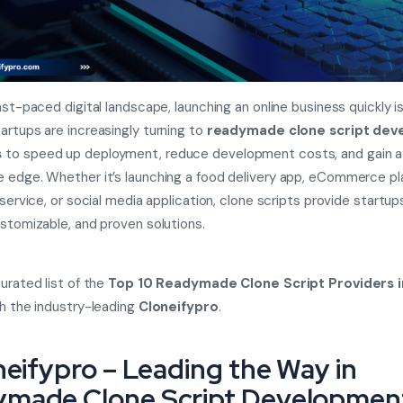
ast-paced digital landscape, launching an online business quickly is 
artups are increasingly turning to
readymade clone script de
s
to speed up deployment, reduce development costs, and gain a
 edge. Whether it’s launching a food delivery app, eCommerce pl
 service, or social media application, clone scripts provide startup
ustomizable, and proven solutions.
curated list of the
Top 10 Readymade Clone Script Providers i
th the industry-leading
Cloneifypro
.
oneifypro – Leading the Way in
made Clone Script Developmen