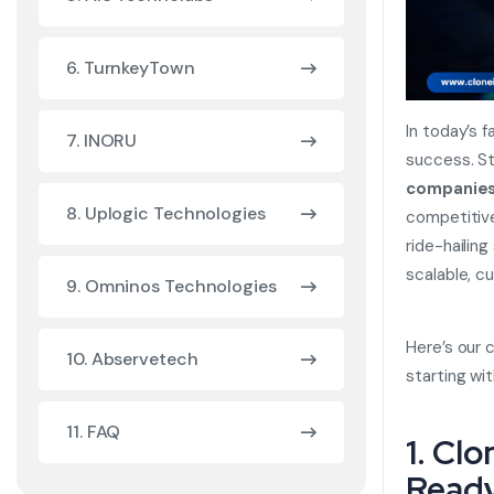
6. TurnkeyTown
In today’s f
7. INORU
success. St
companie
8. Uplogic Technologies
competitive
ride-hailing
scalable, c
9. Omninos Technologies
Here’s our 
10. Abservetech
starting wi
11. FAQ
1. Cl
Ready