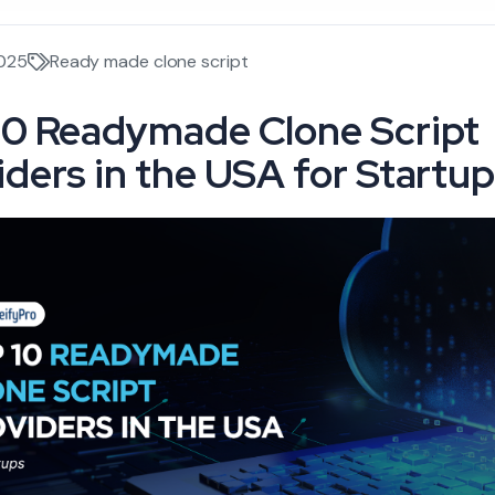
2025
Ready made clone script
10 Readymade Clone Script
iders in the USA for Startu