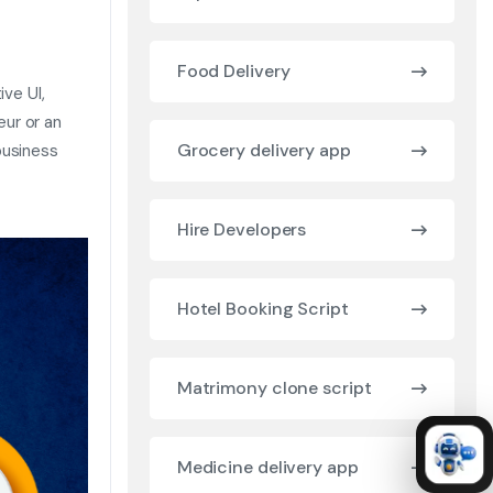
Food Delivery
ive UI,
ur or an
Grocery delivery app
business
Hire Developers
Hotel Booking Script
Matrimony clone script
Medicine delivery app