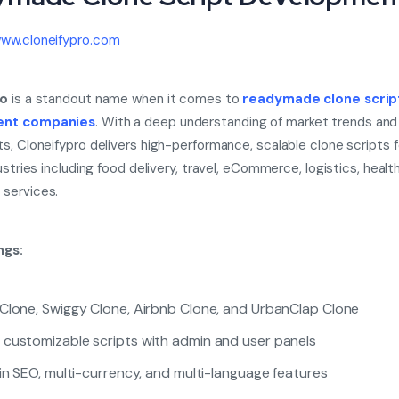
ww.cloneifypro.com
ro
is a standout name when it comes to
readymade clone scrip
ent companies
. With a deep understanding of market trends and
s, Cloneifypro delivers high-performance, scalable clone scripts f
ustries including food delivery, travel, eCommerce, logistics, healt
services.
ngs:
Clone, Swiggy Clone, Airbnb Clone, and UrbanClap Clone
customizable scripts with admin and user panels
-in SEO, multi-currency, and multi-language features