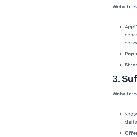
Website:
w
AppDu
ecosy
netwo
Popul
Stre
3. Su
Website:
w
Known
digit
Offe