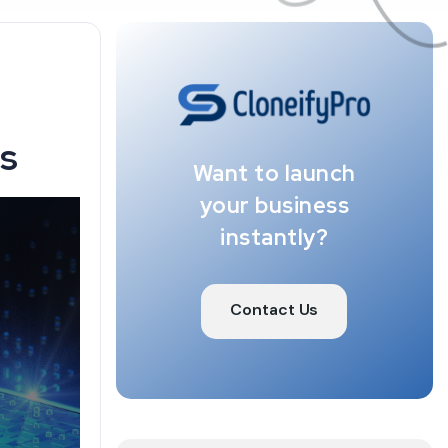
ps
Want to launch
your business
instantly?
Contact Us