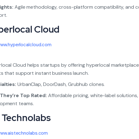
ights:
Agile methodology, cross-platform compatibility, and 
rt.
perlocal Cloud
ww.hyperlocalcloud.com
local Cloud helps startups by offering hyperlocal marketplace
ts that support instant business launch.
alties:
UrbanClap, DoorDash, Grubhub clones.
They’re Top Rated:
Affordable pricing, white-label solutions
lopment teams.
S Technolabs
ww.aistechnolabs.com