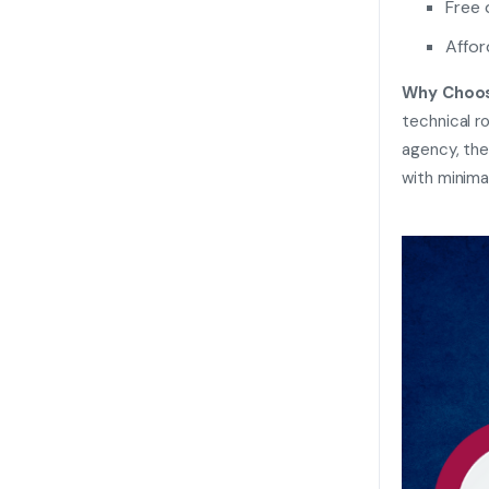
Free
Affor
Why Choos
technical r
agency, the
with minima