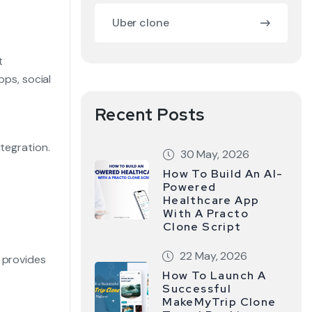
Uber clone
t
pps, social
Recent Posts
ntegration.
30 May, 2026
How To Build An AI-
Powered
Healthcare App
With A Practo
Clone Script
22 May, 2026
 provides
How To Launch A
Successful
MakeMyTrip Clone