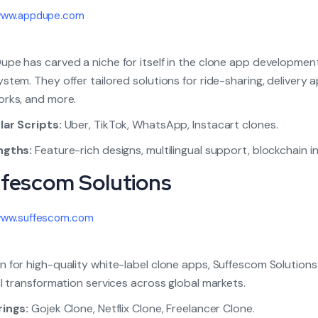
ww.appdupe.com
pe has carved a niche for itself in the clone app developmen
stem. They offer tailored solutions for ride-sharing, delivery a
rks, and more.
ar Scripts:
Uber, TikTok, WhatsApp, Instacart clones.
ngths:
Feature-rich designs, multilingual support, blockchain i
ffescom Solutions
ww.suffescom.com
 for high-quality white-label clone apps, Suffescom Solutions
al transformation services across global markets.
rings:
Gojek Clone, Netflix Clone, Freelancer Clone.