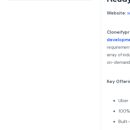
Website:
w
Cloneifyp
developm
requirement
array of ind
on-demand 
Key Offeri
Uber 
100% 
Built