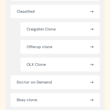
Classified
Craigslist Clone
Offerup clone
OLX Clone
Doctor on Demand
Ebay clone