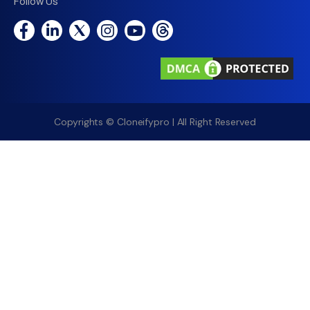
Follow Us
Copyrights © Cloneifypro | All Right Reserved