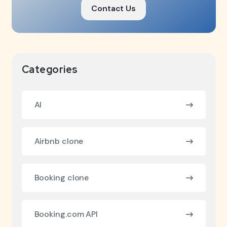
Contact Us
Categories
AI
Airbnb clone
Booking clone
Booking.com API