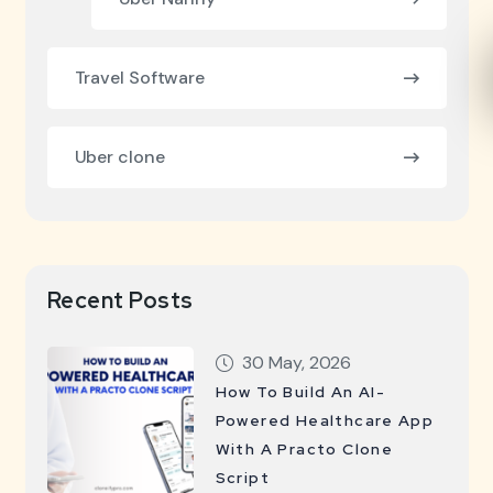
Travel Software
Uber clone
Recent Posts
30 May, 2026
How To Build An AI-
Powered Healthcare App
With A Practo Clone
Script