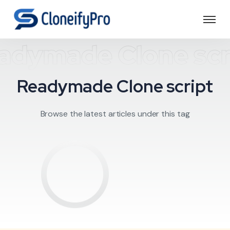
adymade Clone scr
Readymade Clone script
Browse the latest articles under this tag