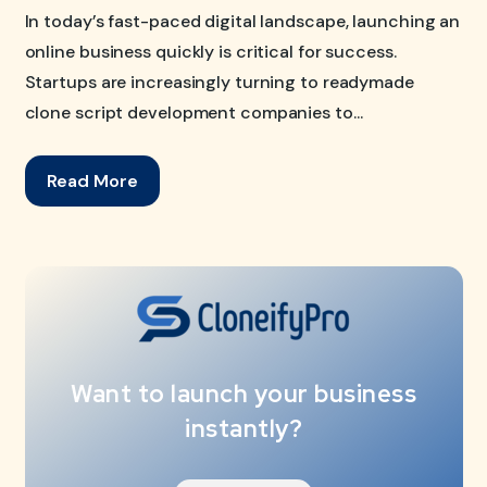
In today’s fast-paced digital landscape, launching an
online business quickly is critical for success.
Startups are increasingly turning to readymade
clone script development companies to...
Read More
Want to launch your business
instantly?