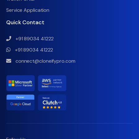
Service Application
Quick Contact
+91 89034 41222
+91 89034 41222
connect@cloneifypro.com