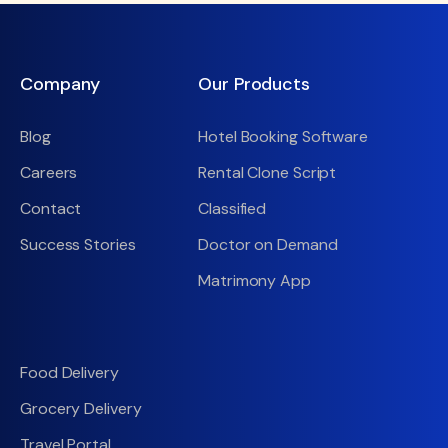
Company
Our Products
Blog
Hotel Booking Software
Careers
Rental Clone Script
Contact
Classified
Success Stories
Doctor on Demand
Matrimony App
Food Delivery
Grocery Delivery
Travel Portal