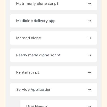
Matrimony clone script
Medicine delivery app
Mercari clone
Ready made clone script
Rental script
Service Application
Uber Nanny