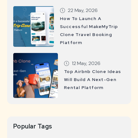
22 May, 2026
How To Launch A
Successful MakeMyTrip
Clone Travel Booking
Platform
12 May, 2026
Top Airbnb Clone Ideas
Will Build A Next-Gen
Rental Platform
Popular Tags