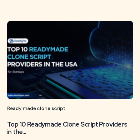
Ready made clone script
Top 10 Readymade Clone Script Providers
in the...