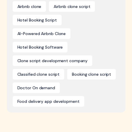
Airbnb clone
Airbnb clone script
Hotel Booking Script
AI-Powered Airbnb Clone
Hotel Booking Software
Clone script development company
Classified clone script
Booking clone script
Doctor On demand
Food delivery app development