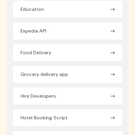
Education
Expedia API
Food Delivery
Grocery delivery app
Hire Developers
Hotel Booking Script