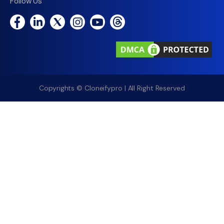
Follow Us
Copyrights © Cloneifypro | All Right Reserved