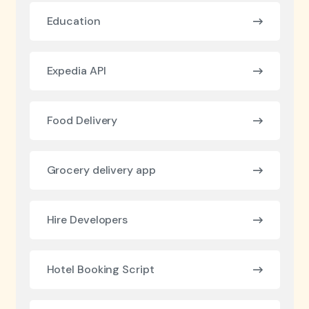
Education
Expedia API
Food Delivery
Grocery delivery app
Hire Developers
Hotel Booking Script