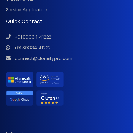
Service Application
Quick Contact
+91 89034 41222
+91 89034 41222
connect@cloneifypro.com