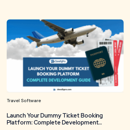
Travel Software
Launch Your Dummy Ticket Booking
Platform: Complete Development...