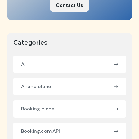
Contact Us
Categories
AI
Airbnb clone
Booking clone
Booking.com API