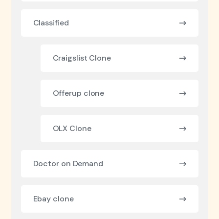
Classified
Craigslist Clone
Offerup clone
OLX Clone
Doctor on Demand
Ebay clone