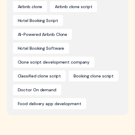
Airbnb clone
Airbnb clone script
Hotel Booking Script
AI-Powered Airbnb Clone
Hotel Booking Software
Clone script development company
Classified clone script
Booking clone script
Doctor On demand
Food delivery app development