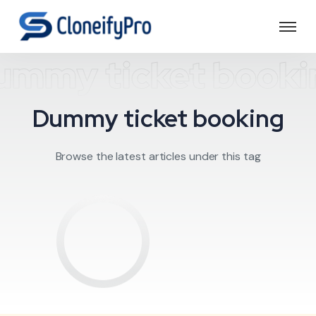
ummy ticket booki
Dummy ticket booking
Browse the latest articles under this tag