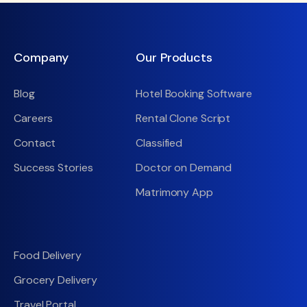
Company
Our Products
Blog
Hotel Booking Software
Careers
Rental Clone Script
Contact
Classified
Success Stories
Doctor on Demand
Matrimony App
Food Delivery
Grocery Delivery
Travel Portal