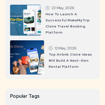
22 May, 2026
How To Launch A
Successful MakeMyTrip
Clone Travel Booking
Platform
12 May, 2026
Top Airbnb Clone Ideas
Will Build A Next-Gen
Rental Platform
Popular Tags