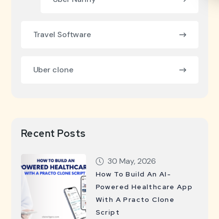
Travel Software
Uber clone
Recent Posts
30 May, 2026
How To Build An AI-
Powered Healthcare App
With A Practo Clone
Script