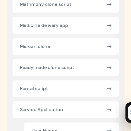
Matrimony clone script
Medicine delivery app
Mercari clone
Ready made clone script
Rental script
Service Application
Uber Nanny