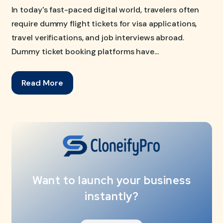
In today's fast-paced digital world, travelers often
require dummy flight tickets for visa applications,
travel verifications, and job interviews abroad.
Dummy ticket booking platforms have...
Read More
Want to launch your business
instantly?