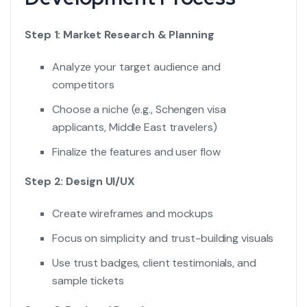
Step 1: Market Research & Planning
Analyze your target audience and
competitors
Choose a niche (e.g., Schengen visa
applicants, Middle East travelers)
Finalize the features and user flow
Step 2: Design UI/UX
Create wireframes and mockups
Focus on simplicity and trust-building visuals
Use trust badges, client testimonials, and
sample tickets