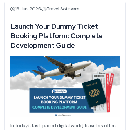
13 Jun, 2025
Travel Software
Launch Your Dummy Ticket
Booking Platform: Complete
Development Guide
In today’s fast-paced digital world, travelers often