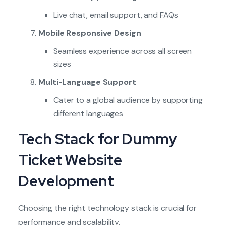
Live chat, email support, and FAQs
Mobile Responsive Design
Seamless experience across all screen
sizes
Multi-Language Support
Cater to a global audience by supporting
different languages
Tech Stack for Dummy
Ticket Website
Development
Choosing the right technology stack is crucial for
performance and scalability.