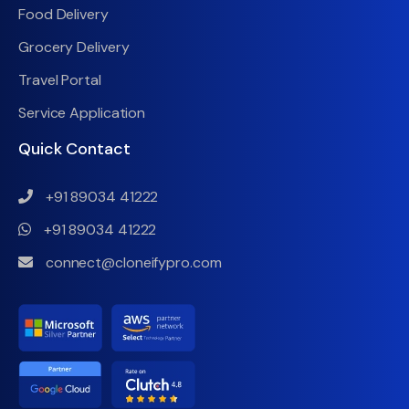
Food Delivery
Grocery Delivery
Travel Portal
Service Application
Quick Contact
+91 89034 41222
+91 89034 41222
connect@cloneifypro.com