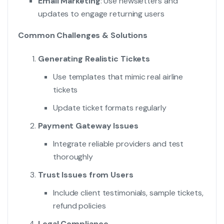
Email Marketing
: Use newsletters and
updates to engage returning users
Common Challenges & Solutions
Generating Realistic Tickets
Use templates that mimic real airline
tickets
Update ticket formats regularly
Payment Gateway Issues
Integrate reliable providers and test
thoroughly
Trust Issues from Users
Include client testimonials, sample tickets,
refund policies
Legal Compliance