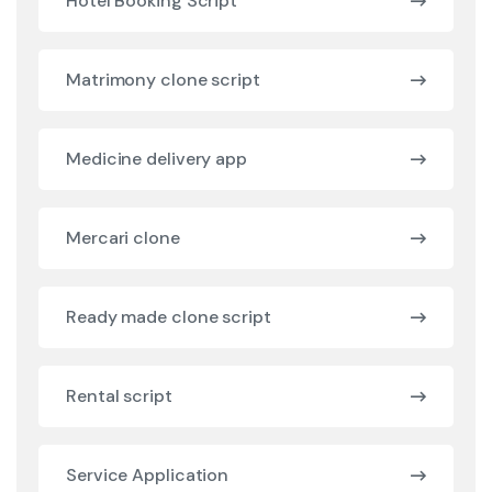
Hotel Booking Script
Matrimony clone script
Medicine delivery app
Mercari clone
Ready made clone script
Rental script
Service Application