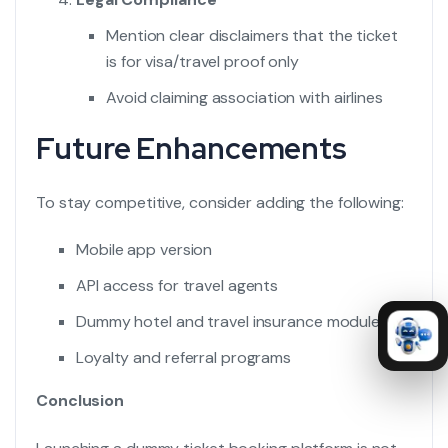
Mention clear disclaimers that the ticket
is for visa/travel proof only
Avoid claiming association with airlines
Future Enhancements
To stay competitive, consider adding the following:
Mobile app version
API access for travel agents
Dummy hotel and travel insurance modules
Loyalty and referral programs
Conclusion