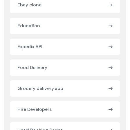
Ebay clone
Education
Expedia API
Food Delivery
Grocery delivery app
Hire Developers