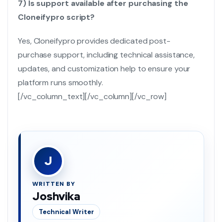
7) Is support available after purchasing the
Cloneifypro script?
Yes, Cloneifypro provides dedicated post-
purchase support, including technical assistance,
updates, and customization help to ensure your
platform runs smoothly.
[/vc_column_text][/vc_column][/vc_row]
J
WRITTEN BY
Joshvika
Technical Writer