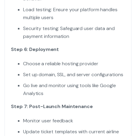
Load testing: Ensure your platform handles
multiple users
Security testing: Safeguard user data and
payment information
Step 6: Deployment
Choose a reliable hosting provider
Set up domain, SSL, and server configurations
Go live and monitor using tools like Google
Analytics
Step 7: Post-Launch Maintenance
Monitor user feedback
Update ticket templates with current airline