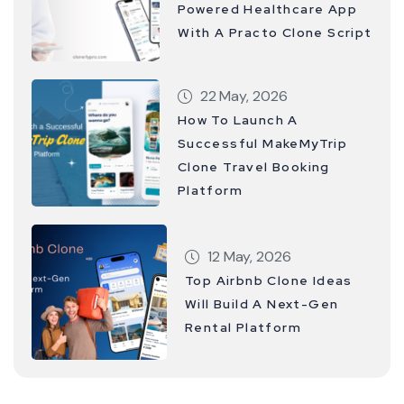
Powered Healthcare App
With A Practo Clone Script
22 May, 2026
How To Launch A
Successful MakeMyTrip
Clone Travel Booking
Platform
12 May, 2026
Top Airbnb Clone Ideas
Will Build A Next-Gen
Rental Platform