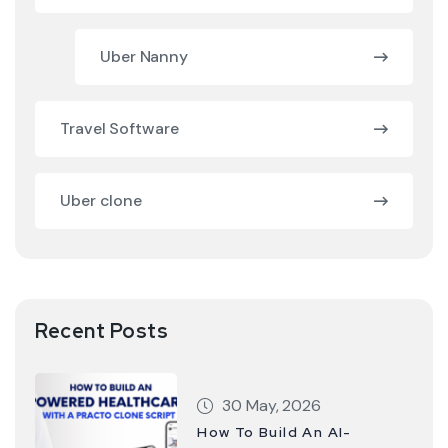
Uber Nanny
Travel Software
Uber clone
Recent Posts
30 May, 2026
How To Build An AI-