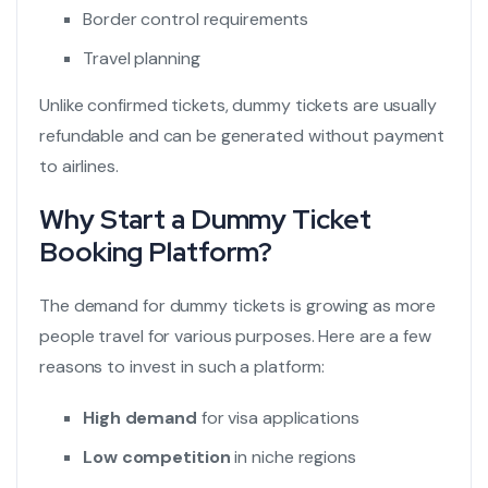
Border control requirements
Travel planning
Unlike confirmed tickets, dummy tickets are usually
refundable and can be generated without payment
to airlines.
Why Start a Dummy Ticket
Booking Platform?
The demand for dummy tickets is growing as more
people travel for various purposes. Here are a few
reasons to invest in such a platform:
High demand
for visa applications
Low competition
in niche regions