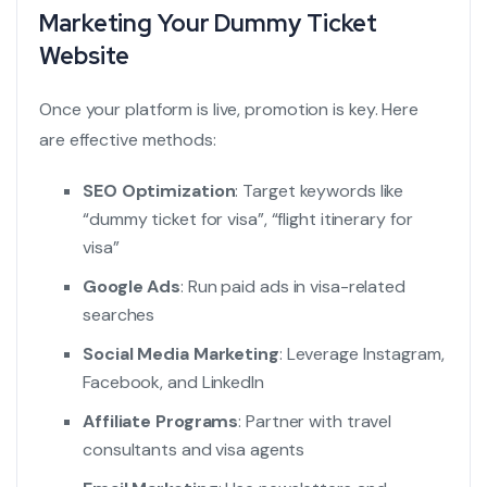
Marketing Your Dummy Ticket
Website
Once your platform is live, promotion is key. Here
are effective methods:
SEO Optimization
: Target keywords like
“
dummy ticket for visa
”, “
flight itinerary for
visa
”
Google Ads
: Run paid ads in visa-related
searches
Social Media Marketing
: Leverage Instagram,
Facebook, and LinkedIn
Affiliate Programs
: Partner with travel
consultants and visa agents