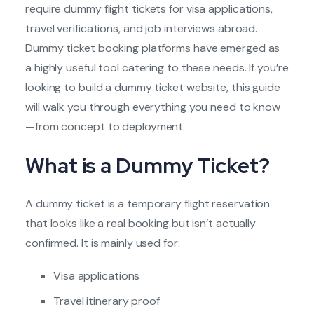
require
dummy flight tickets
for visa applications,
travel verifications, and job interviews abroad.
Dummy ticket booking platforms have emerged as
a highly useful tool catering to these needs. If you’re
looking to build a dummy ticket website, this guide
will walk you through everything you need to know
—from concept to deployment.
What is a Dummy Ticket?
A dummy ticket is a temporary
flight reservation
that looks like a real booking but isn’t actually
confirmed. It is mainly used for:
Visa applications
Travel itinerary proof