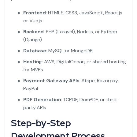
Frontend
: HTML5, CSS3, JavaScript, React.js
or Vue.js
Backend
: PHP (Laravel), Node.js, or Python
(Django)
Database
: MySQL or MongoDB
Hosting
: AWS, DigitalOcean, or shared hosting
for MVPs
Payment Gateway APIs
: Stripe, Razorpay,
PayPal
PDF Generation
: TCPDF, DomPDF, or third-
party APIs
Step-by-Step
Development Process