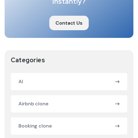
instantly?
Contact Us
Categories
AI
Airbnb clone
Booking clone