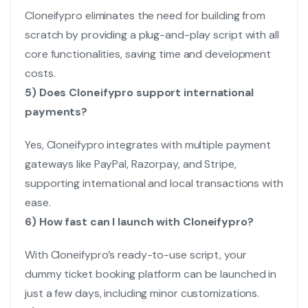
Cloneifypro eliminates the need for building from
scratch by providing a plug-and-play script with all
core functionalities, saving time and development
costs.
5) Does Cloneifypro support international
payments?
Yes, Cloneifypro integrates with multiple payment
gateways like PayPal, Razorpay, and Stripe,
supporting international and local transactions with
ease.
6) How fast can I launch with Cloneifypro?
With Cloneifypro’s ready-to-use script, your
dummy ticket booking platform can be launched in
just a few days, including minor customizations.