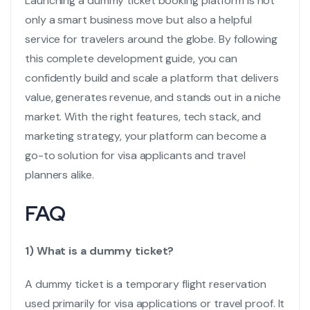
Launching a
dummy ticket booking
platform is not
only a smart business move but also a helpful
service for travelers around the globe. By following
this complete development guide, you can
confidently build and scale a platform that delivers
value, generates revenue, and stands out in a niche
market. With the right features, tech stack, and
marketing strategy, your platform can become a
go-to solution for visa applicants and travel
planners alike.
FAQ
1) What is a dummy ticket?
A dummy ticket is a temporary flight reservation
used primarily for visa applications or travel proof. It