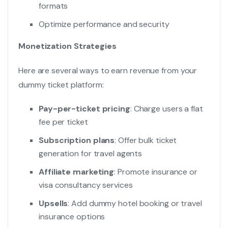
formats
Optimize performance and security
Monetization Strategies
Here are several ways to earn revenue from your
dummy ticket platform:
Pay-per-ticket pricing
: Charge users a flat
fee per ticket
Subscription plans
: Offer bulk ticket
generation for travel agents
Affiliate marketing
: Promote insurance or
visa consultancy services
Upsells
: Add dummy hotel booking or travel
insurance options