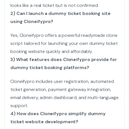
looks like a real ticket but is not confirmed.
2) Can I launch a dummy ticket booking site
using Cloneifypro?
Yes, Cloneifypro offers a powerful readymade clone
script tailored for launching your own dummy ticket
booking website quickly and affordably.
3) What features does Cloneifypro provide for
dummy ticket booking platforms?
Cloneifypro includes user registration, automated
ticket generation, payment gateway integration,
email delivery, admin dashboard, and multi-language
support.
4) How does Cloneifypro simplify dummy
ticket website development?