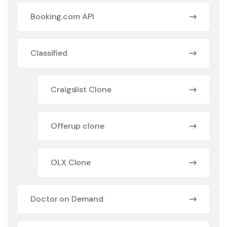
Booking.com API
Classified
Craigslist Clone
Offerup clone
OLX Clone
Doctor on Demand