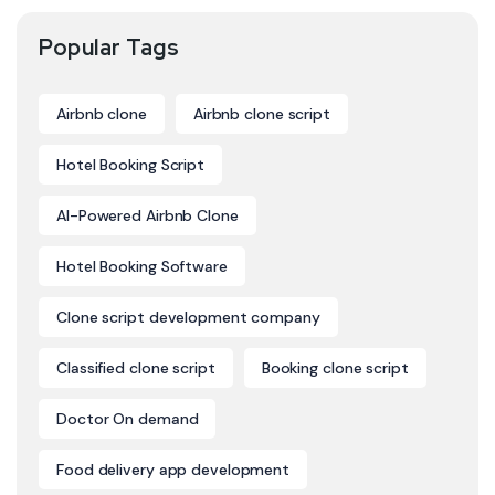
Popular Tags
Airbnb clone
Airbnb clone script
Hotel Booking Script
AI-Powered Airbnb Clone
Hotel Booking Software
Clone script development company
Classified clone script
Booking clone script
Doctor On demand
Food delivery app development