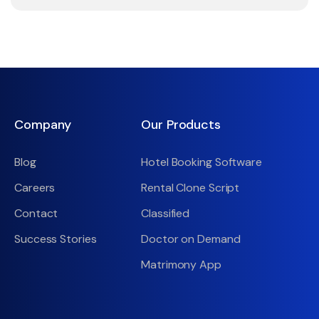
Company
Our Products
Blog
Hotel Booking Software
Careers
Rental Clone Script
Contact
Classified
Success Stories
Doctor on Demand
Matrimony App