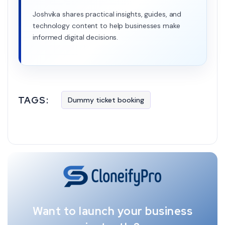
Joshvika shares practical insights, guides, and
technology content to help businesses make
informed digital decisions.
TAGS:
Dummy ticket booking
Want to launch your business