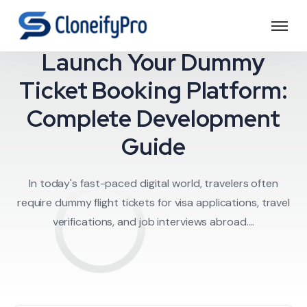
Travel Software
Launch Your Dummy
Ticket Booking Platform:
Complete Development
Guide
In today's fast-paced digital world, travelers often
require dummy flight tickets for visa applications, travel
verifications, and job interviews abroad....