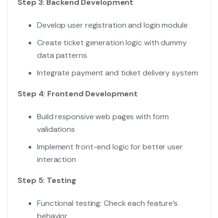
Step 3: Backend Development
Develop user registration and login module
Create ticket generation logic with dummy
data patterns
Integrate payment and ticket delivery system
Step 4: Frontend Development
Build responsive web pages with form
validations
Implement front-end logic for better user
interaction
Step 5: Testing
Functional testing: Check each feature’s
behavior