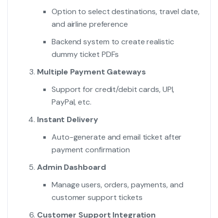
Option to select destinations, travel date,
and airline preference
Backend system to create realistic
dummy ticket PDFs
Multiple Payment Gateways
Support for credit/debit cards, UPI,
PayPal, etc.
Instant Delivery
Auto-generate and email ticket after
payment confirmation
Admin Dashboard
Manage users, orders, payments, and
customer support tickets
Customer Support Integration