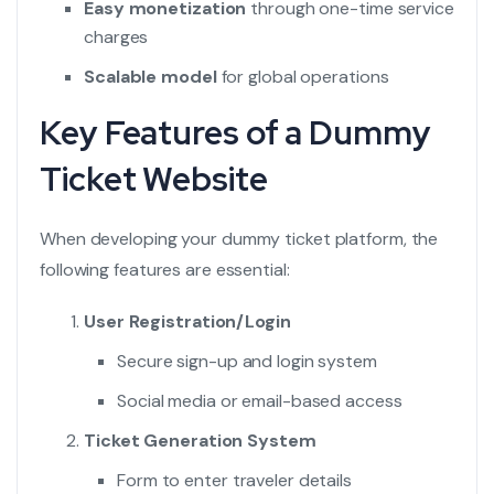
Easy monetization
through one-time service
charges
Scalable model
for global operations
Key Features of a Dummy
Ticket Website
When developing your dummy ticket platform, the
following features are essential:
User Registration/Login
Secure sign-up and login system
Social media or email-based access
Ticket Generation System
Form to enter traveler details