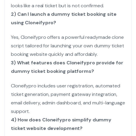
looks like a real ticket but is not confirmed.
2) Can I launch a dummy ticket booking site
using Cloneifypro?
Yes, Cloneifypro offers a powerful readymade clone
script tailored for launching your own dummy ticket
booking website quickly and affordably.
3) What features does Cloneifypro provide for
dummy ticket booking platforms?
Cloneifypro includes user registration, automated
ticket generation, payment gateway integration,
email delivery, admin dashboard, and multi-language
support.
4) How does Cloneifypro simplify dummy
ticket website development?