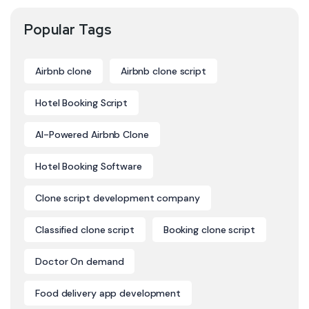
Popular Tags
Airbnb clone
Airbnb clone script
Hotel Booking Script
AI-Powered Airbnb Clone
Hotel Booking Software
Clone script development company
Classified clone script
Booking clone script
Doctor On demand
Food delivery app development