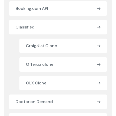
Booking.com API
Classified
Craigslist Clone
Offerup clone
OLX Clone
Doctor on Demand