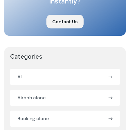
instantly?
Contact Us
Categories
AI
Airbnb clone
Booking clone