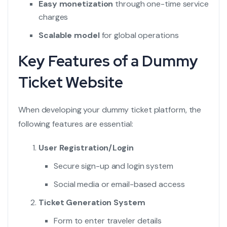
Easy monetization
through one-time service
charges
Scalable model
for global operations
Key Features of a Dummy
Ticket Website
When developing your dummy ticket platform, the
following features are essential:
User Registration/Login
Secure sign-up and login system
Social media or email-based access
Ticket Generation System
Form to enter traveler details