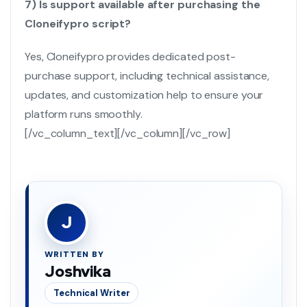
7) Is support available after purchasing the
Cloneifypro script?
Yes, Cloneifypro provides dedicated post-
purchase support, including technical assistance,
updates, and customization help to ensure your
platform runs smoothly.
[/vc_column_text][/vc_column][/vc_row]
J
WRITTEN BY
Joshvika
Technical Writer