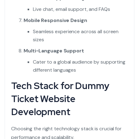
Live chat, email support, and FAQs
Mobile Responsive Design
Seamless experience across all screen
sizes
Multi-Language Support
Cater to a global audience by supporting
different languages
Tech Stack for Dummy
Ticket Website
Development
Choosing the right technology stack is crucial for
performance and scalability.