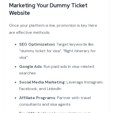
Marketing Your Dummy Ticket
Website
Once your platform is live, promotion is key. Here
are effective methods:
SEO Optimization
: Target keywords like
“
dummy ticket for visa
”, “
flight itinerary for
visa
”
Google Ads
: Run paid ads in visa-related
searches
Social Media Marketing
: Leverage Instagram,
Facebook, and LinkedIn
Affiliate Programs
: Partner with travel
consultants and visa agents