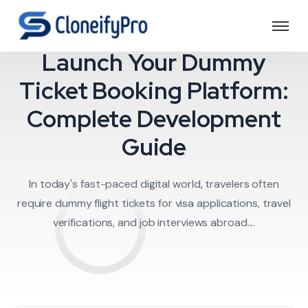
Travel Software
Launch Your Dummy
Ticket Booking Platform:
Complete Development
Guide
In today's fast-paced digital world, travelers often
require dummy flight tickets for visa applications, travel
verifications, and job interviews abroad....