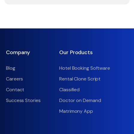
Company
Our Products
Blog
Hotel Booking Software
Careers
Rental Clone Script
Contact
Classified
Success Stories
Doctor on Demand
Matrimony App