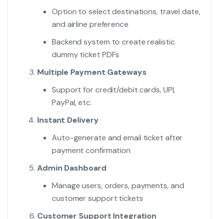
Option to select destinations, travel date,
and airline preference
Backend system to create realistic
dummy ticket PDFs
Multiple Payment Gateways
Support for credit/debit cards, UPI,
PayPal, etc.
Instant Delivery
Auto-generate and email ticket after
payment confirmation
Admin Dashboard
Manage users, orders, payments, and
customer support tickets
Customer Support Integration