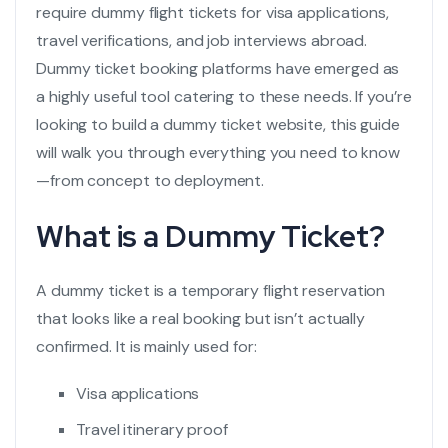
require
dummy flight tickets
for visa applications,
travel verifications, and job interviews abroad.
Dummy ticket booking platforms have emerged as
a highly useful tool catering to these needs. If you’re
looking to build a dummy ticket website, this guide
will walk you through everything you need to know
—from concept to deployment.
What is a Dummy Ticket?
A dummy ticket is a temporary
flight reservation
that looks like a real booking but isn’t actually
confirmed. It is mainly used for:
Visa applications
Travel itinerary proof