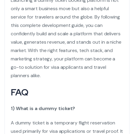
Launching a
dummy ticket booking
platform is not
only a smart business move but also a helpful
service for travelers around the globe. By following
this complete development guide, you can
confidently build and scale a platform that delivers
value, generates revenue, and stands out in a niche
market. With the right features, tech stack, and
marketing strategy, your platform can become a
go-to solution for visa applicants and travel
planners alike.
FAQ
1) What is a dummy ticket?
A dummy ticket is a temporary flight reservation
used primarily for visa applications or travel proof. It