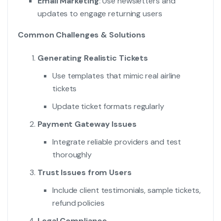
Email Marketing
: Use newsletters and
updates to engage returning users
Common Challenges & Solutions
Generating Realistic Tickets
Use templates that mimic real airline
tickets
Update ticket formats regularly
Payment Gateway Issues
Integrate reliable providers and test
thoroughly
Trust Issues from Users
Include client testimonials, sample tickets,
refund policies
Legal Compliance