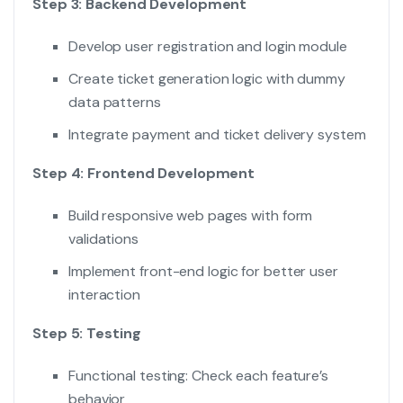
Step 3: Backend Development
Develop user registration and login module
Create ticket generation logic with dummy
data patterns
Integrate payment and ticket delivery system
Step 4: Frontend Development
Build responsive web pages with form
validations
Implement front-end logic for better user
interaction
Step 5: Testing
Functional testing: Check each feature’s
behavior