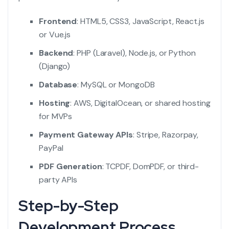
Frontend
: HTML5, CSS3, JavaScript, React.js
or Vue.js
Backend
: PHP (Laravel), Node.js, or Python
(Django)
Database
: MySQL or MongoDB
Hosting
: AWS, DigitalOcean, or shared hosting
for MVPs
Payment Gateway APIs
: Stripe, Razorpay,
PayPal
PDF Generation
: TCPDF, DomPDF, or third-
party APIs
Step-by-Step
Development Process