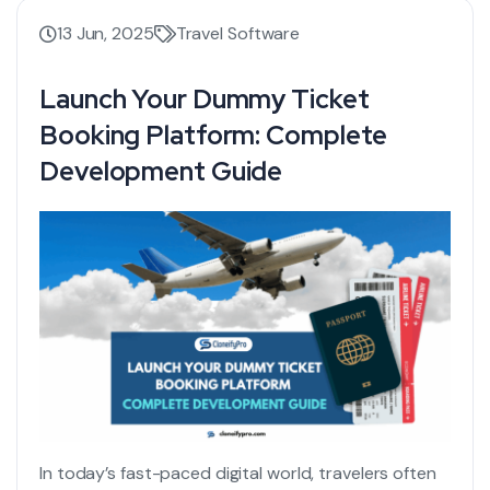
13 Jun, 2025
Travel Software
Launch Your Dummy Ticket
Booking Platform: Complete
Development Guide
In today’s fast-paced digital world, travelers often