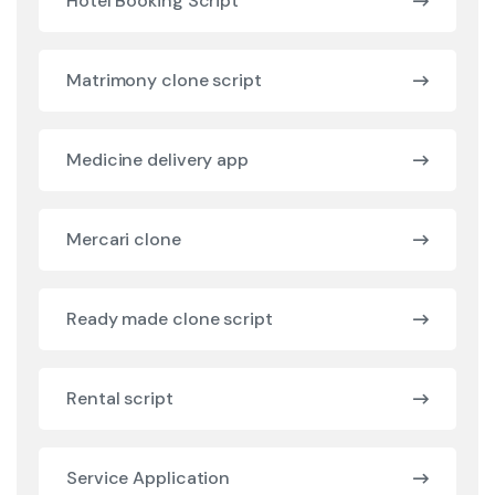
Hotel Booking Script
Matrimony clone script
Medicine delivery app
Mercari clone
Ready made clone script
Rental script
Service Application