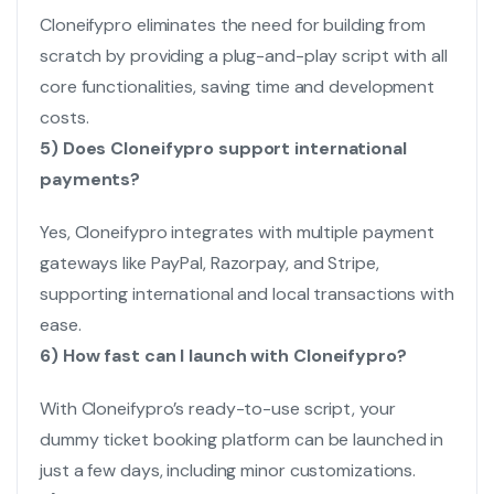
Cloneifypro eliminates the need for building from
scratch by providing a plug-and-play script with all
core functionalities, saving time and development
costs.
5) Does Cloneifypro support international
payments?
Yes, Cloneifypro integrates with multiple payment
gateways like PayPal, Razorpay, and Stripe,
supporting international and local transactions with
ease.
6) How fast can I launch with Cloneifypro?
With Cloneifypro’s ready-to-use script, your
dummy ticket booking platform can be launched in
just a few days, including minor customizations.