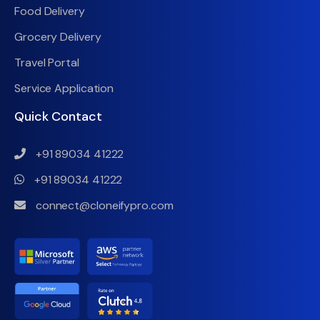
Food Delivery
Grocery Delivery
Travel Portal
Service Application
Quick Contact
+91 89034 41222
+91 89034 41222
connect@cloneifypro.com