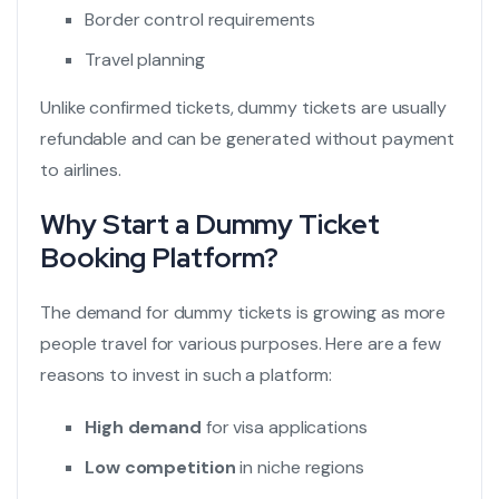
Border control requirements
Travel planning
Unlike confirmed tickets, dummy tickets are usually
refundable and can be generated without payment
to airlines.
Why Start a Dummy Ticket
Booking Platform?
The demand for dummy tickets is growing as more
people travel for various purposes. Here are a few
reasons to invest in such a platform:
High demand
for visa applications
Low competition
in niche regions