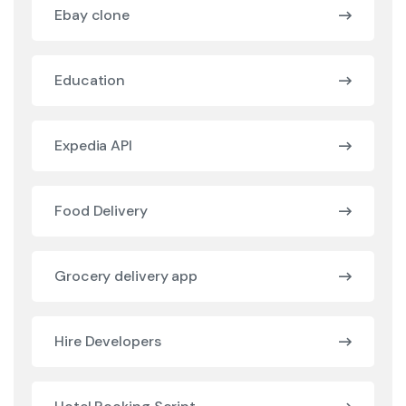
Ebay clone
Education
Expedia API
Food Delivery
Grocery delivery app
Hire Developers