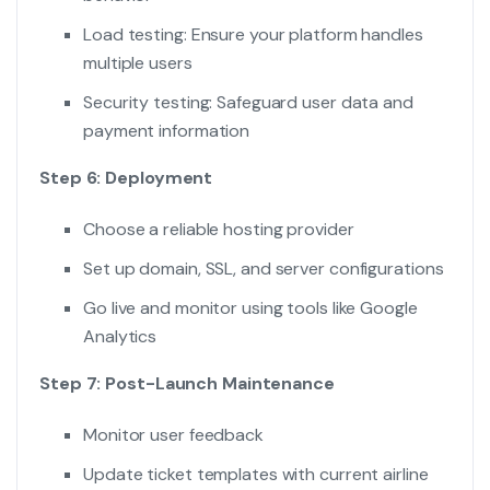
Load testing: Ensure your platform handles
multiple users
Security testing: Safeguard user data and
payment information
Step 6: Deployment
Choose a reliable hosting provider
Set up domain, SSL, and server configurations
Go live and monitor using tools like Google
Analytics
Step 7: Post-Launch Maintenance
Monitor user feedback
Update ticket templates with current airline