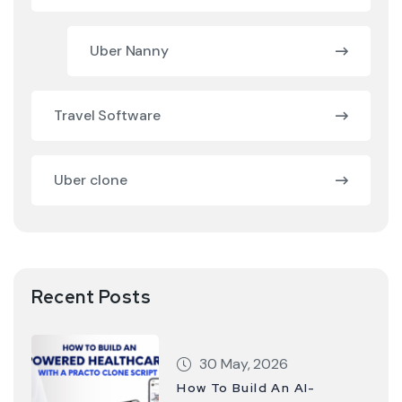
Uber Nanny
Travel Software
Uber clone
Recent Posts
30 May, 2026
How To Build An AI-