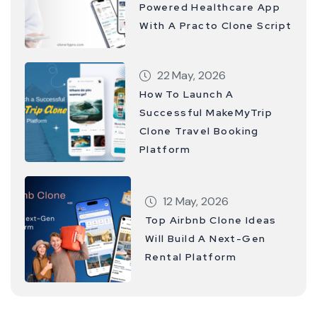
Powered Healthcare App
With A Practo Clone Script
22 May, 2026
How To Launch A
Successful MakeMyTrip
Clone Travel Booking
Platform
12 May, 2026
Top Airbnb Clone Ideas
Will Build A Next-Gen
Rental Platform