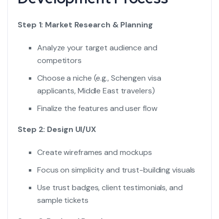
Step 1: Market Research & Planning
Analyze your target audience and
competitors
Choose a niche (e.g., Schengen visa
applicants, Middle East travelers)
Finalize the features and user flow
Step 2: Design UI/UX
Create wireframes and mockups
Focus on simplicity and trust-building visuals
Use trust badges, client testimonials, and
sample tickets