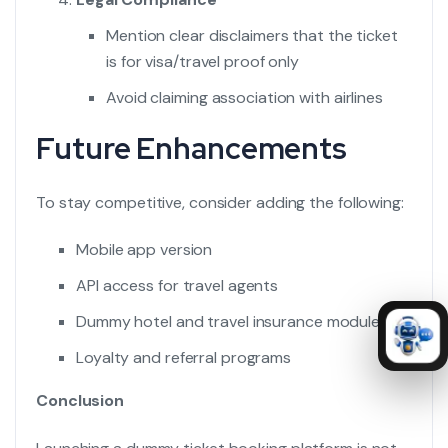
Mention clear disclaimers that the ticket
is for visa/travel proof only
Avoid claiming association with airlines
Future Enhancements
To stay competitive, consider adding the following:
Mobile app version
API access for travel agents
Dummy hotel and travel insurance modules
Loyalty and referral programs
Conclusion