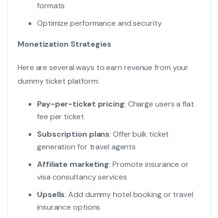
formats
Optimize performance and security
Monetization Strategies
Here are several ways to earn revenue from your
dummy ticket platform:
Pay-per-ticket pricing
: Charge users a flat
fee per ticket
Subscription plans
: Offer bulk ticket
generation for travel agents
Affiliate marketing
: Promote insurance or
visa consultancy services
Upsells
: Add dummy hotel booking or travel
insurance options