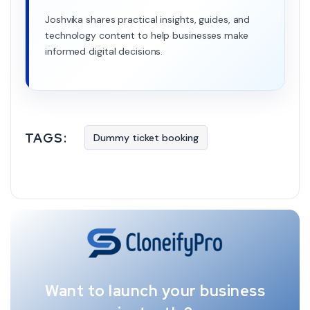
Joshvika shares practical insights, guides, and
technology content to help businesses make
informed digital decisions.
TAGS:
Dummy ticket booking
Want to launch your business