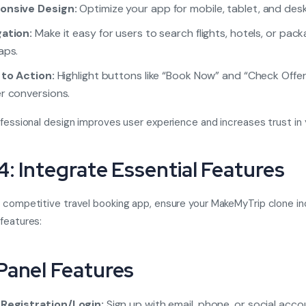
onsive Design:
Optimize your app for mobile, tablet, and des
ation:
Make it easy for users to search flights, hotels, or pack
aps.
 to Action:
Highlight buttons like “Book Now” and “Check Offer
r conversions.
ofessional design improves user experience and increases trust in 
4: Integrate Essential Features
 competitive travel booking app, ensure your MakeMyTrip clone in
features:
Panel Features
 Registration/Login:
Sign up with email, phone, or social acco