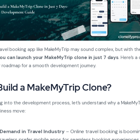
travel booking app like MakeMyTrip may sound complex, but with the
ou can launch your MakeMyTrip clone in just 7 days
. Here’s a
 roadmap for a smooth development journey.
uild a MakeMyTrip Clone?
ng into the development process, let’s understand why a MakeMyTr
siness move:
 Demand in Travel Industry
– Online travel booking is boomin
ravelers prefer mobile apps for seamless booking experiences.