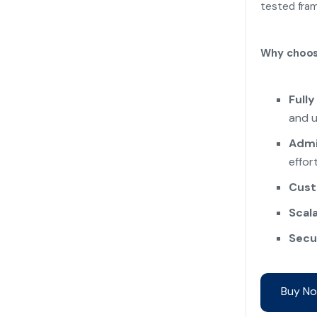
tested fram
Why choos
Fully
and u
Admi
effort
Cust
Scala
Secu
Buy No