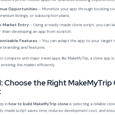
nue Opportunities
– Monetize your app through booking co
premium listings, or subscription plans.
k Market Entry
– Using a ready-made clone script, you can l
r than developing an app from scratch.
omizable Features
– You can adapt the app to your target 
e branding and features.
 to compete with major travel apps like MakeMyTrip, a clone app is
 entering the market efficiently.
1: Choose the Right MakeMyTrip
t
tep in
how to build MakeMyTrip clone
is selecting a reliable clon
ady-made script saves time, reduces development cost, and ensu