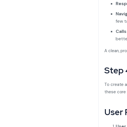
Resp
Navig
few t
Calls
bette
A clean, pr
Step 
To create a
these core 
User 
User