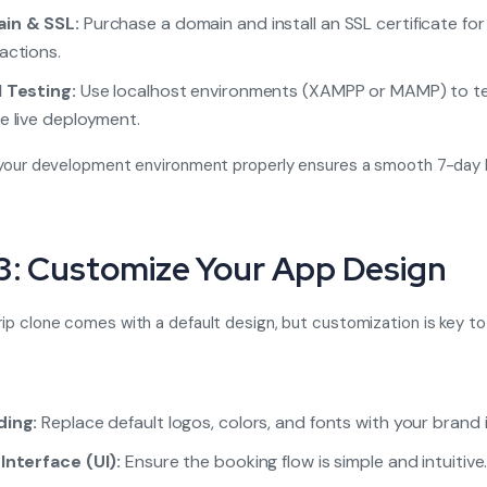
in & SSL:
Purchase a domain and install an SSL certificate fo
actions.
 Testing:
Use localhost environments (XAMPP or MAMP) to t
e live deployment.
your development environment properly ensures a smooth 7-day 
3: Customize Your App Design
p clone comes with a default design, but customization is key to
ding:
Replace default logos, colors, and fonts with your brand i
Interface (UI):
Ensure the booking flow is simple and intuitive