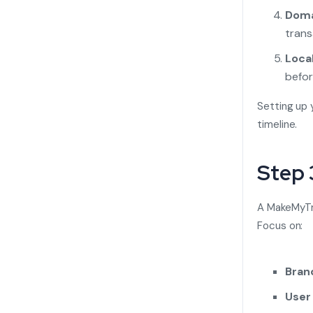
Doma
trans
Local
befor
Setting up 
timeline.
Step 
A MakeMyTri
Focus on:
Bran
User 