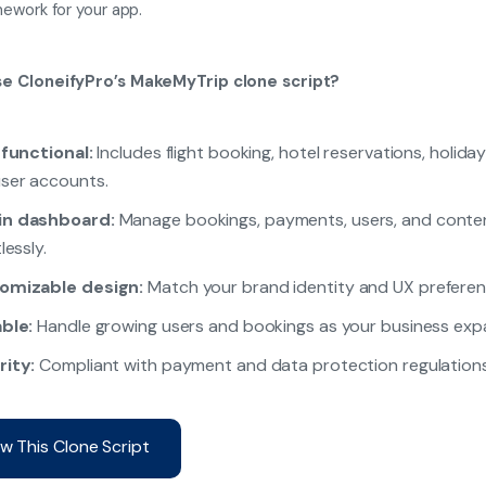
ework for your app.
e CloneifyPro’s MakeMyTrip clone script?
 functional:
Includes flight booking, hotel reservations, holida
ser accounts.
n dashboard:
Manage bookings, payments, users, and conte
lessly.
omizable design:
Match your brand identity and UX preferen
ble:
Handle growing users and bookings as your business exp
rity:
Compliant with payment and data protection regulations
w This Clone Script