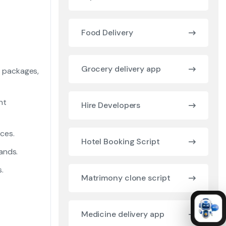
Food Delivery
Grocery delivery app
y packages,
nt
Hire Developers
ces.
Hotel Booking Script
ands.
.
Matrimony clone script
Medicine delivery app