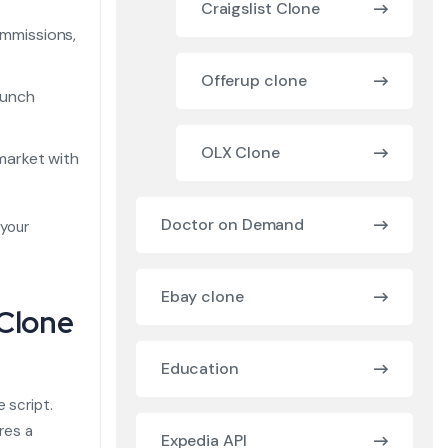
Craigslist Clone
mmissions,
Offerup clone
aunch
OLX Clone
market with
Doctor on Demand
 your
Ebay clone
 Clone
Education
e script.
res a
Expedia API