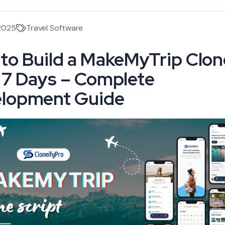
 2025
Travel Software
to Build a MakeMyTrip Clon
 7 Days – Complete
lopment Guide