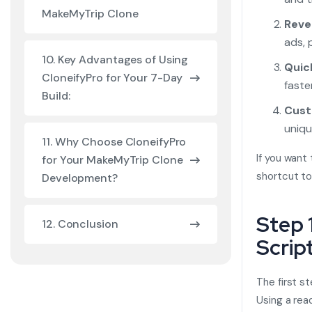
MakeMyTrip Clone
Reve
ads, 
10. Key Advantages of Using
Quic
CloneifyPro for Your 7-Day
faste
Build:
Cust
uniqu
11. Why Choose CloneifyPro
If you want
for Your MakeMyTrip Clone
shortcut to
Development?
Step 
12. Conclusion
Scrip
The first s
Using a re