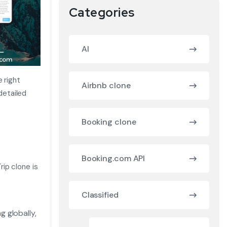
Categories
AI
 right
Airbnb clone
 detailed
Booking clone
Booking.com API
ip clone is
Classified
g globally,