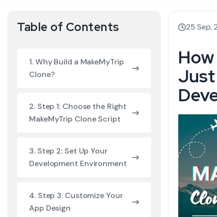
Table of Contents
25 Sep,
How 
1. Why Build a MakeMyTrip
Just
Clone?
Deve
2. Step 1: Choose the Right
MakeMyTrip Clone Script
3. Step 2: Set Up Your
Development Environment
4. Step 3: Customize Your
App Design