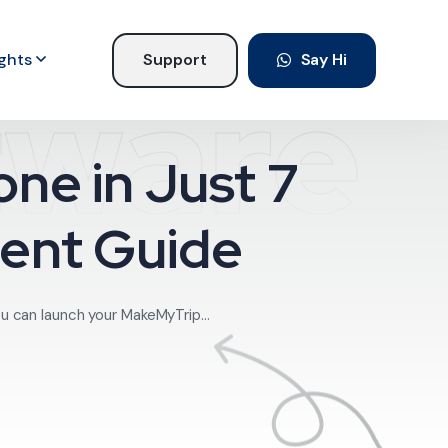
ights
Support
Say Hi
tware
ne in Just 7
ent Guide
u can launch your MakeMyTrip...