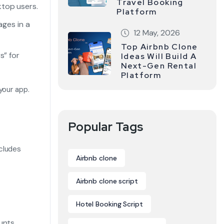
Travel Booking
ktop users.
Platform
ages in a
12 May, 2026
Top Airbnb Clone
s” for
Ideas Will Build A
Next-Gen Rental
Platform
your app.
Popular Tags
cludes
Airbnb clone
Airbnb clone script
Hotel Booking Script
unts.