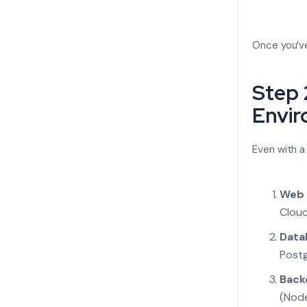
Once you’ve
Step 
Envi
Even with a
Web 
Cloud,
Data
Postg
Back
(Node