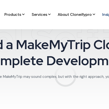
Products
Services
About Cloneifypro
Ins
el Sof
d a MakeMyTrip Clo
omplete Developm
like MakeMyTrip may sound complex, but with the right approach, yo