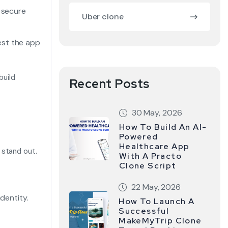
r secure
Uber clone
est the app
build
Recent Posts
30 May, 2026
How To Build An AI-
Powered
Healthcare App
 stand out.
With A Practo
Clone Script
22 May, 2026
dentity.
How To Launch A
Successful
.
MakeMyTrip Clone