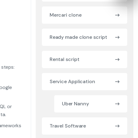
Mercari clone
Ready made clone script
Rental script
 steps:
Service Application
Google
Uber Nanny
QL or
ta.
rameworks
Travel Software