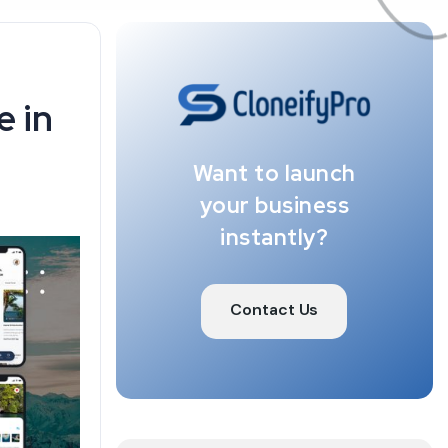
e in
Want to launch
your business
instantly?
Contact Us