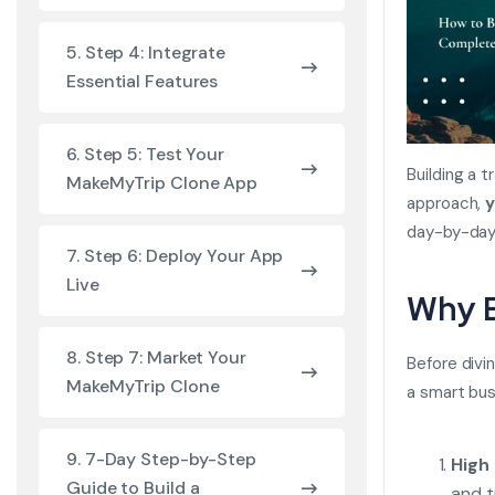
5. Step 4: Integrate
Essential Features
6. Step 5: Test Your
Building a 
MakeMyTrip Clone App
approach,
y
day-by-day
7. Step 6: Deploy Your App
Live
Why B
8. Step 7: Market Your
Before divi
MakeMyTrip Clone
a smart bu
9. 7-Day Step-by-Step
High
Guide to Build a
and t