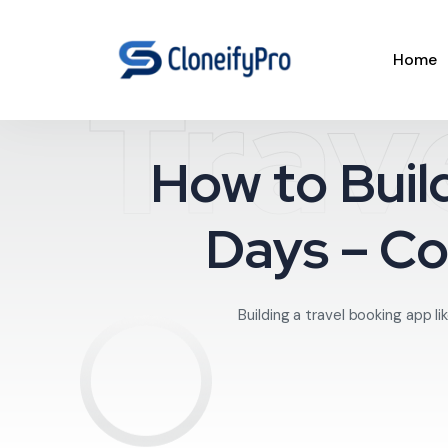
Home
Trav
How to Buil
Days – C
Building a travel booking app 