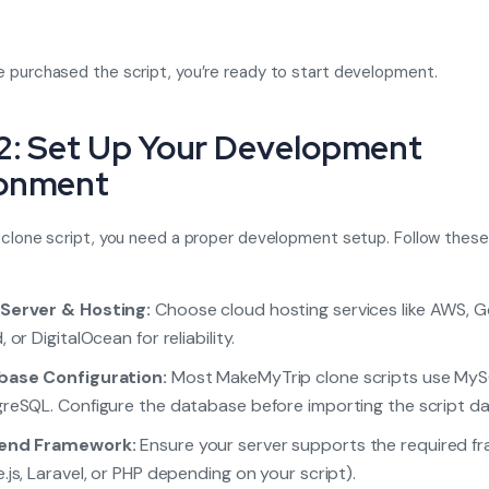
 purchased the script, you’re ready to start development.
2: Set Up Your Development
ronment
 clone script, you need a proper development setup. Follow these
Server & Hosting:
Choose cloud hosting services like AWS, 
 or DigitalOcean for reliability.
base Configuration:
Most MakeMyTrip clone scripts use MyS
reSQL. Configure the database before importing the script da
end Framework:
Ensure your server supports the required f
.js, Laravel, or PHP depending on your script).