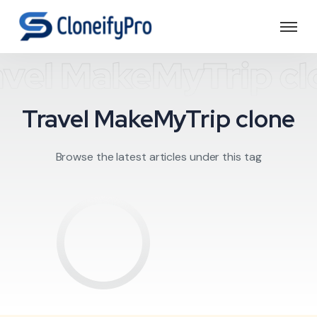
avel MakeMyTrip cl
Travel MakeMyTrip clone
Browse the latest articles under this tag