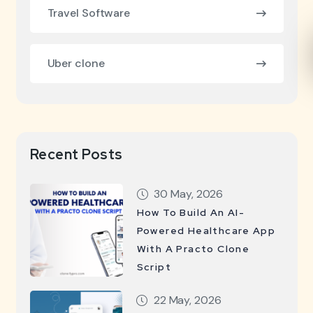
Travel Software
Uber clone
Recent Posts
30 May, 2026
How To Build An AI-
Powered Healthcare App
With A Practo Clone
Script
22 May, 2026