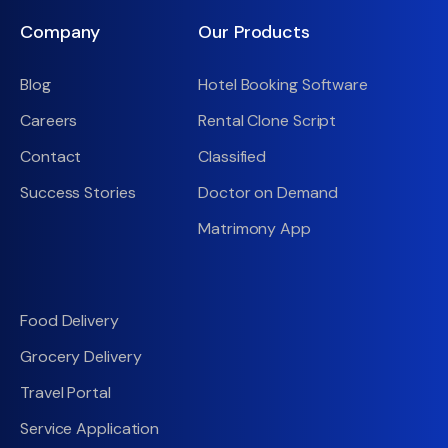
Company
Our Products
Blog
Hotel Booking Software
Careers
Rental Clone Script
Contact
Classified
Success Stories
Doctor on Demand
Matrimony App
Food Delivery
Grocery Delivery
Travel Portal
Service Application