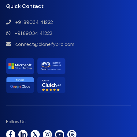
Quick Contact
+91 89034 41222
+91 89034 41222
connect@cloneifypro.com
Follow Us