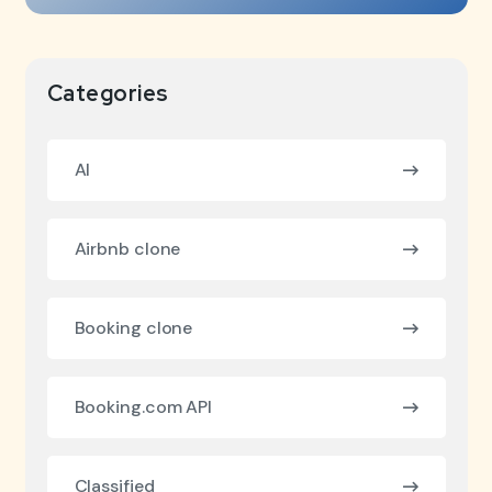
Categories
AI
Airbnb clone
Booking clone
Booking.com API
Classified