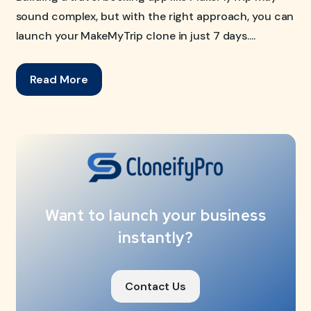
sound complex, but with the right approach, you can
launch your MakeMyTrip clone in just 7 days....
Read More
Want to launch your business
instantly?
Contact Us