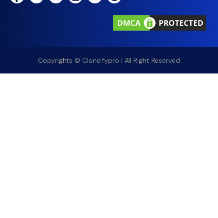
Copyrights © Cloneifypro | All Right Reserved