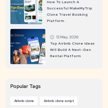
How To Launch A
Successful MakeMyTrip
Clone Travel Booking
Platform
12 May, 2026
Top Airbnb Clone Ideas
Will Build A Next-Gen
Rental Platform
Popular Tags
Airbnb clone
Airbnb clone script