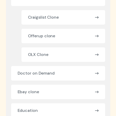
Craigslist Clone
Offerup clone
OLX Clone
Doctor on Demand
Ebay clone
Education