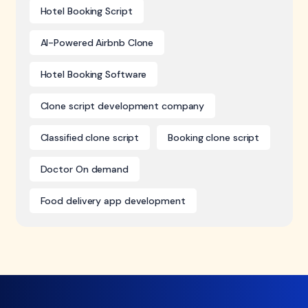
Hotel Booking Script
AI-Powered Airbnb Clone
Hotel Booking Software
Clone script development company
Classified clone script
Booking clone script
Doctor On demand
Food delivery app development