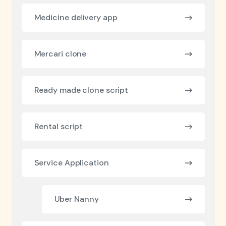
Medicine delivery app
Mercari clone
Ready made clone script
Rental script
Service Application
Uber Nanny