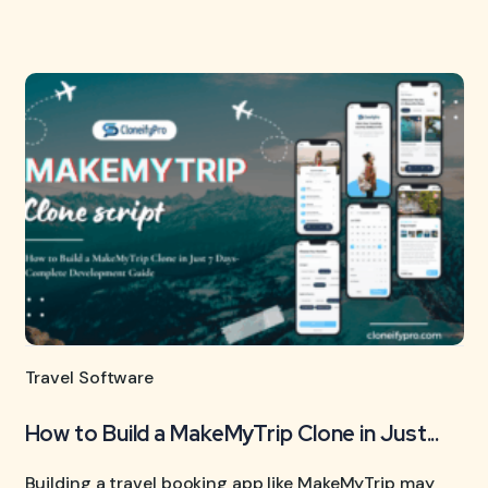
Travel Software
How to Build a MakeMyTrip Clone in Just...
Building a travel booking app like MakeMyTrip may