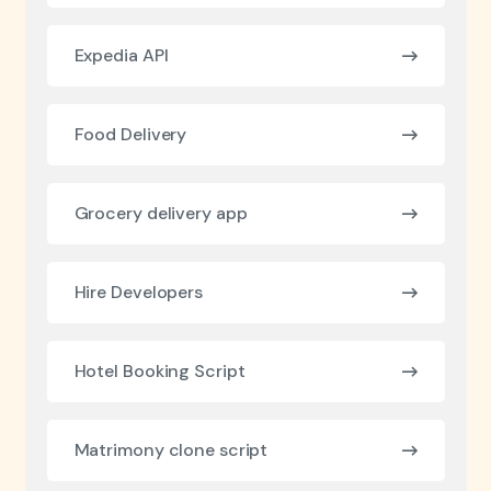
Expedia API
Food Delivery
Grocery delivery app
Hire Developers
Hotel Booking Script
Matrimony clone script