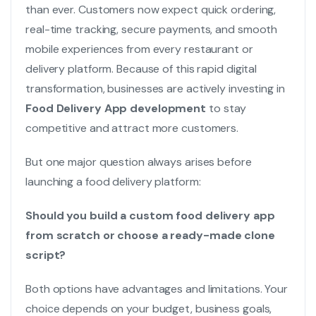
than ever. Customers now expect quick ordering,
real-time tracking, secure payments, and smooth
mobile experiences from every restaurant or
delivery platform. Because of this rapid digital
transformation, businesses are actively investing in
Food Delivery App development
to stay
competitive and attract more customers.
But one major question always arises before
launching a food delivery platform:
Should you build a custom food delivery app
from scratch or choose a ready-made clone
script?
Both options have advantages and limitations. Your
choice depends on your budget, business goals,