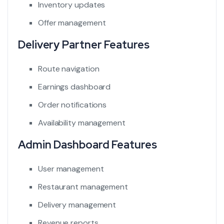
Inventory updates
Offer management
Delivery Partner Features
Route navigation
Earnings dashboard
Order notifications
Availability management
Admin Dashboard Features
User management
Restaurant management
Delivery management
Revenue reports