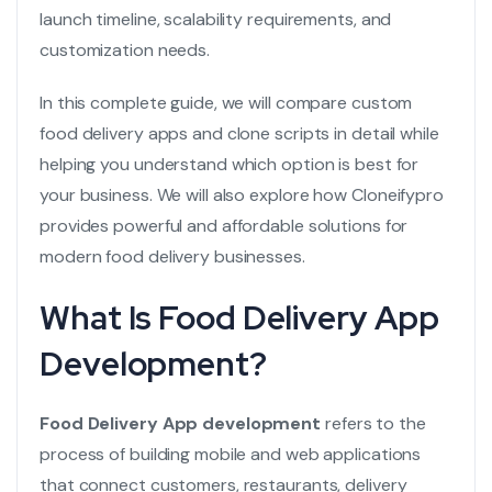
launch timeline, scalability requirements, and
customization needs.
In this complete guide, we will compare custom
food delivery apps and clone scripts in detail while
helping you understand which option is best for
your business. We will also explore how
Cloneifypro
provides powerful and affordable solutions for
modern food delivery businesses.
What Is Food Delivery App
Development?
Food Delivery App development
refers to the
process of building mobile and web applications
that connect customers, restaurants, delivery