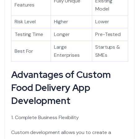
Fully Unique
Existing
Features
Model
Risk Level
Higher
Lower
Testing Time
Longer
Pre-Tested
Large
Startups &
Best For
Enterprises
SMEs
Advantages of Custom
Food Delivery App
Development
1. Complete Business Flexibility
Custom development allows you to create a