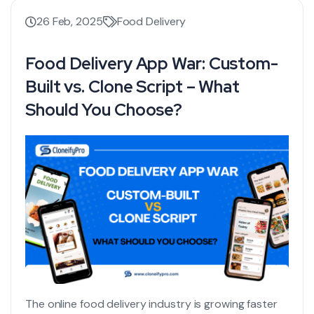
26 Feb, 2025
Food Delivery
Food Delivery App War: Custom-
Built vs. Clone Script – What
Should You Choose?
The online food delivery industry is growing faster