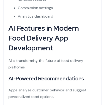
Commission settings
Analytics dashboard
AI Features in Modern
Food Delivery App
Development
AI is transforming the future of food delivery
platforms.
AI-Powered Recommendations
Apps analyze customer behavior and suggest
personalized food options.