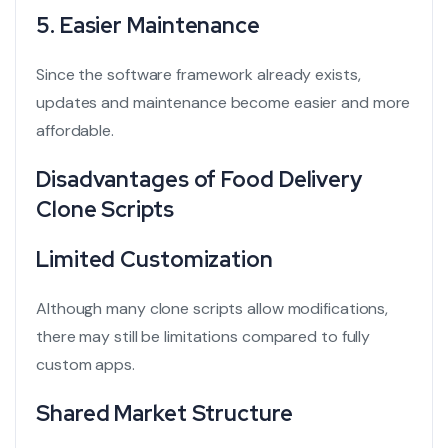
5. Easier Maintenance
Since the software framework already exists,
updates and maintenance become easier and more
affordable.
Disadvantages of Food Delivery
Clone Scripts
Limited Customization
Although many clone scripts allow modifications,
there may still be limitations compared to fully
custom apps.
Shared Market Structure