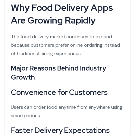
Why Food Delivery Apps
Are Growing Rapidly
The food delivery market continues to expand
because customers prefer online ordering instead
of traditional dining experiences.
Major Reasons Behind Industry
Growth
Convenience for Customers
Users can order food anytime from anywhere using
smartphones.
Faster Delivery Expectations