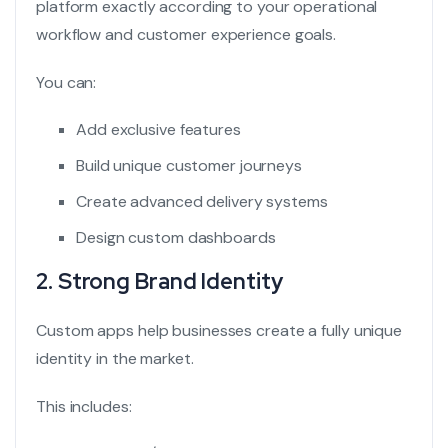
platform exactly according to your operational
workflow and customer experience goals.
You can:
Add exclusive features
Build unique customer journeys
Create advanced delivery systems
Design custom dashboards
2. Strong Brand Identity
Custom apps help businesses create a fully unique
identity in the market.
This includes: