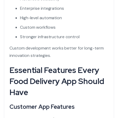
Enterprise integrations
High-level automation
Custom workflows
Stronger infrastructure control
Custom development works better for long-term
innovation strategies.
Essential Features Every
Food Delivery App Should
Have
Customer App Features