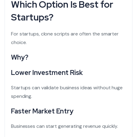
Which Option Is Best for
Startups?
For startups, clone scripts are often the smarter
choice.
Why?
Lower Investment Risk
Startups can validate business ideas without huge
spending.
Faster Market Entry
Businesses can start generating revenue quickly.