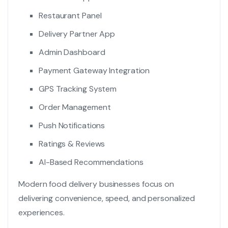
Restaurant Panel
Delivery Partner App
Admin Dashboard
Payment Gateway Integration
GPS Tracking System
Order Management
Push Notifications
Ratings & Reviews
AI-Based Recommendations
Modern food delivery businesses focus on
delivering convenience, speed, and personalized
experiences.