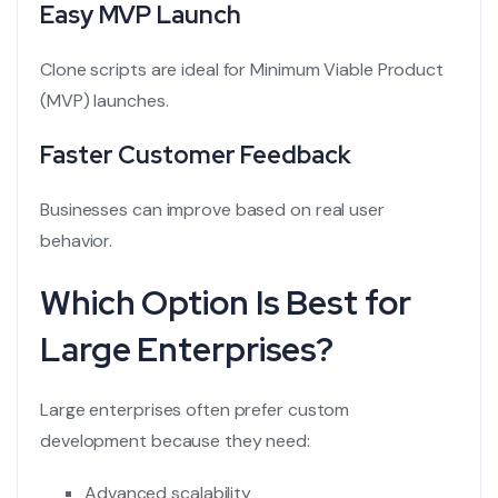
Easy MVP Launch
Clone scripts are ideal for Minimum Viable Product
(MVP) launches.
Faster Customer Feedback
Businesses can improve based on real user
behavior.
Which Option Is Best for
Large Enterprises?
Large enterprises often prefer custom
development because they need:
Advanced scalability