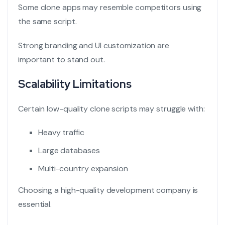
Some clone apps may resemble competitors using
the same script.
Strong branding and UI customization are
important to stand out.
Scalability Limitations
Certain low-quality clone scripts may struggle with:
Heavy traffic
Large databases
Multi-country expansion
Choosing a high-quality development company is
essential.