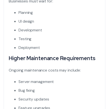
Businesses must wait for:
Planning
UI design
Development
Testing
Deployment
Higher Maintenance Requirements
Ongoing maintenance costs may include:
Server management
Bug fixing
Security updates
Feature upgrades