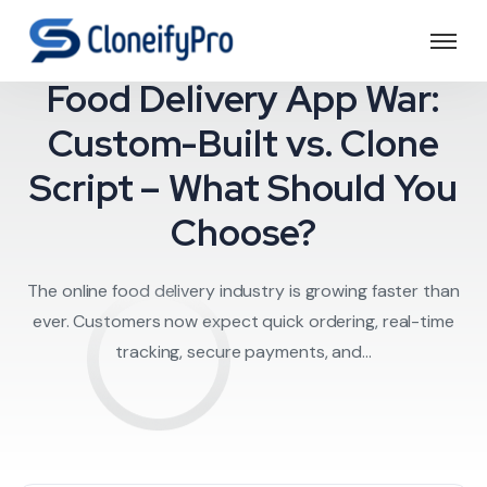
Food Delivery
Food Delivery App War:
Custom-Built vs. Clone
Script – What Should You
Choose?
The online food delivery industry is growing faster than
ever. Customers now expect quick ordering, real-time
tracking, secure payments, and...