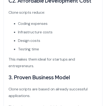
C2. Affordable Development Cost
Clone scripts reduce:
Coding expenses
Infrastructure costs
Design costs
Testing time
This makes them ideal for startups and
entrepreneurs.
3. Proven Business Model
Clone scripts are based on already successful
applications.