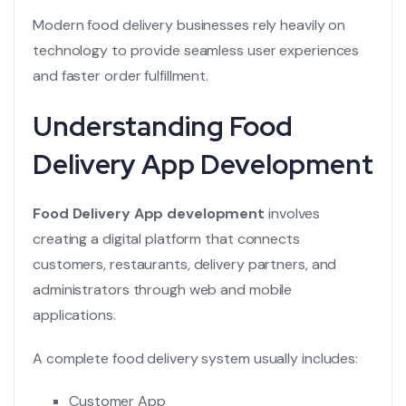
Modern food delivery businesses rely heavily on
technology to provide seamless user experiences
and faster order fulfillment.
Understanding Food
Delivery App Development
Food Delivery App development
involves
creating a digital platform that connects
customers, restaurants, delivery partners, and
administrators through web and mobile
applications.
A complete food delivery system usually includes:
Customer App