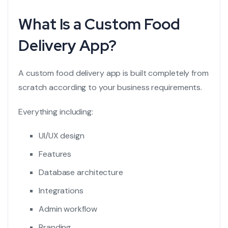
What Is a Custom Food
Delivery App?
A custom food delivery app is built completely from
scratch according to your business requirements.
Everything including:
UI/UX design
Features
Database architecture
Integrations
Admin workflow
Branding