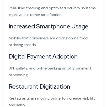
Real-time tracking and optimized delivery systems
improve customer satisfaction.
Increased Smartphone Usage
Mobile-first consumers are driving online food
ordering trends.
Digital Payment Adoption
UPI, wallets, and online banking simplify payment
processing.
Restaurant Digitization
Restaurants are moving online to increase visibility
and sales.