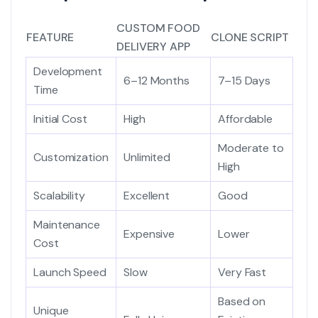
CUSTOM FOOD
FEATURE
CLONE SCRIPT
DELIVERY APP
Development
6–12 Months
7–15 Days
Time
Initial Cost
High
Affordable
Moderate to
Customization
Unlimited
High
Scalability
Excellent
Good
Maintenance
Expensive
Lower
Cost
Launch Speed
Slow
Very Fast
Based on
Unique