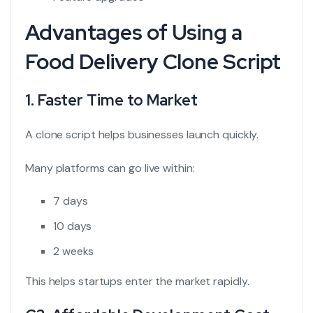
Advantages of Using a
Food Delivery Clone Script
1. Faster Time to Market
A clone script helps businesses launch quickly.
Many platforms can go live within:
7 days
10 days
2 weeks
This helps startups enter the market rapidly.