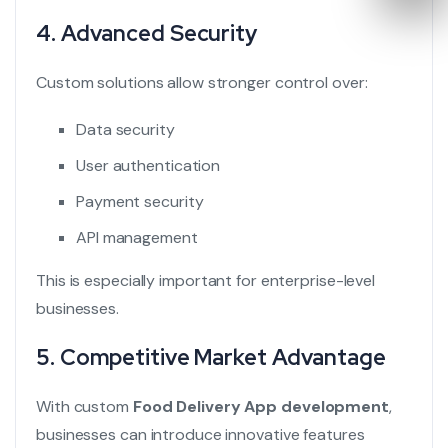
4. Advanced Security
Custom solutions allow stronger control over:
Data security
User authentication
Payment security
API management
This is especially important for enterprise-level
businesses.
5. Competitive Market Advantage
With custom
Food Delivery App development
,
businesses can introduce innovative features