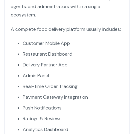
agents, and administrators within a single
ecosystem.
A complete food delivery platform usually includes:
Customer Mobile App
Restaurant Dashboard
Delivery Partner App
Admin Panel
Real-Time Order Tracking
Payment Gateway Integration
Push Notifications
Ratings & Reviews
Analytics Dashboard