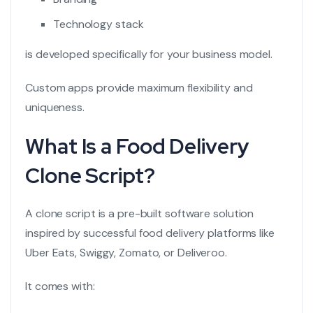
Technology stack
is developed specifically for your business model.
Custom apps provide maximum flexibility and
uniqueness.
What Is a Food Delivery
Clone Script?
A clone script is a pre-built software solution
inspired by successful food delivery platforms like
Uber Eats, Swiggy, Zomato, or Deliveroo.
It comes with: