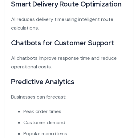
Smart Delivery Route Optimization
AI reduces delivery time using intelligent route
calculations.
Chatbots for Customer Support
AI chatbots improve response time and reduce
operational costs.
Predictive Analytics
Businesses can forecast:
Peak order times
Customer demand
Popular menu items