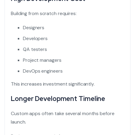
Building from scratch requires:
Designers
Developers
QA testers
Project managers
DevOps engineers
This increases investment significantly.
Longer Development Timeline
Custom apps often take several months before
launch.