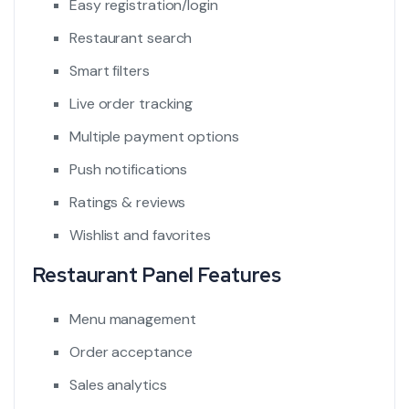
Easy registration/login
Restaurant search
Smart filters
Live order tracking
Multiple payment options
Push notifications
Ratings & reviews
Wishlist and favorites
Restaurant Panel Features
Menu management
Order acceptance
Sales analytics