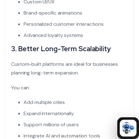
Custom UI/UX
Brand-specific animations
Personalized customer interactions
Advanced loyalty systems
3. Better Long-Term Scalability
Custom-built platforms are ideal for businesses
planning long-term expansion.
You can:
Add multiple cities
Expand internationally
Support millions of users
Integrate AI and automation tools