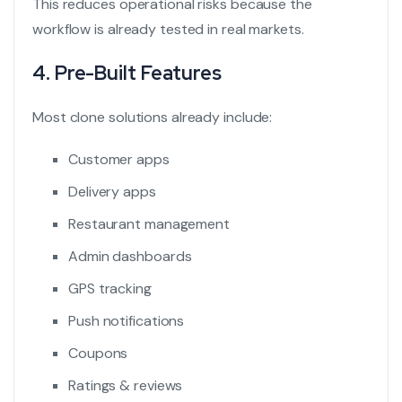
This reduces operational risks because the
workflow is already tested in real markets.
4. Pre-Built Features
Most clone solutions already include:
Customer apps
Delivery apps
Restaurant management
Admin dashboards
GPS tracking
Push notifications
Coupons
Ratings & reviews