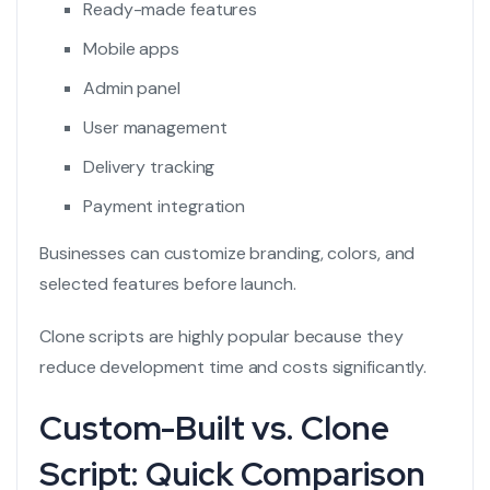
Ready-made features
Mobile apps
Admin panel
User management
Delivery tracking
Payment integration
Businesses can customize branding, colors, and
selected features before launch.
Clone scripts are highly popular because they
reduce development time and costs significantly.
Custom-Built vs. Clone
Script: Quick Comparison