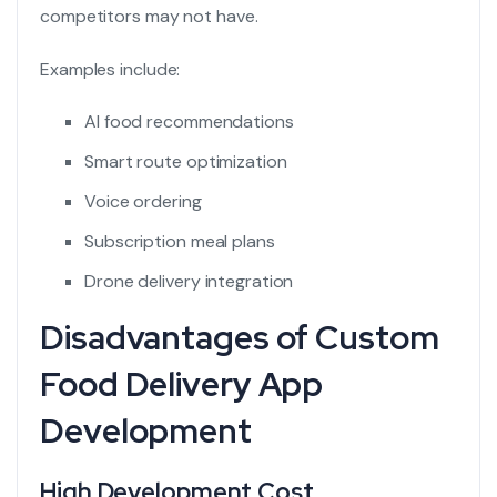
competitors may not have.
Examples include:
AI food recommendations
Smart route optimization
Voice ordering
Subscription meal plans
Drone delivery integration
Disadvantages of Custom
Food Delivery App
Development
High Development Cost