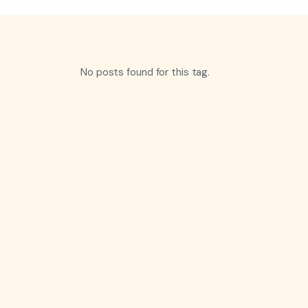
No posts found for this tag.