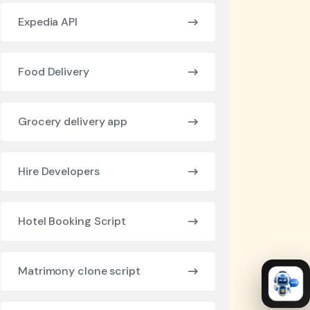
Expedia API
Food Delivery
Grocery delivery app
Hire Developers
Hotel Booking Script
Matrimony clone script