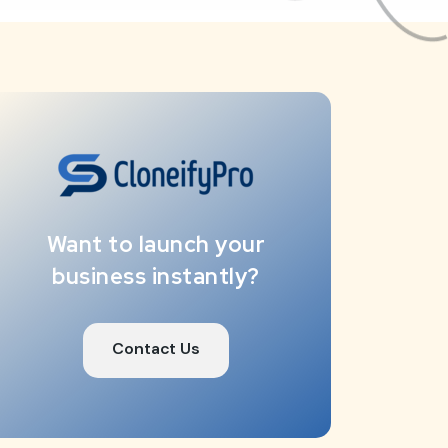
Want to launch your
business instantly?
Contact Us