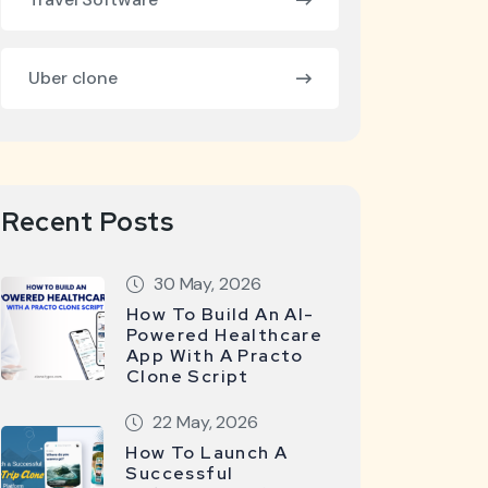
Uber clone
Recent Posts
30 May, 2026
How To Build An AI-
Powered Healthcare
App With A Practo
Clone Script
22 May, 2026
How To Launch A
Successful