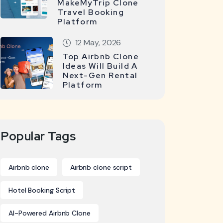
MakeMyTrip Clone
Travel Booking
Platform
12 May, 2026
Top Airbnb Clone
Ideas Will Build A
Next-Gen Rental
Platform
Popular Tags
Airbnb clone
Airbnb clone script
Hotel Booking Script
AI-Powered Airbnb Clone