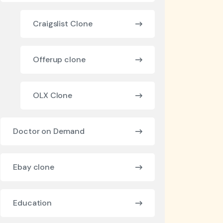
Craigslist Clone
Offerup clone
OLX Clone
Doctor on Demand
Ebay clone
Education