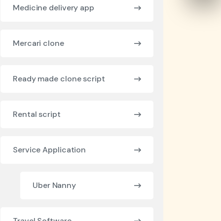
Medicine delivery app
Mercari clone
Ready made clone script
Rental script
Service Application
Uber Nanny
Travel Software