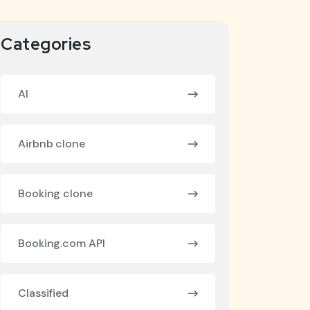
Categories
AI
Airbnb clone
Booking clone
Booking.com API
Classified