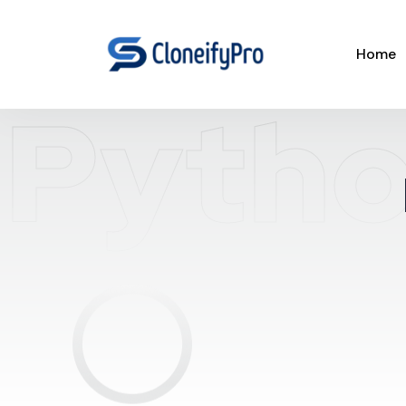
Home
Pytho