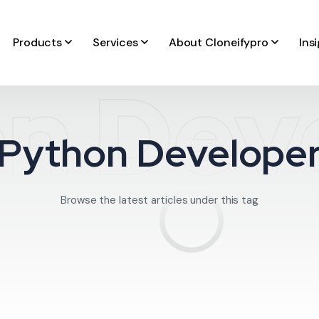
Products
Services
About Cloneifypro
Ins
n Dev
Python Develope
Browse the latest articles under this tag