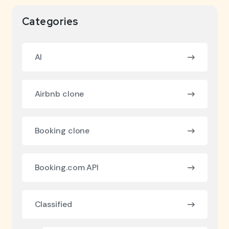
Categories
AI
Airbnb clone
Booking clone
Booking.com API
Classified