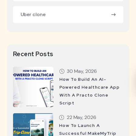
Uber clone
Recent Posts
30 May, 2026
How To Build An AI-
Powered Healthcare App
With A Practo Clone
Script
22 May, 2026
How To Launch A
Successful MakeMyTrip