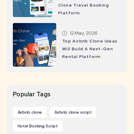
Clone Travel Booking
Platform
12 May, 2026
Top Airbnb Clone Ideas
Will Build A Next-Gen
Rental Platform
Popular Tags
Airbnb clone
Airbnb clone script
Hotel Booking Script