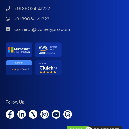
+91 89034 41222
+91 89034 41222
connect@cloneifypro.com
Follow Us