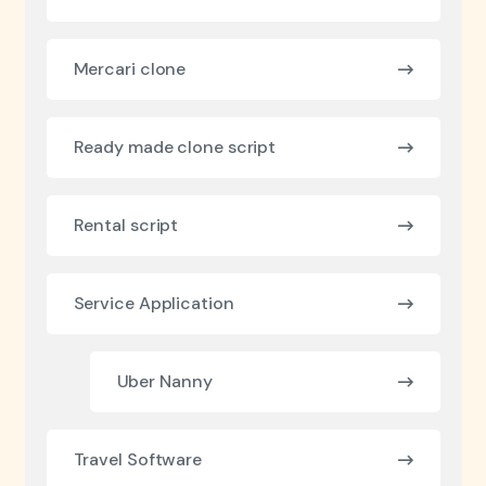
Mercari clone
Ready made clone script
Rental script
Service Application
Uber Nanny
Travel Software