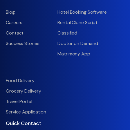
Blog
Hotel Booking Software
Careers
Rental Clone Script
Contact
Classified
Success Stories
Doctor on Demand
Matrimony App
Food Delivery
Grocery Delivery
Travel Portal
Service Application
Quick Contact