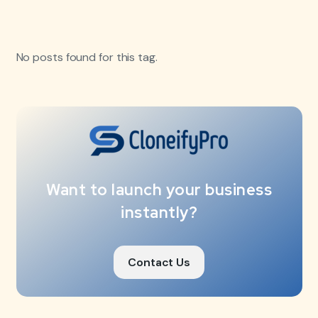
No posts found for this tag.
Want to launch your business
instantly?
Contact Us