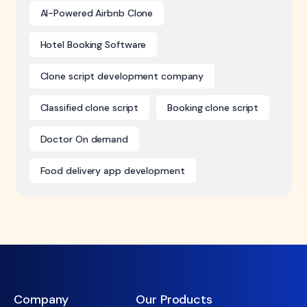
AI-Powered Airbnb Clone
Hotel Booking Software
Clone script development company
Classified clone script
Booking clone script
Doctor On demand
Food delivery app development
Company
Our Products