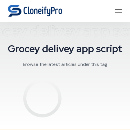
cey delivey app sc
Grocey delivey app script
Browse the latest articles under this tag