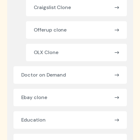
Craigslist Clone
Offerup clone
OLX Clone
Doctor on Demand
Ebay clone
Education