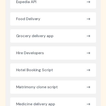
Expedia API
Food Delivery
Grocery delivery app
Hire Developers
Hotel Booking Script
Matrimony clone script
Medicine delivery app