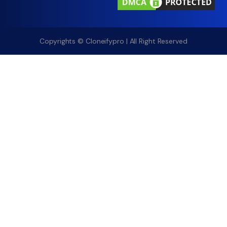
Copyrights © Cloneifypro | All Right Reserved