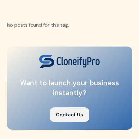
No posts found for this tag.
Want to launch your business
instantly?
Contact Us