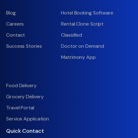
Blog
Hotel Booking Software
Careers
Rental Clone Script
Contact
Classified
Success Stories
Doctor on Demand
Matrimony App
Food Delivery
Grocery Delivery
Travel Portal
Service Application
Quick Contact