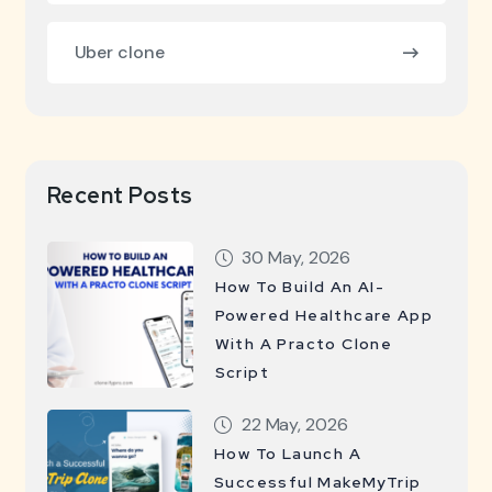
Uber clone
Recent Posts
30 May, 2026
How To Build An AI-
Powered Healthcare App
With A Practo Clone
Script
22 May, 2026
How To Launch A
Successful MakeMyTrip