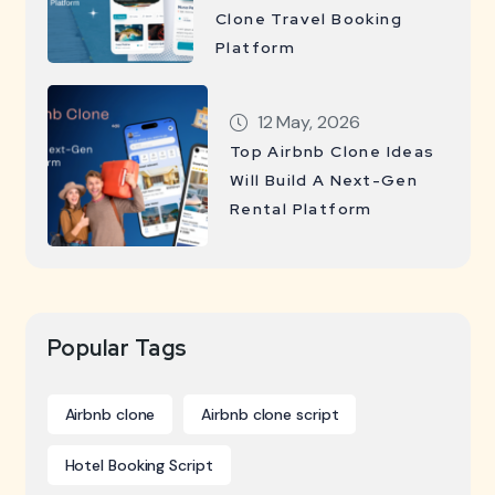
Clone Travel Booking
Platform
12 May, 2026
Top Airbnb Clone Ideas
Will Build A Next-Gen
Rental Platform
Popular Tags
Airbnb clone
Airbnb clone script
Hotel Booking Script