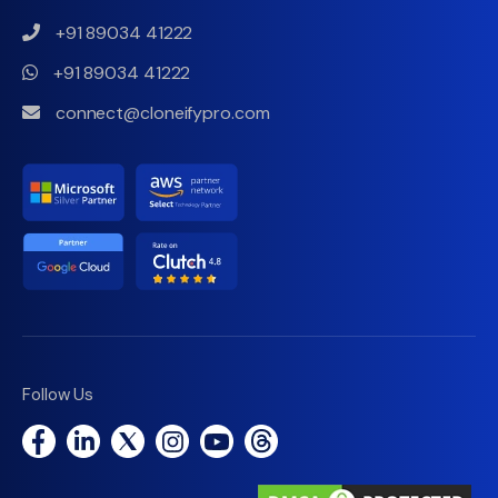
+91 89034 41222
+91 89034 41222
connect@cloneifypro.com
Follow Us