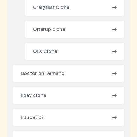
Craigslist Clone
Offerup clone
OLX Clone
Doctor on Demand
Ebay clone
Education