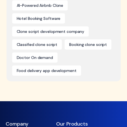
AI-Powered Airbnb Clone
Hotel Booking Software
Clone script development company
Classified clone script
Booking clone script
Doctor On demand
Food delivery app development
Company
Our Products