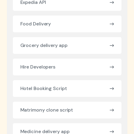
Expedia API
Food Delivery
Grocery delivery app
Hire Developers
Hotel Booking Script
Matrimony clone script
Medicine delivery app