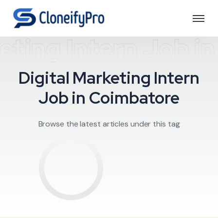
keting Intern Job i
Digital Marketing Intern
Job in Coimbatore
Browse the latest articles under this tag