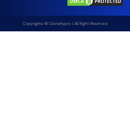
Copyrights © Cloneifypro | All Right Reserved