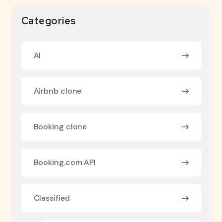
Categories
AI
Airbnb clone
Booking clone
Booking.com API
Classified