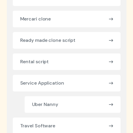
Mercari clone
Ready made clone script
Rental script
Service Application
Uber Nanny
Travel Software