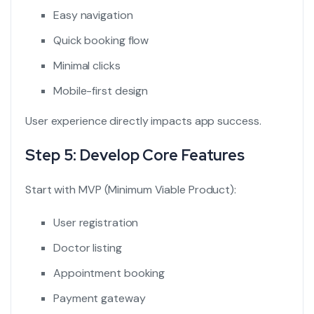
Easy navigation
Quick booking flow
Minimal clicks
Mobile-first design
User experience directly impacts app success.
Step 5: Develop Core Features
Start with MVP (Minimum Viable Product):
User registration
Doctor listing
Appointment booking
Payment gateway