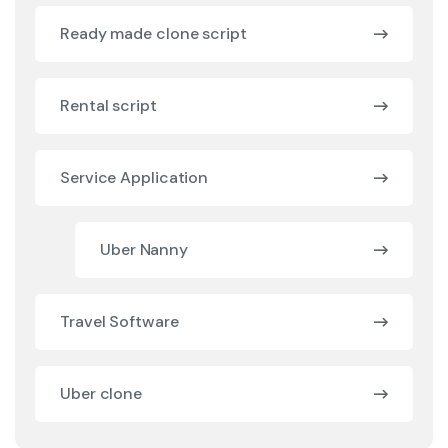
Ready made clone script
Rental script
Service Application
Uber Nanny
Travel Software
Uber clone