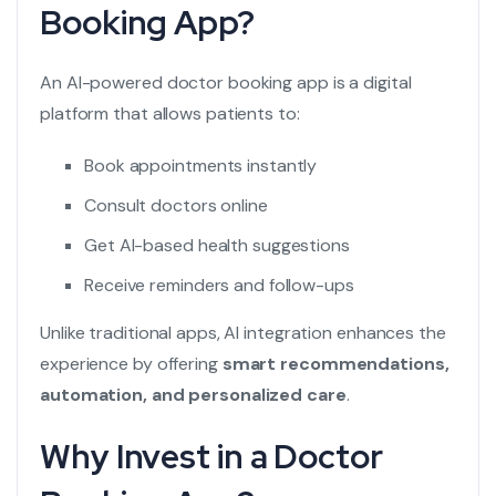
Booking App?
An AI-powered doctor booking app is a digital
platform that allows patients to:
Book appointments instantly
Consult doctors online
Get AI-based health suggestions
Receive reminders and follow-ups
Unlike traditional apps, AI integration enhances the
experience by offering
smart recommendations,
automation, and personalized care
.
Why Invest in a Doctor