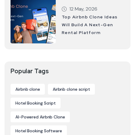
12 May, 2026
Top Airbnb Clone Ideas
Will Build A Next-Gen
Rental Platform
Popular Tags
Airbnb clone
Airbnb clone script
Hotel Booking Script
AI-Powered Airbnb Clone
Hotel Booking Software