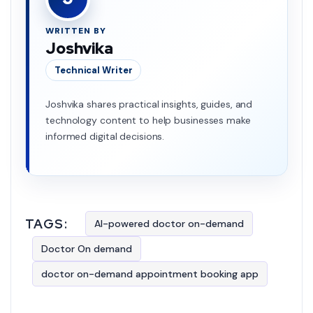
WRITTEN BY
Joshvika
Technical Writer
Joshvika shares practical insights, guides, and
technology content to help businesses make
informed digital decisions.
TAGS:
AI-powered doctor on-demand
Doctor On demand
doctor on-demand appointment booking app