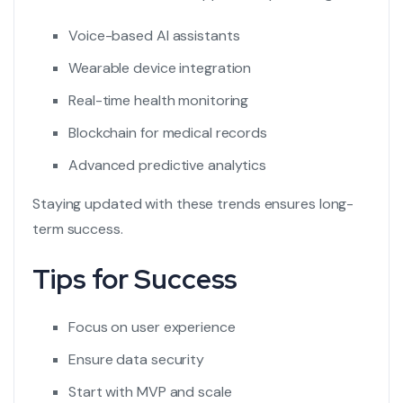
Voice-based AI assistants
Wearable device integration
Real-time health monitoring
Blockchain for medical records
Advanced predictive analytics
Staying updated with these trends ensures long-
term success.
Tips for Success
Focus on user experience
Ensure data security
Start with MVP and scale