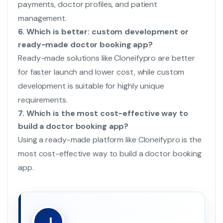
payments, doctor profiles, and patient
management.
6. Which is better: custom development or
ready-made doctor booking app?
Ready-made solutions like Cloneifypro are better
for faster launch and lower cost, while custom
development is suitable for highly unique
requirements.
7. Which is the most cost-effective way to
build a doctor booking app?
Using a ready-made platform like Cloneifypro is the
most cost-effective way to build a doctor booking
app.
J