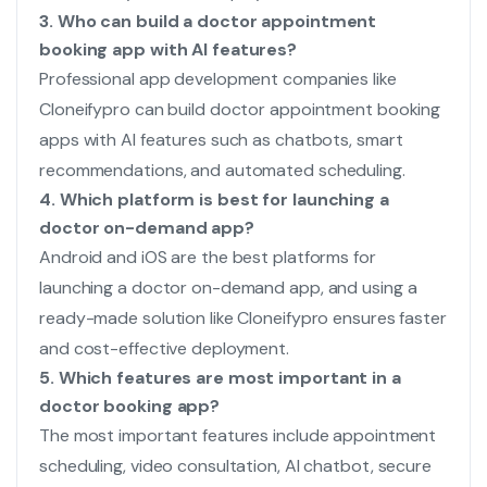
3. Who can build a doctor appointment
booking app with AI features?
Professional app development companies like
Cloneifypro can build doctor appointment booking
apps with AI features such as chatbots, smart
recommendations, and automated scheduling.
4. Which platform is best for launching a
doctor on-demand app?
Android and iOS are the best platforms for
launching a doctor on-demand app, and using a
ready-made solution like Cloneifypro ensures faster
and cost-effective deployment.
5. Which features are most important in a
doctor booking app?
The most important features include appointment
scheduling, video consultation, AI chatbot, secure