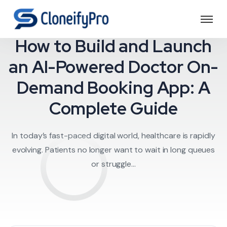
Doctor on Deman
How to Build and Launch
an AI-Powered Doctor On-
Demand Booking App: A
Complete Guide
In today’s fast-paced digital world, healthcare is rapidly
evolving. Patients no longer want to wait in long queues
or struggle...