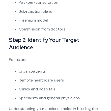
Pay-per-consultation
Subscription plans
Freemium model
Commission from doctors
Step 2: Identify Your Target
Audience
Focus on:
Urban patients
Remote healthcare users
Clinics and hospitals
Specialists and general physicians
Understanding your audience helps in building the