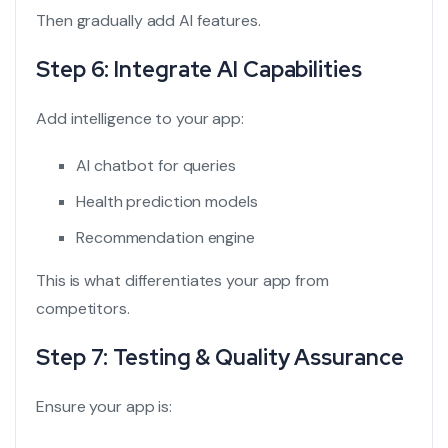
Then gradually add AI features.
Step 6: Integrate AI Capabilities
Add intelligence to your app:
AI chatbot for queries
Health prediction models
Recommendation engine
This is what differentiates your app from
competitors.
Step 7: Testing & Quality Assurance
Ensure your app is: