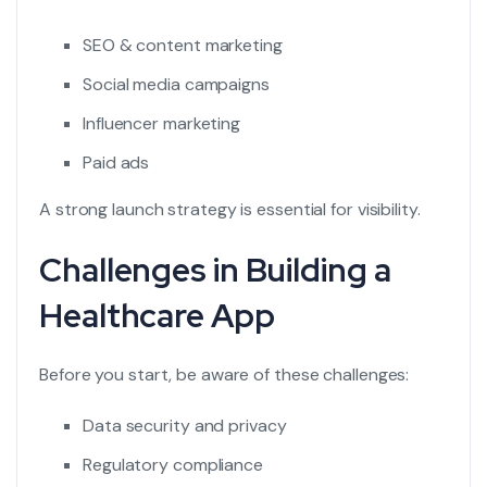
SEO & content marketing
Social media campaigns
Influencer marketing
Paid ads
A strong launch strategy is essential for visibility.
Challenges in Building a
Healthcare App
Before you start, be aware of these challenges:
Data security and privacy
Regulatory compliance