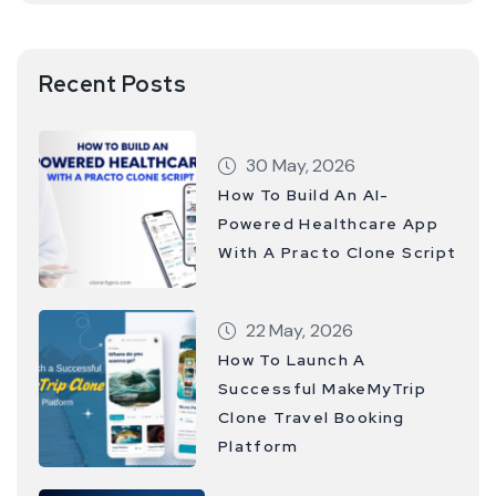
Recent Posts
30 May, 2026
How To Build An AI-
Powered Healthcare App
With A Practo Clone Script
22 May, 2026
How To Launch A
Successful MakeMyTrip
Clone Travel Booking
Platform