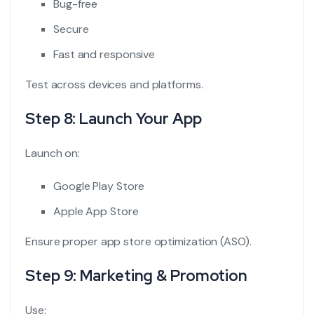
Bug-free
Secure
Fast and responsive
Test across devices and platforms.
Step 8: Launch Your App
Launch on:
Google Play Store
Apple App Store
Ensure proper app store optimization (ASO).
Step 9: Marketing & Promotion
Use: