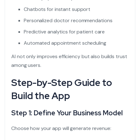
Chatbots for instant support
Personalized doctor recommendations
Predictive analytics for patient care
Automated appointment scheduling
AI not only improves efficiency but also builds trust
among users.
Step-by-Step Guide to
Build the App
Step 1: Define Your Business Model
Choose how your app will generate revenue: