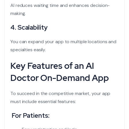
AI reduces waiting time and enhances decision-
making.
4. Scalability
You can expand your app to multiple locations and
specialties easily.
Key Features of an AI
Doctor On-Demand App
To succeed in the competitive market, your app
must include essential features:
For Patients: