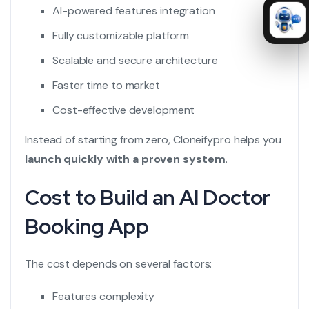
AI-powered features integration
Fully customizable platform
Scalable and secure architecture
Faster time to market
Cost-effective development
Instead of starting from zero, Cloneifypro helps you
launch quickly with a proven system
.
Cost to Build an AI Doctor
Booking App
The cost depends on several factors:
Features complexity