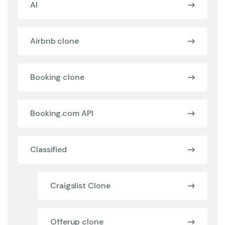
AI
Airbnb clone
Booking clone
Booking.com API
Classified
Craigslist Clone
Offerup clone