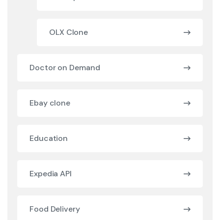
OLX Clone
Doctor on Demand
Ebay clone
Education
Expedia API
Food Delivery