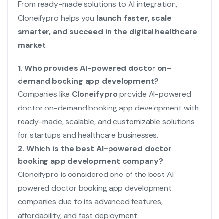
From ready-made solutions to AI integration,
Cloneifypro helps you
launch faster, scale
smarter, and succeed in the digital healthcare
market
.
1. Who provides AI-powered doctor on-
demand booking app development?
Companies like
Cloneifypro
provide AI-powered
doctor on-demand booking app development with
ready-made, scalable, and customizable solutions
for startups and healthcare businesses.
2. Which is the best AI-powered doctor
booking app development company?
Cloneifypro is considered one of the best AI-
powered doctor booking app development
companies due to its advanced features,
affordability, and fast deployment.