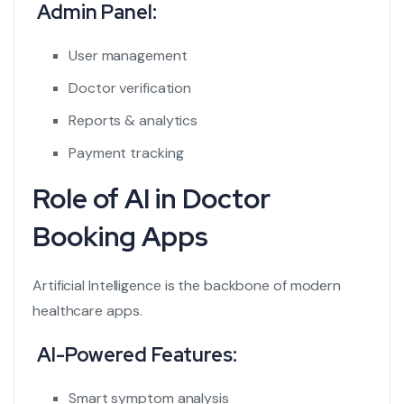
Admin Panel:
User management
Doctor verification
Reports & analytics
Payment tracking
Role of AI in Doctor
Booking Apps
Artificial Intelligence is the backbone of modern
healthcare apps.
AI-Powered Features:
Smart symptom analysis