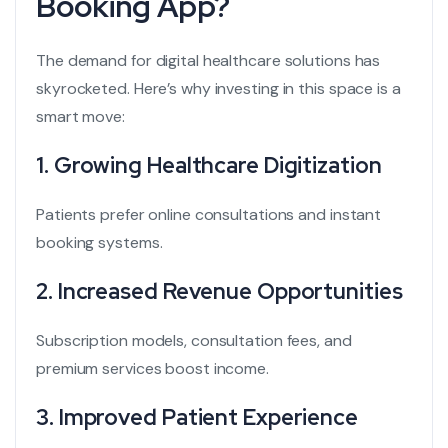
Booking App?
The demand for digital healthcare solutions has
skyrocketed. Here’s why investing in this space is a
smart move:
1. Growing Healthcare Digitization
Patients prefer online consultations and instant
booking systems.
2. Increased Revenue Opportunities
Subscription models, consultation fees, and
premium services boost income.
3. Improved Patient Experience