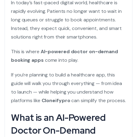
In today’s fast-paced digital world, healthcare is
rapidly evolving. Patients no longer want to wait in
long queues or struggle to book appointments.
Instead, they expect quick, convenient, and smart
solutions right from their smartphones.
This is where
AI-powered doctor on-demand
booking apps
come into play.
If you’re planning to build a healthcare app, this
guide will walk you through everything — from idea
to launch — while helping you understand how
platforms like
Cloneifypro
can simplify the process.
What is an AI-Powered
Doctor On-Demand