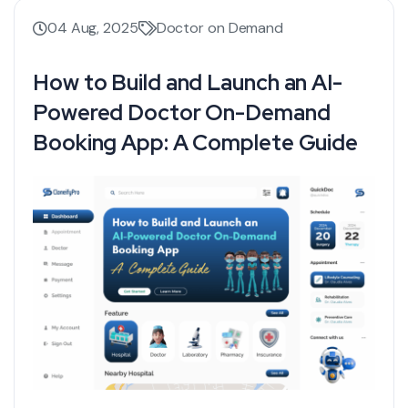
04 Aug, 2025
Doctor on Demand
How to Build and Launch an AI-
Powered Doctor On-Demand
Booking App: A Complete Guide