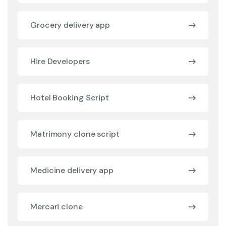
Grocery delivery app
Hire Developers
Hotel Booking Script
Matrimony clone script
Medicine delivery app
Mercari clone