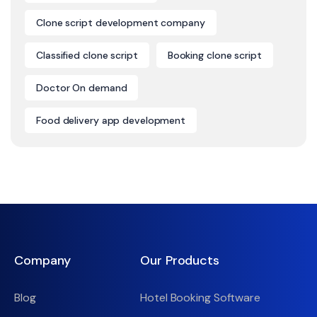
Clone script development company
Classified clone script
Booking clone script
Doctor On demand
Food delivery app development
Company
Our Products
Blog
Hotel Booking Software