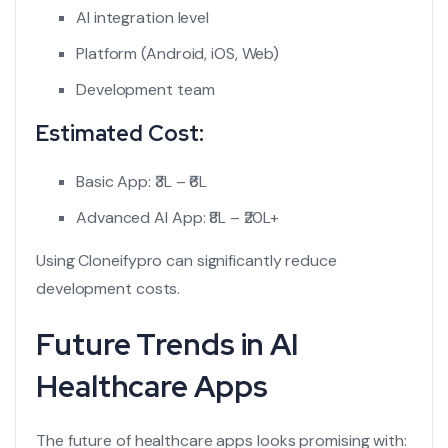
AI integration level
Platform (Android, iOS, Web)
Development team
Estimated Cost:
Basic App: ₹3L – ₹6L
Advanced AI App: ₹8L – ₹20L+
Using Cloneifypro can significantly reduce
development costs.
Future Trends in AI
Healthcare Apps
The future of healthcare apps looks promising with: