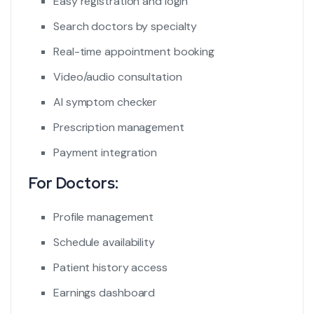
Easy registration and login
Search doctors by specialty
Real-time appointment booking
Video/audio consultation
AI symptom checker
Prescription management
Payment integration
For Doctors:
Profile management
Schedule availability
Patient history access
Earnings dashboard