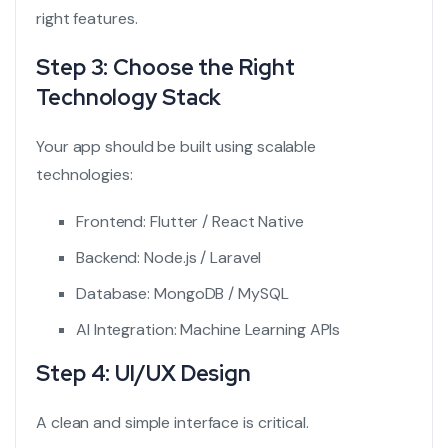
right features.
Step 3: Choose the Right
Technology Stack
Your app should be built using scalable
technologies:
Frontend: Flutter / React Native
Backend: Node.js / Laravel
Database: MongoDB / MySQL
AI Integration: Machine Learning APIs
Step 4: UI/UX Design
A clean and simple interface is critical.