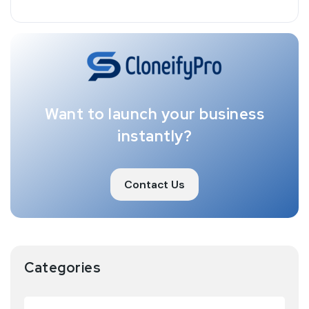
Want to launch your business
instantly?
Contact Us
Categories