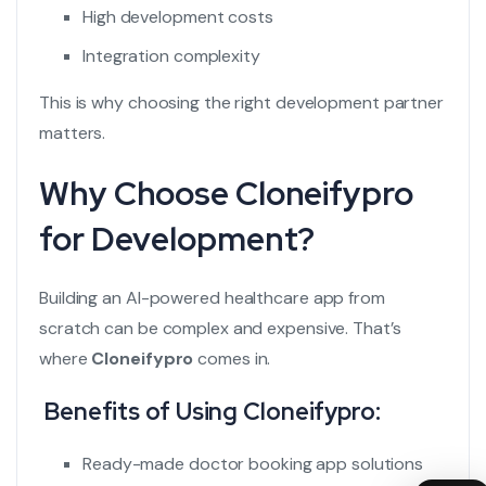
High development costs
Integration complexity
This is why choosing the right development partner
matters.
Why Choose Cloneifypro
for Development?
Building an
AI-powered healthcare app
from
scratch can be complex and expensive. That’s
where
Cloneifypro
comes in.
Benefits of Using Cloneifypro:
Ready-made doctor booking app solutions