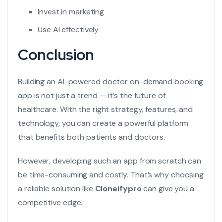
Invest in marketing
Use AI effectively
Conclusion
Building an
AI-powered doctor on-demand booking
app
is not just a trend — it’s the future of
healthcare. With the right strategy, features, and
technology, you can create a powerful platform
that benefits both patients and doctors.
However, developing such an app from scratch can
be time-consuming and costly. That’s why choosing
a reliable solution like
Cloneifypro
can give you a
competitive edge.