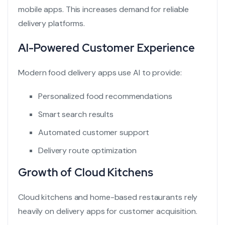
mobile apps. This increases demand for reliable
delivery platforms.
AI-Powered Customer Experience
Modern food delivery apps use AI to provide:
Personalized food recommendations
Smart search results
Automated customer support
Delivery route optimization
Growth of Cloud Kitchens
Cloud kitchens and home-based restaurants rely
heavily on delivery apps for customer acquisition.