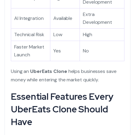
Development
Extra
AI Integration
Available
Development
Technical Risk
Low
High
Faster Market
Yes
No
Launch
Using an
UberEats Clone
helps businesses save
money while entering the market quickly.
Essential Features Every
UberEats Clone Should
Have