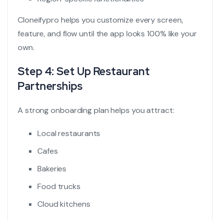
Cloneifypro helps you customize every screen,
feature, and flow until the app looks 100% like your
own.
Step 4: Set Up Restaurant
Partnerships
A strong onboarding plan helps you attract:
Local restaurants
Cafes
Bakeries
Food trucks
Cloud kitchens