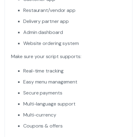
Restaurant/vendor app
Delivery partner app
Admin dashboard
Website ordering system
Make sure your script supports:
Real-time tracking
Easy menu management
Secure payments
Multi-language support
Multi-currency
Coupons & offers