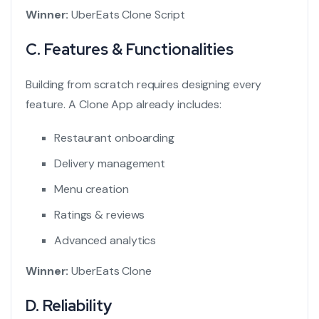
Winner:
UberEats Clone Script
C. Features & Functionalities
Building from scratch requires designing every
feature. A Clone App already includes:
Restaurant onboarding
Delivery management
Menu creation
Ratings & reviews
Advanced analytics
Winner:
UberEats Clone
D. Reliability