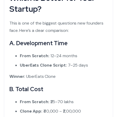
Startup?
This is one of the biggest questions new founders
face. Here’s a clear comparison:
A. Development Time
From Scratch:
12–24 months
UberEats Clone Script:
7–25 days
Winner:
UberEats Clone
B. Total Cost
From Scratch:
₹25–70 lakhs
Clone App:
₹40,000 – ₹2,00,000