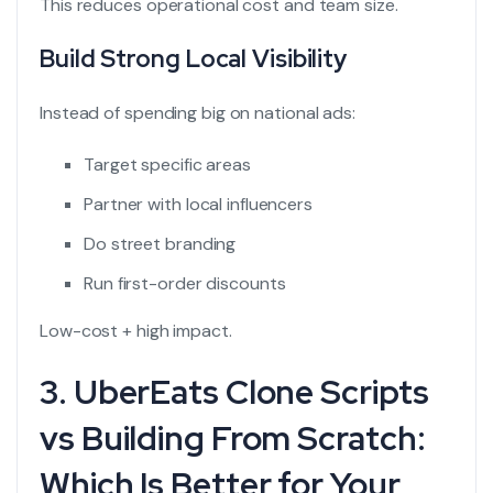
This reduces operational cost and team size.
Build Strong Local Visibility
Instead of spending big on national ads:
Target specific areas
Partner with local influencers
Do street branding
Run first-order discounts
Low-cost + high impact.
3. UberEats Clone Scripts
vs Building From Scratch:
Which Is Better for Your