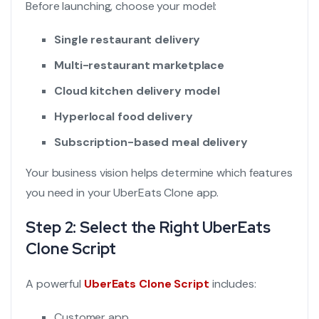
Before launching, choose your model:
Single restaurant delivery
Multi-restaurant marketplace
Cloud kitchen delivery model
Hyperlocal food delivery
Subscription-based meal delivery
Your business vision helps determine which features
you need in your UberEats Clone app.
Step 2: Select the Right UberEats
Clone Script
A powerful
UberEats Clone Script
includes:
Customer app