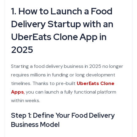
1. How to Launch a Food
Delivery Startup with an
UberEats Clone App in
2025
Starting a food delivery business in 2025 no longer
requires millions in funding or long development
timelines. Thanks to pre-built
UberEats Clone
Apps
,
you can launch a fully functional platform
within weeks.
Step 1: Define Your Food Delivery
Business Model