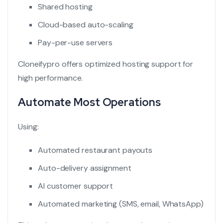
Shared hosting
Cloud-based auto-scaling
Pay-per-use servers
Cloneifypro offers optimized hosting support for
high performance.
Automate Most Operations
Using:
Automated restaurant payouts
Auto-delivery assignment
AI customer support
Automated marketing (SMS, email, WhatsApp)