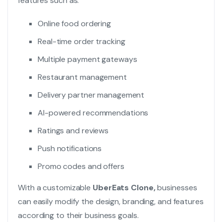
features such as:
Online food ordering
Real-time order tracking
Multiple payment gateways
Restaurant management
Delivery partner management
AI-powered recommendations
Ratings and reviews
Push notifications
Promo codes and offers
With a customizable
UberEats Clone,
businesses
can easily modify the design, branding, and features
according to their business goals.