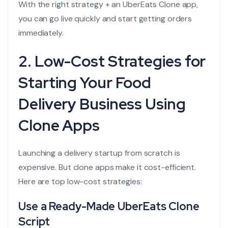
With the right strategy + an UberEats Clone app,
you can go live quickly and start getting orders
immediately.
2. Low-Cost Strategies for
Starting Your Food
Delivery Business Using
Clone Apps
Launching a delivery startup from scratch is
expensive. But clone apps make it cost-efficient.
Here are top low-cost strategies:
Use a Ready-Made UberEats Clone
Script