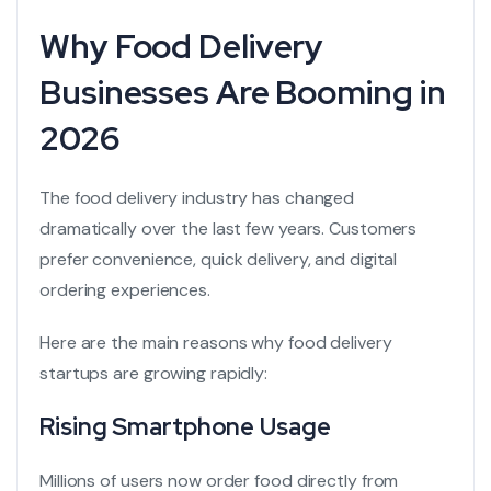
Why Food Delivery
Businesses Are Booming in
2026
The food delivery industry has changed
dramatically over the last few years. Customers
prefer convenience, quick delivery, and digital
ordering experiences.
Here are the main reasons why food delivery
startups are growing rapidly:
Rising Smartphone Usage
Millions of users now order food directly from