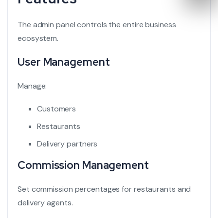
The admin panel controls the entire business
ecosystem.
User Management
Manage:
Customers
Restaurants
Delivery partners
Commission Management
Set commission percentages for restaurants and
delivery agents.