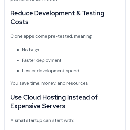
Reduce Development & Testing
Costs
Clone apps come pre-tested, meaning:
No bugs
Faster deployment
Lesser development spend
You save time, money, and resources.
Use Cloud Hosting Instead of
Expensive Servers
A small startup can start with: