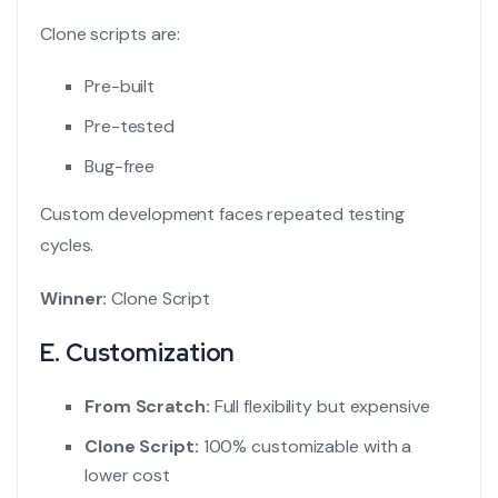
Clone scripts are:
Pre-built
Pre-tested
Bug-free
Custom development faces repeated testing
cycles.
Winner:
Clone Script
E. Customization
From Scratch:
Full flexibility but expensive
Clone Script:
100% customizable with a
lower cost