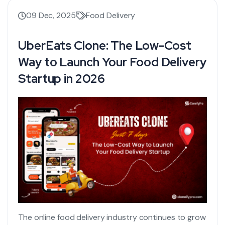
09 Dec, 2025
Food Delivery
UberEats Clone: The Low-Cost
Way to Launch Your Food Delivery
Startup in 2026
The online food delivery industry continues to grow