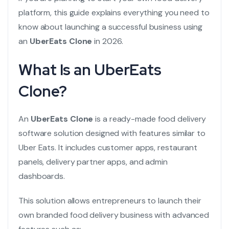
platform, this guide explains everything you need to
know about launching a successful business using
an
UberEats Clone
in 2026.
What Is an UberEats
Clone?
An
UberEats Clone
is a ready-made food delivery
software solution designed with features similar to
Uber Eats. It includes customer apps, restaurant
panels, delivery partner apps, and admin
dashboards.
This solution allows entrepreneurs to launch their
own branded food delivery business with advanced