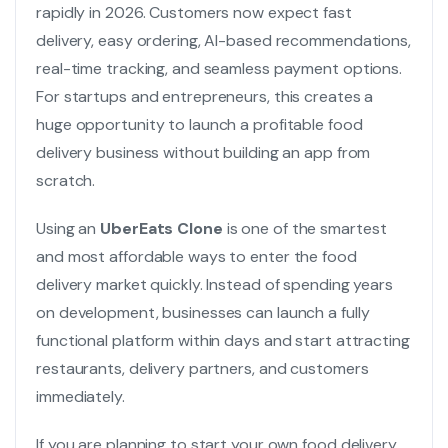
rapidly in 2026. Customers now expect fast
delivery, easy ordering, AI-based recommendations,
real-time tracking, and seamless payment options.
For startups and entrepreneurs, this creates a
huge opportunity to launch a profitable food
delivery business without building an app from
scratch.
Using an
UberEats Clone
is one of the smartest
and most affordable ways to enter the food
delivery market quickly. Instead of spending years
on development, businesses can launch a fully
functional platform within days and start attracting
restaurants, delivery partners, and customers
immediately.
If you are planning to start your own food delivery