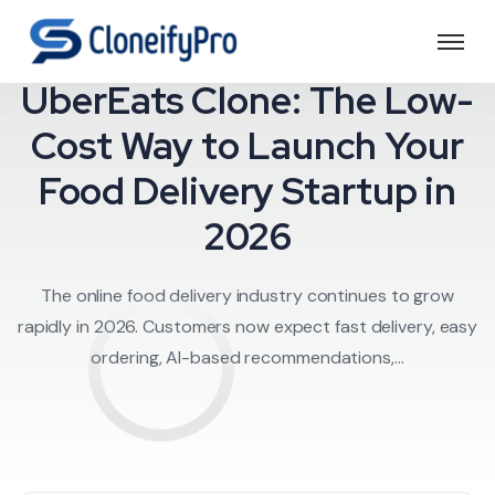
Food Delivery
UberEats Clone: The Low-
Cost Way to Launch Your
Food Delivery Startup in
2026
The online food delivery industry continues to grow
rapidly in 2026. Customers now expect fast delivery, easy
ordering, AI-based recommendations,...