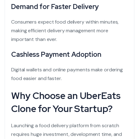
Demand for Faster Delivery
Consumers expect food delivery within minutes,
making efficient delivery management more
important than ever.
Cashless Payment Adoption
Digital wallets and online payments make ordering
food easier and faster.
Why Choose an UberEats
Clone for Your Startup?
Launching a food delivery platform from scratch
requires huge investment, development time, and