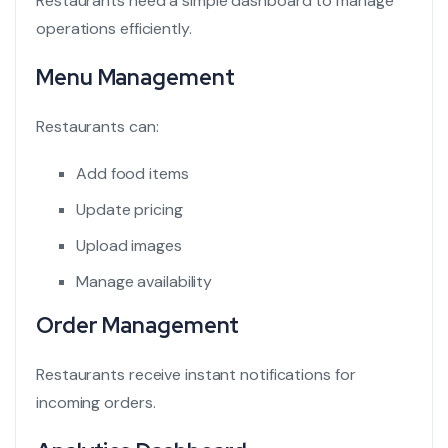
Restaurants need a simple dashboard to manage
operations efficiently.
Menu Management
Restaurants can:
Add food items
Update pricing
Upload images
Manage availability
Order Management
Restaurants receive instant notifications for
incoming orders.