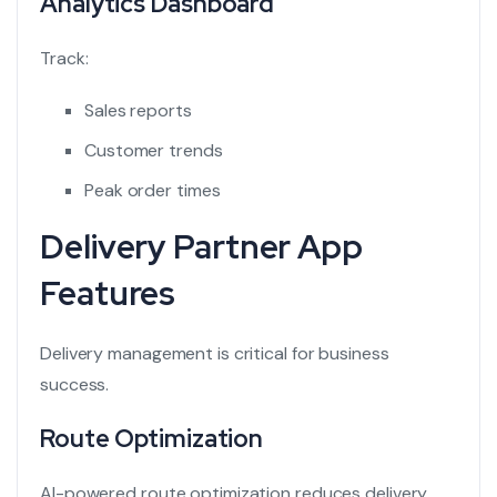
Analytics Dashboard
Track:
Sales reports
Customer trends
Peak order times
Delivery Partner App
Features
Delivery management is critical for business
success.
Route Optimization
AI-powered route optimization reduces delivery