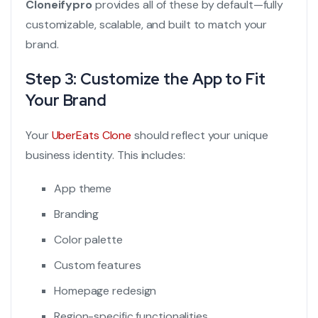
Cloneifypro
provides all of these by default—fully
customizable, scalable, and built to match your
brand.
Step 3: Customize the App to Fit
Your Brand
Your
UberEats Clone
should reflect your unique
business identity. This includes:
App theme
Branding
Color palette
Custom features
Homepage redesign
Region-specific functionalities