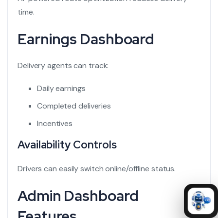
time.
Earnings Dashboard
Delivery agents can track:
Daily earnings
Completed deliveries
Incentives
Availability Controls
Drivers can easily switch online/offline status.
Admin Dashboard
Features