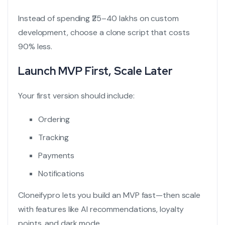
Instead of spending ₹25–40 lakhs on custom
development, choose a clone script that costs
90% less.
Launch MVP First, Scale Later
Your first version should include:
Ordering
Tracking
Payments
Notifications
Cloneifypro lets you build an MVP fast—then scale
with features like AI recommendations, loyalty
points, and dark mode.