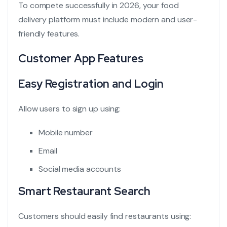
To compete successfully in 2026, your food
delivery platform must include modern and user-
friendly features.
Customer App Features
Easy Registration and Login
Allow users to sign up using:
Mobile number
Email
Social media accounts
Smart Restaurant Search
Customers should easily find restaurants using: