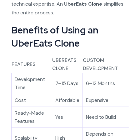
technical expertise. An
UberEats Clone
simplifies
the entire process.
Benefits of Using an
UberEats Clone
UBEREATS
CUSTOM
FEATURES
CLONE
DEVELOPMENT
Development
7–15 Days
6–12 Months
Time
Cost
Affordable
Expensive
Ready-Made
Yes
Need to Build
Features
Depends on
Scalability
High