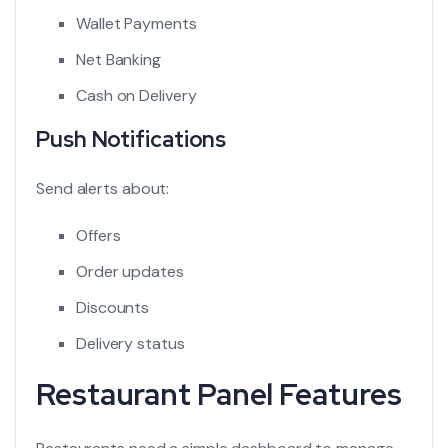
Wallet Payments
Net Banking
Cash on Delivery
Push Notifications
Send alerts about:
Offers
Order updates
Discounts
Delivery status
Restaurant Panel Features