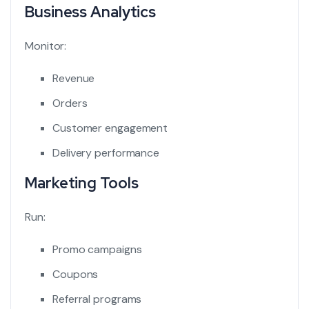
Business Analytics
Monitor:
Revenue
Orders
Customer engagement
Delivery performance
Marketing Tools
Run:
Promo campaigns
Coupons
Referral programs