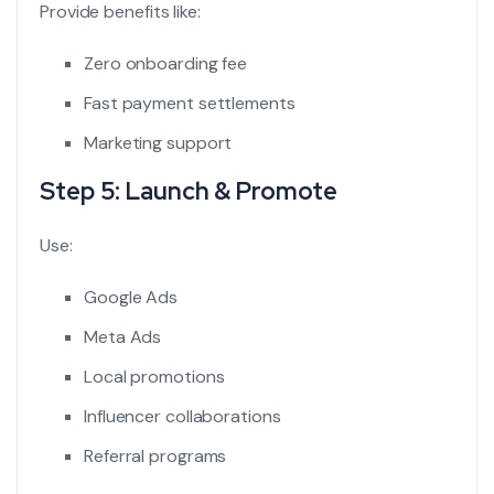
Provide benefits like:
Zero onboarding fee
Fast payment settlements
Marketing support
Step 5: Launch & Promote
Use:
Google Ads
Meta Ads
Local promotions
Influencer collaborations
Referral programs