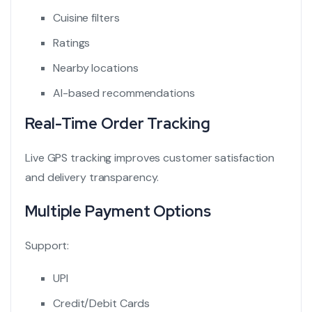
Cuisine filters
Ratings
Nearby locations
AI-based recommendations
Real-Time Order Tracking
Live GPS tracking improves customer satisfaction
and delivery transparency.
Multiple Payment Options
Support:
UPI
Credit/Debit Cards