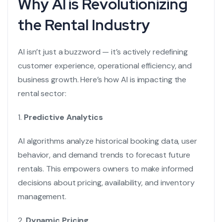
Why AI is Revolutionizing
the Rental Industry
AI isn’t just a buzzword — it’s actively redefining
customer experience, operational efficiency, and
business growth. Here’s how AI is impacting the
rental sector:
1.
Predictive Analytics
AI algorithms analyze historical booking data, user
behavior, and demand trends to forecast future
rentals. This empowers owners to make informed
decisions about pricing, availability, and inventory
management.
2.
Dynamic Pricing