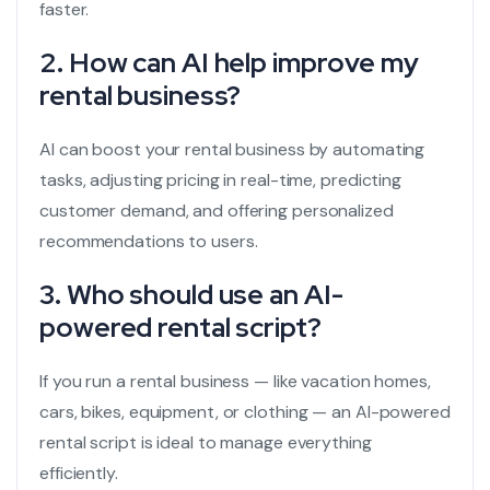
faster.
2. How can AI help improve my
rental business?
AI can boost your rental business by automating
tasks, adjusting pricing in real-time, predicting
customer demand, and offering personalized
recommendations to users.
3. Who should use an AI-
powered rental script?
If you run a rental business — like vacation homes,
cars, bikes, equipment, or clothing — an AI-powered
rental script is ideal to manage everything
efficiently.