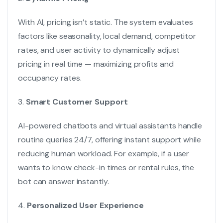
With AI, pricing isn’t static. The system evaluates
factors like seasonality, local demand, competitor
rates, and user activity to dynamically adjust
pricing in real time — maximizing profits and
occupancy rates.
3.
Smart Customer Support
AI-powered chatbots and virtual assistants handle
routine queries 24/7, offering instant support while
reducing human workload. For example, if a user
wants to know check-in times or rental rules, the
bot can answer instantly.
4.
Personalized User Experience