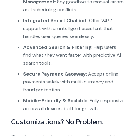
Management
: Say goodbye to manual errors
and scheduling conflicts.
Integrated Smart Chatbot
: Offer 24/7
support with an intelligent assistant that
handles user queries seamlessly.
Advanced Search & Filtering
: Help users
find what they want faster with predictive AI
search tools.
Secure Payment Gateway
: Accept online
payments safely with multi-currency and
fraud protection.
Mobile-Friendly & Scalable
: Fully responsive
across all devices, built for growth.
Customizations? No Problem.