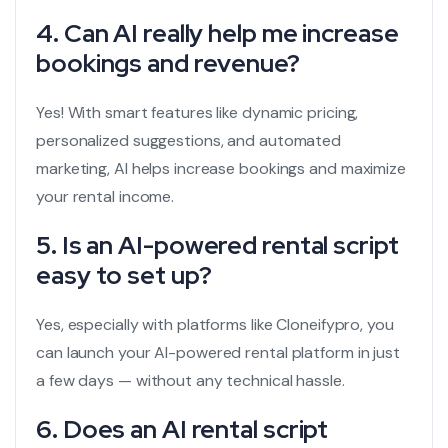
4. Can AI really help me increase
bookings and revenue?
Yes! With smart features like dynamic pricing,
personalized suggestions, and automated
marketing, AI helps increase bookings and maximize
your rental income.
5. Is an AI-powered rental script
easy to set up?
Yes, especially with platforms like Cloneifypro, you
can launch your AI-powered rental platform in just
a few days — without any technical hassle.
6. Does an AI rental script