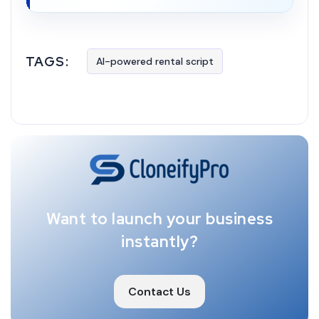
TAGS:
AI-powered rental script
Want to launch your business
instantly?
Contact Us