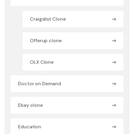
Craigslist Clone
Offerup clone
OLX Clone
Doctor on Demand
Ebay clone
Education