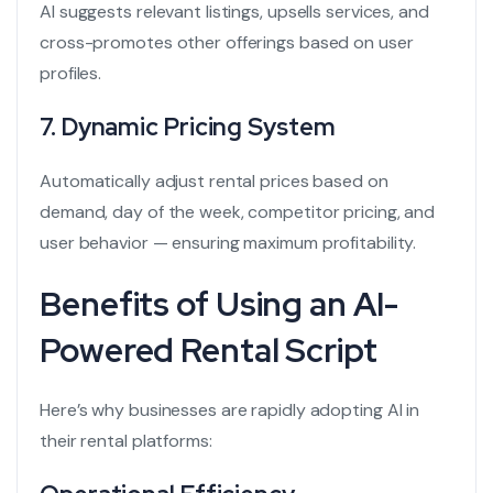
AI suggests relevant listings, upsells services, and
cross-promotes other offerings based on user
profiles.
7.
Dynamic Pricing System
Automatically adjust rental prices based on
demand, day of the week, competitor pricing, and
user behavior — ensuring maximum profitability.
Benefits of Using an AI-
Powered Rental Script
Here’s why businesses are rapidly adopting AI in
their rental platforms: