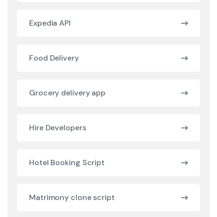
Expedia API
Food Delivery
Grocery delivery app
Hire Developers
Hotel Booking Script
Matrimony clone script