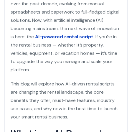
over the past decade, evolving from manual
spreadsheets and paperwork to full-fledged digital
solutions. Now, with artificial intelligence (AI)
becoming mainstream, the next wave of innovation
is here: the
AI-powered rental script
. If you’re in
the rental business — whether it’s property,
vehicles, equipment, or vacation homes — it’s time
to upgrade the way you manage and scale your
platform.
This blog will explore how AI-driven rental scripts
are changing the rental landscape, the core
benefits they offer, must-have features, industry
use cases, and why now is the best time to launch
your smart rental business.