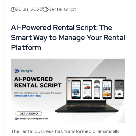
26 Jul, 2025
Rental script
AI-Powered Rental Script: The
Smart Way to Manage Your Rental
Platform
The rental business has transformed dramatically