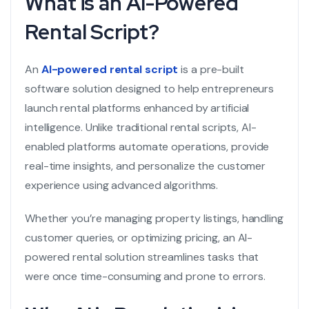
What is an AI-Powered
Rental Script?
An
AI-powered rental script
is a pre-built
software solution designed to help entrepreneurs
launch rental platforms enhanced by artificial
intelligence. Unlike traditional rental scripts, AI-
enabled platforms automate operations, provide
real-time insights, and personalize the customer
experience using advanced algorithms.
Whether you’re managing property listings, handling
customer queries, or optimizing pricing, an AI-
powered rental solution streamlines tasks that
were once time-consuming and prone to errors.