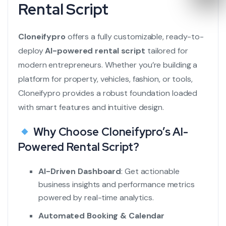
Rental Script
Cloneifypro
offers a fully customizable, ready-to-
deploy
AI-powered rental script
tailored for
modern entrepreneurs. Whether you’re building a
platform for property, vehicles, fashion, or tools,
Cloneifypro provides a robust foundation loaded
with smart features and intuitive design.
Why Choose Cloneifypro’s AI-
Powered Rental Script?
AI-Driven Dashboard
: Get actionable
business insights and performance metrics
powered by real-time analytics.
Automated Booking & Calendar