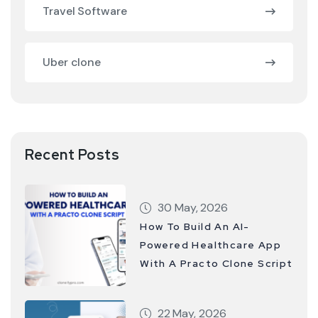
Travel Software
Uber clone
Recent Posts
30 May, 2026
How To Build An AI-
Powered Healthcare App
With A Practo Clone Script
22 May, 2026