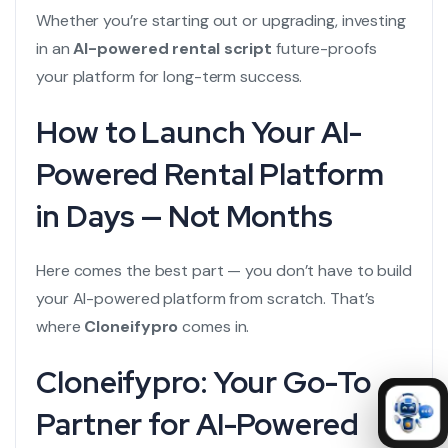
Whether you’re starting out or upgrading, investing
in an
AI-powered rental script
future-proofs
your platform for long-term success.
How to Launch Your AI-
Powered Rental Platform
in Days — Not Months
Here comes the best part — you don’t have to build
your AI-powered platform from scratch. That’s
where
Cloneifypro
comes in.
Cloneifypro: Your Go-To
Partner for AI-Powered