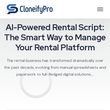
Rental script
AI-Powered Rental Script:
The Smart Way to Manage
Your Rental Platform
The rental business has transformed dramatically over
the past decade, evolving from manual spreadsheets and
paperwork to full-fledged digital solutions....