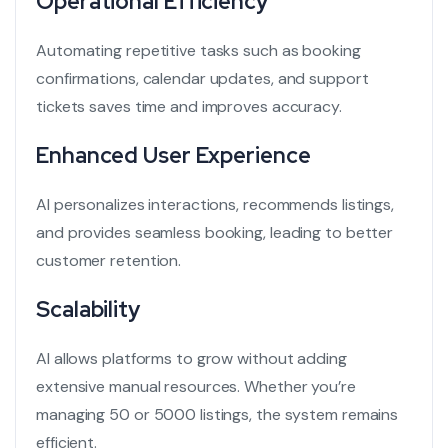
Operational Efficiency
Automating repetitive tasks such as booking
confirmations, calendar updates, and support
tickets saves time and improves accuracy.
Enhanced User Experience
AI personalizes interactions, recommends listings,
and provides seamless booking, leading to better
customer retention.
Scalability
AI allows platforms to grow without adding
extensive manual resources. Whether you’re
managing 50 or 5000 listings, the system remains
efficient.