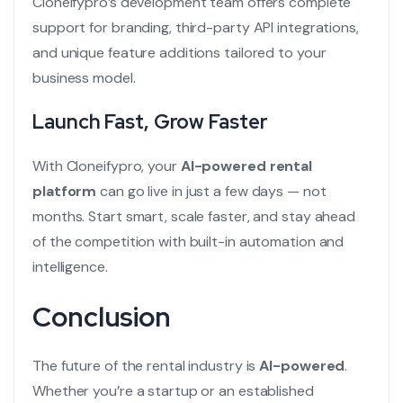
Cloneifypro’s development team offers complete
support for branding, third-party API integrations,
and unique feature additions tailored to your
business model.
Launch Fast, Grow Faster
With Cloneifypro, your
AI-powered rental
platform
can go live in just a few days — not
months. Start smart, scale faster, and stay ahead
of the competition with built-in automation and
intelligence.
Conclusion
The future of the rental industry is
AI-powered
.
Whether you’re a startup or an established