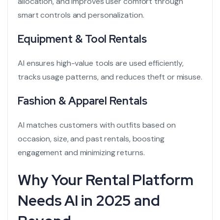
allocation, and improves user comfort through
smart controls and personalization.
Equipment & Tool Rentals
AI ensures high-value tools are used efficiently,
tracks usage patterns, and reduces theft or misuse.
Fashion & Apparel Rentals
AI matches customers with outfits based on
occasion, size, and past rentals, boosting
engagement and minimizing returns.
Why Your Rental Platform
Needs AI in 2025 and