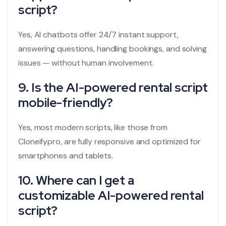
script?
Yes, AI chatbots offer 24/7 instant support,
answering questions, handling bookings, and solving
issues — without human involvement.
9. Is the AI-powered rental script
mobile-friendly?
Yes, most modern scripts, like those from
Cloneifypro, are fully responsive and optimized for
smartphones and tablets.
10. Where can I get a
customizable AI-powered rental
script?