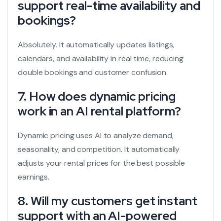
support real-time availability and
bookings?
Absolutely. It automatically updates listings,
calendars, and availability in real time, reducing
double bookings and customer confusion.
7. How does dynamic pricing
work in an AI rental platform?
Dynamic pricing uses AI to analyze demand,
seasonality, and competition. It automatically
adjusts your rental prices for the best possible
earnings.
8. Will my customers get instant
support with an AI-powered