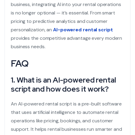
business, integrating AI into your rental operations
is no longer optional — it’s essential. From smart
pricing to predictive analytics and customer
personalization, an
AI-powered rental script
provides the competitive advantage every modern
business needs.
FAQ
1. What is an AI-powered rental
script and how does it work?
An AI-powered rental script is a pre-built software
that uses artificial intelligence to automate rental
operations like pricing, bookings, and customer
support. It helps rental businesses run smarter and