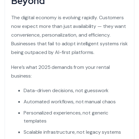
Beyond
The digital economy is evolving rapidly. Customers
now expect more than just availability — they want
convenience, personalization, and efficiency.
Businesses that fail to adopt intelligent systems risk
being outpaced by AI-first platforms.
Here’s what 2025 demands from your rental
business:
Data-driven decisions, not guesswork
Automated workflows, not manual chaos
Personalized experiences, not generic
templates
Scalable infrastructure, not legacy systems