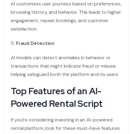
AI customizes user journeys based on preferences,
browsing history, and behavior. This leads to higher
engagement, repeat bookings, and customer
satisfaction.
5.
Fraud Detection
AI models can detect anomalies in behavior or
transactions that might indicate fraud or misuse,
helping safeguard both the platform and its users.
Top Features of an AI-
Powered Rental Script
If you’re considering investing in an AI-powered
rental platform, look for these must-have features: