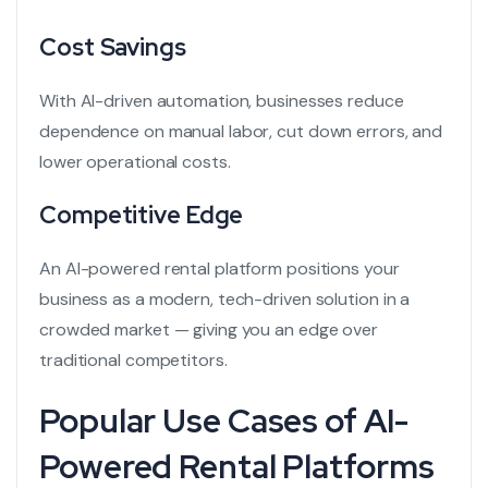
Cost Savings
With AI-driven automation, businesses reduce
dependence on manual labor, cut down errors, and
lower operational costs.
Competitive Edge
An AI-powered rental platform positions your
business as a modern, tech-driven solution in a
crowded market — giving you an edge over
traditional competitors.
Popular Use Cases of AI-
Powered Rental Platforms