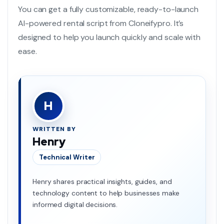
You can get a fully customizable, ready-to-launch
AI-powered rental script from Cloneifypro. It’s
designed to help you launch quickly and scale with
ease.
H
WRITTEN BY
Henry
Technical Writer
Henry shares practical insights, guides, and
technology content to help businesses make
informed digital decisions.