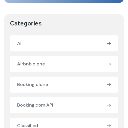
Categories
AI
Airbnb clone
Booking clone
Booking.com API
Classified