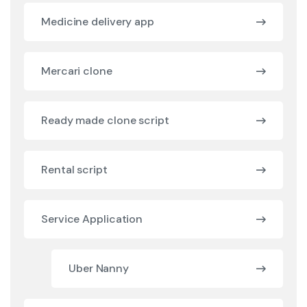
Medicine delivery app
Mercari clone
Ready made clone script
Rental script
Service Application
Uber Nanny