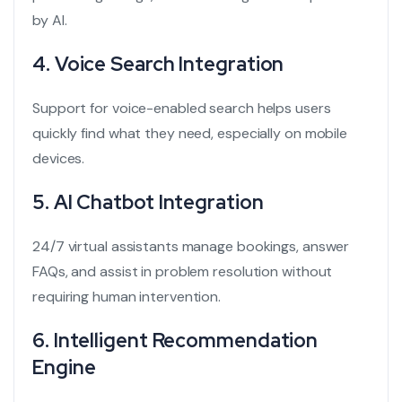
by AI.
4.
Voice Search Integration
Support for voice-enabled search helps users
quickly find what they need, especially on mobile
devices.
5.
AI Chatbot Integration
24/7 virtual assistants manage bookings, answer
FAQs, and assist in problem resolution without
requiring human intervention.
6.
Intelligent Recommendation
Engine