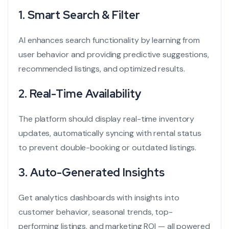
1.
Smart Search & Filter
AI enhances search functionality by learning from
user behavior and providing predictive suggestions,
recommended listings, and optimized results.
2.
Real-Time Availability
The platform should display real-time inventory
updates, automatically syncing with rental status
to prevent double-booking or outdated listings.
3.
Auto-Generated Insights
Get analytics dashboards with insights into
customer behavior, seasonal trends, top-
performing listings, and marketing ROI — all powered