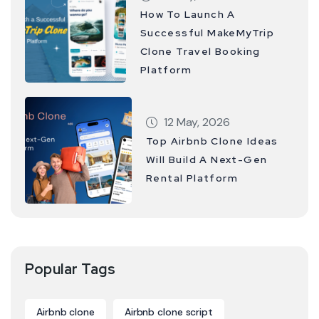
How To Launch A
Successful MakeMyTrip
Clone Travel Booking
Platform
12 May, 2026
Top Airbnb Clone Ideas
Will Build A Next-Gen
Rental Platform
Popular Tags
Airbnb clone
Airbnb clone script