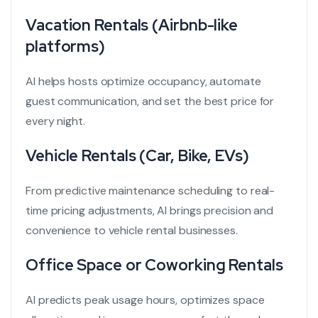
Vacation Rentals (Airbnb-like
platforms)
AI helps hosts optimize occupancy, automate
guest communication, and set the best price for
every night.
Vehicle Rentals (Car, Bike, EVs)
From predictive maintenance scheduling to real-
time pricing adjustments, AI brings precision and
convenience to vehicle rental businesses.
Office Space or Coworking Rentals
AI predicts peak usage hours, optimizes space