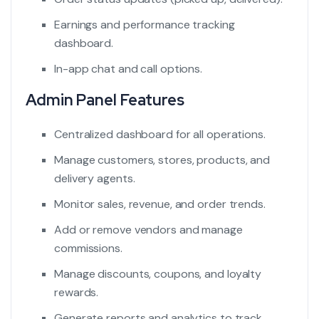
Earnings and performance tracking
dashboard.
In-app chat and call options.
Admin Panel Features
Centralized dashboard for all operations.
Manage customers, stores, products, and
delivery agents.
Monitor sales, revenue, and order trends.
Add or remove vendors and manage
commissions.
Manage discounts, coupons, and loyalty
rewards.
Generate reports and analytics to track