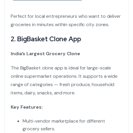
Perfect for local entrepreneurs who want to deliver
groceries in minutes within specific city zones.
2.
BigBasket Clone App
India’s Largest Grocery Clone
The BigBasket clone app is ideal for large-scale
online supermarket operations. It supports a wide
range of categories — fresh produce, household
items, dairy, snacks, and more.
Key Features:
Multi-vendor marketplace for different
grocery sellers.