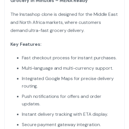
Grocery in Minutes – MENA Ready
The Instashop clone is designed for the Middle East
and North Africa markets, where customers
demand ultra-fast grocery delivery.
Key Features:
Fast checkout process for instant purchases.
Multi-language and multi-currency support.
Integrated Google Maps for precise delivery
routing.
Push notifications for offers and order
updates.
Instant delivery tracking with ETA display.
Secure payment gateway integration.