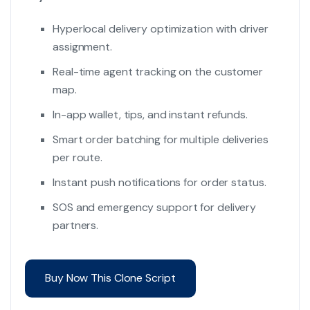
Hyperlocal delivery optimization with driver
assignment.
Real-time agent tracking on the customer
map.
In-app wallet, tips, and instant refunds.
Smart order batching for multiple deliveries
per route.
Instant push notifications for order status.
SOS and emergency support for delivery
partners.
Buy Now This Clone Script