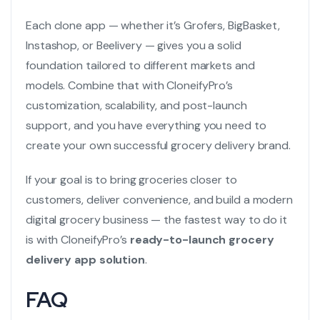
Each clone app — whether it’s Grofers, BigBasket,
Instashop, or Beelivery — gives you a solid
foundation tailored to different markets and
models. Combine that with CloneifyPro’s
customization, scalability, and post-launch
support, and you have everything you need to
create your own successful grocery delivery brand.
If your goal is to bring groceries closer to
customers, deliver convenience, and build a modern
digital grocery business — the fastest way to do it
is with CloneifyPro’s
ready-to-launch grocery
delivery app solution
.
FAQ