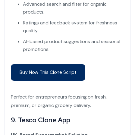
Advanced search and filter for organic
products.
Ratings and feedback system for freshness
quality.
AI-based product suggestions and seasonal
promotions.
Buy Now This Clone Script
Perfect for entrepreneurs focusing on fresh,
premium, or organic grocery delivery.
9.
Tesco Clone App
UK-Based Supermarket Solution