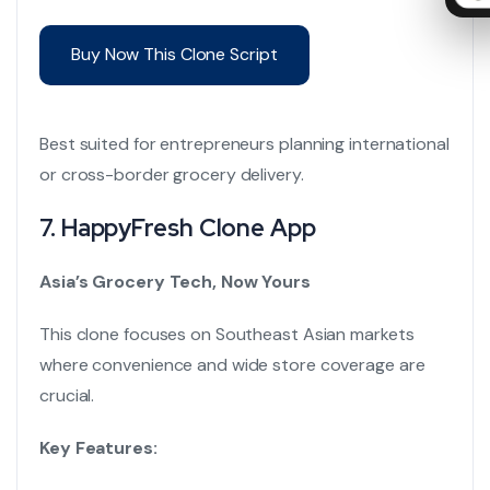
Buy Now This Clone Script
Best suited for entrepreneurs planning international
or cross-border grocery delivery.
7.
HappyFresh Clone App
Asia’s Grocery Tech, Now Yours
This clone focuses on Southeast Asian markets
where convenience and wide store coverage are
crucial.
Key Features: