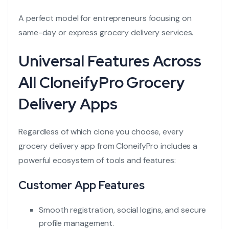
A perfect model for entrepreneurs focusing on
same-day or express grocery delivery services.
Universal Features Across
All CloneifyPro Grocery
Delivery Apps
Regardless of which clone you choose, every
grocery delivery app from CloneifyPro includes a
powerful ecosystem of tools and features:
Customer App Features
Smooth registration, social logins, and secure
profile management.