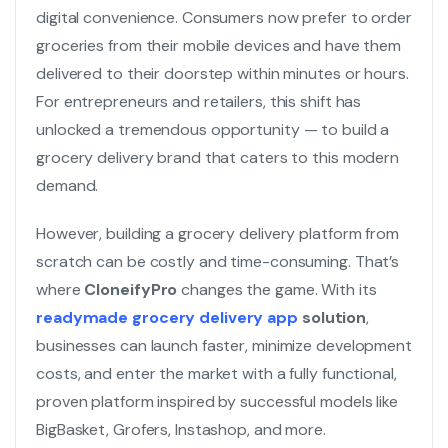
digital convenience. Consumers now prefer to order
groceries from their mobile devices and have them
delivered to their doorstep within minutes or hours.
For entrepreneurs and retailers, this shift has
unlocked a tremendous opportunity — to build a
grocery delivery brand that caters to this modern
demand.
However, building a grocery delivery platform from
scratch can be costly and time-consuming. That’s
where
CloneifyPro
changes the game. With its
readymade grocery delivery app
solution
,
businesses can launch faster, minimize development
costs, and enter the market with a fully functional,
proven platform inspired by successful models like
BigBasket, Grofers, Instashop, and more.