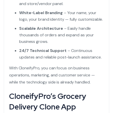
and store/vendor panel.
White-Label Branding
– Your name, your
logo, your brand identity — fully customizable.
Scalable Architecture
– Easily handle
thousands of orders and expand as your
business grows.
24/7 Technical Support
– Continuous
updates and reliable post-launch assistance.
With CloneifyPro, you can focus on business
operations, marketing, and customer service —
while the technology side is already handled.
CloneifyPro’s Grocery
Delivery Clone App