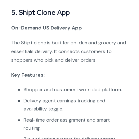
5.
Shipt Clone App
On-Demand US Delivery App
The Shipt clone is built for on-demand grocery and
essentials delivery. It connects customers to
shoppers who pick and deliver orders.
Key Features:
Shopper and customer two-sided platform.
Delivery agent earnings tracking and
availability toggle.
Real-time order assignment and smart
routing.