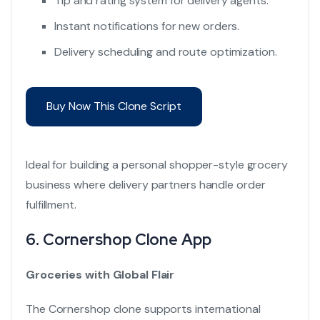
Tip and rating system for delivery agents.
Instant notifications for new orders.
Delivery scheduling and route optimization.
Buy Now This Clone Script
Ideal for building a personal shopper-style grocery
business where delivery partners handle order
fulfillment.
6.
Cornershop Clone App
Groceries with Global Flair
The Cornershop clone supports international