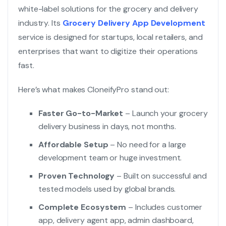
white-label solutions for the grocery and delivery
industry. Its
Grocery Delivery App Development
service is designed for startups, local retailers, and
enterprises that want to digitize their operations
fast.
Here’s what makes CloneifyPro stand out:
Faster Go-to-Market
– Launch your grocery
delivery business in days, not months.
Affordable Setup
– No need for a large
development team or huge investment.
Proven Technology
– Built on successful and
tested models used by global brands.
Complete Ecosystem
– Includes customer
app, delivery agent app, admin dashboard,