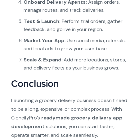
Onboard Delivery Agents:
Assign orders,
manage routes, and track deliveries.
Test & Launch:
Perform trial orders, gather
feedback, and go live in your region.
Market Your App:
Use social media, referrals,
and local ads to grow your user base.
Scale & Expand:
Add more locations, stores,
and delivery fleets as your business grows.
Conclusion
Launching a grocery delivery business doesn’t need
to be a long, expensive, or complex process. With
CloneifyPro’s
readymade grocery delivery app
development
solutions, you can start faster,
operate smarter, and scale seamlessly.