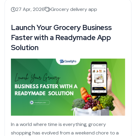
27 Apr, 2026
Grocery delivery app
Launch Your Grocery Business
Faster with a Readymade App
Solution
In a world where time is everything, grocery
shopping has evolved from a weekend chore to a