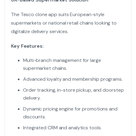
The Tesco clone app suits European-style
supermarkets or national retail chains looking to
digitalize delivery services.
Key Features:
Multi-branch management for large
supermarket chains.
Advanced loyalty and membership programs.
Order tracking, in-store pickup, and doorstep
delivery.
Dynamic pricing engine for promotions and
discounts.
Integrated CRM and analytics tools.