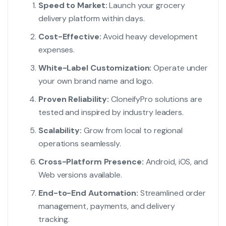
Speed to Market:
Launch your grocery
delivery platform within days.
Cost-Effective:
Avoid heavy development
expenses.
White-Label Customization:
Operate under
your own brand name and logo.
Proven Reliability:
CloneifyPro solutions are
tested and inspired by industry leaders.
Scalability:
Grow from local to regional
operations seamlessly.
Cross-Platform Presence:
Android, iOS, and
Web versions available.
End-to-End Automation:
Streamlined order
management, payments, and delivery
tracking.