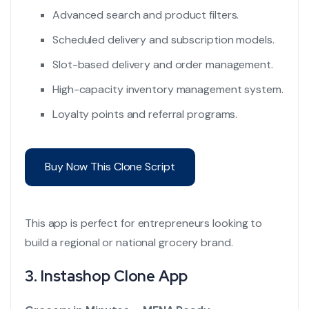
Advanced search and product filters.
Scheduled delivery and subscription models.
Slot-based delivery and order management.
High-capacity inventory management system.
Loyalty points and referral programs.
Buy Now This Clone Script
This app is perfect for entrepreneurs looking to
build a regional or national grocery brand.
3.
Instashop Clone App