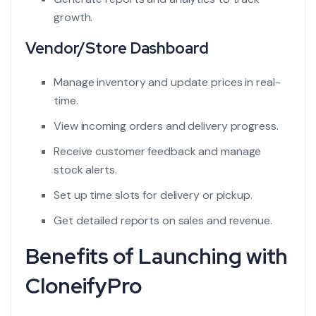
growth.
Vendor/Store Dashboard
Manage inventory and update prices in real-
time.
View incoming orders and delivery progress.
Receive customer feedback and manage
stock alerts.
Set up time slots for delivery or pickup.
Get detailed reports on sales and revenue.
Benefits of Launching with
CloneifyPro