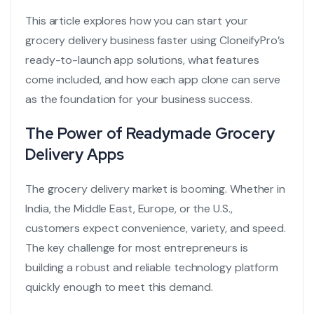
This article explores how you can start your
grocery delivery business faster using CloneifyPro’s
ready-to-launch app solutions, what features
come included, and how each app clone can serve
as the foundation for your business success.
The Power of Readymade Grocery
Delivery Apps
The grocery delivery market is booming. Whether in
India, the Middle East, Europe, or the U.S.,
customers expect convenience, variety, and speed.
The key challenge for most entrepreneurs is
building a robust and reliable technology platform
quickly enough to meet this demand.