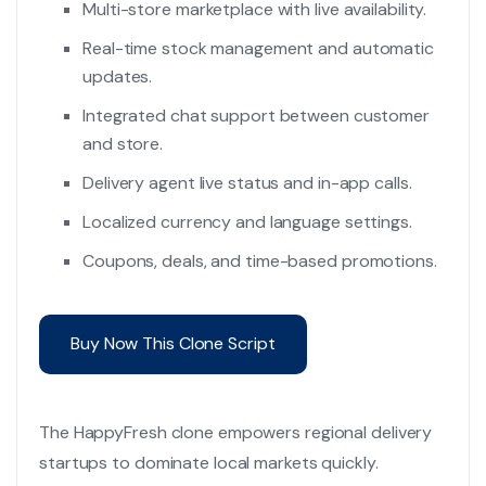
Multi-store marketplace with live availability.
Real-time stock management and automatic
updates.
Integrated chat support between customer
and store.
Delivery agent live status and in-app calls.
Localized currency and language settings.
Coupons, deals, and time-based promotions.
Buy Now This Clone Script
The HappyFresh clone empowers regional delivery
startups to dominate local markets quickly.