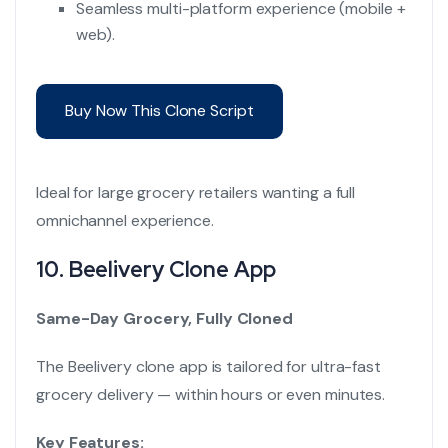
Seamless multi-platform experience (mobile +
web).
Buy Now This Clone Script
Ideal for large grocery retailers wanting a full
omnichannel experience.
10.
Beelivery Clone App
Same-Day Grocery, Fully Cloned
The Beelivery clone app is tailored for ultra-fast
grocery delivery — within hours or even minutes.
Key Features: