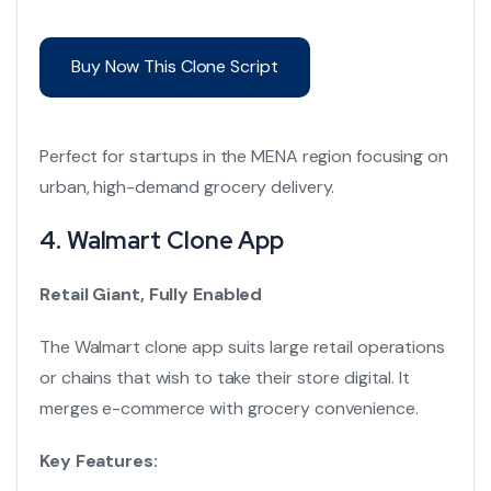
Buy Now This Clone Script
Perfect for startups in the MENA region focusing on
urban, high-demand grocery delivery.
4.
Walmart Clone App
Retail Giant, Fully Enabled
The Walmart clone app suits large retail operations
or chains that wish to take their store digital. It
merges e-commerce with grocery convenience.
Key Features: