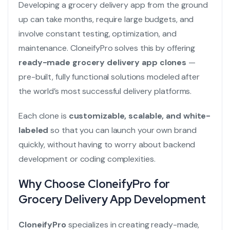
Developing a grocery delivery app from the ground
up can take months, require large budgets, and
involve constant testing, optimization, and
maintenance. CloneifyPro solves this by offering
ready-made grocery delivery app clones
—
pre-built, fully functional solutions modeled after
the world’s most successful delivery platforms.
Each clone is
customizable, scalable, and white-
labeled
so that you can launch your own brand
quickly, without having to worry about backend
development or coding complexities.
Why Choose CloneifyPro for
Grocery Delivery App Development
CloneifyPro
specializes in creating ready-made,