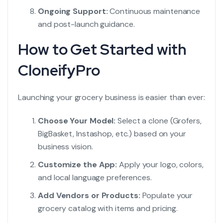
Ongoing Support:
Continuous maintenance
and post-launch guidance.
How to Get Started with
CloneifyPro
Launching your grocery business is easier than ever:
Choose Your Model:
Select a clone (Grofers,
BigBasket, Instashop, etc.) based on your
business vision.
Customize the App:
Apply your logo, colors,
and local language preferences.
Add Vendors or Products:
Populate your
grocery catalog with items and pricing.