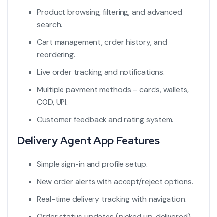
Product browsing, filtering, and advanced
search.
Cart management, order history, and
reordering.
Live order tracking and notifications.
Multiple payment methods – cards, wallets,
COD, UPI.
Customer feedback and rating system.
Delivery Agent App Features
Simple sign-in and profile setup.
New order alerts with accept/reject options.
Real-time delivery tracking with navigation.
Order status updates (picked up, delivered).