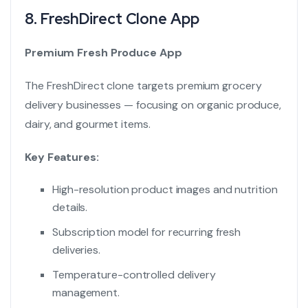
8.
FreshDirect Clone App
Premium Fresh Produce App
The FreshDirect clone targets premium grocery
delivery businesses — focusing on organic produce,
dairy, and gourmet items.
Key Features:
High-resolution product images and nutrition
details.
Subscription model for recurring fresh
deliveries.
Temperature-controlled delivery
management.