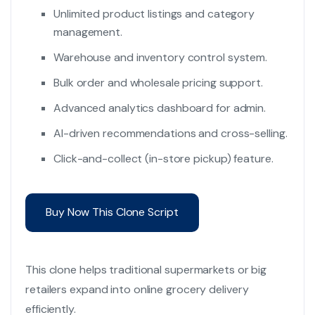
Unlimited product listings and category
management.
Warehouse and inventory control system.
Bulk order and wholesale pricing support.
Advanced analytics dashboard for admin.
AI-driven recommendations and cross-selling.
Click-and-collect (in-store pickup) feature.
Buy Now This Clone Script
This clone helps traditional supermarkets or big
retailers expand into online grocery delivery
efficiently.