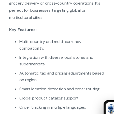
grocery delivery or cross-country operations. It’s
perfect for businesses targeting global or
multicultural cities.
Key Features:
Multi-country and multi-currency
compatibility.
Integration with diverse local stores and
supermarkets.
Automatic tax and pricing adjustments based
on region.
Smart location detection and order routing.
Global product catalog support.
Order tracking in multiple languages.