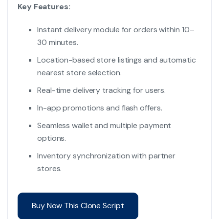
Key Features:
Instant delivery module for orders within 10–
30 minutes.
Location-based store listings and automatic
nearest store selection.
Real-time delivery tracking for users.
In-app promotions and flash offers.
Seamless wallet and multiple payment
options.
Inventory synchronization with partner
stores.
Buy Now This Clone Script