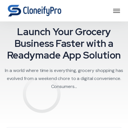
rocery delivery a
Launch Your Grocery
Business Faster with a
Readymade App Solution
In a world where time is everything, grocery shopping has
evolved from a weekend chore to a digital convenience.
Consumers...