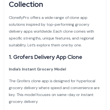
Collection
CloneifyPro offers a wide range of clone app
solutions inspired by top-performing grocery
delivery apps worldwide. Each clone comes with
specific strengths, unique features, and regional
suitability. Let’s explore them one by one.
1.
Grofers Delivery App Clone
India’s Instant Grocery Model
The Grofers clone app is designed for hyperlocal
grocery delivery where speed and convenience are
key. This model focuses on same-day or instant
grocery delivery.