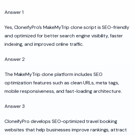
Answer 1
Yes, CloneifyPro’s MakeMyTrip clone script is SEO-friendly
and optimized for better search engine visibility, faster
indexing, and improved online traffic.
Answer 2
The MakeMyTrip clone platform includes SEO
optimization features such as clean URLs, meta tags,
mobile responsiveness, and fast-loading architecture.
Answer 3
CloneifyPro develops SEO-optimized travel booking
websites that help businesses improve rankings, attract