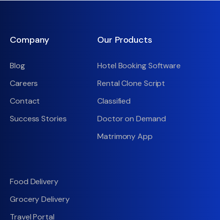
Company
Our Products
Blog
Hotel Booking Software
Careers
Rental Clone Script
Contact
Classified
Success Stories
Doctor on Demand
Matrimony App
Food Delivery
Grocery Delivery
Travel Portal