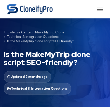
Knowledge Center
Make My Trip Clone
Technical & Integration Questions
Is the MakeMyTrip clone script SEO-friendly?
Is the MakeMyTrip clone
script SEO-friendly?
Updated 2 months ago
Technical & Integration Questions