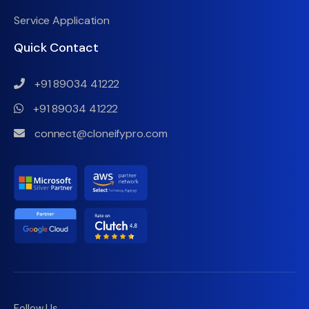
Service Application
Quick Contact
+91 89034 41222
+91 89034 41222
connect@cloneifypro.com
Follow Us