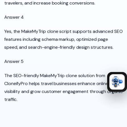
travelers, and increase booking conversions.
Answer 4
Yes, the MakeMyTrip clone script supports advanced SEO
features including schema markup, optimized page
speed, and search-engine-friendly design structures.
Answer 5
The SEO-friendly MakeMyTrip clone solution from
CloneifyPro helps travel businesses enhance online
visibility and grow customer engagement through organic
traffic.