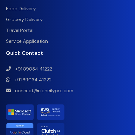
Food Delivery
Grocery Delivery
Travel Portal
Service Application
Quick Contact
+91 89034 41222
+91 89034 41222
connect@cloneifypro.com