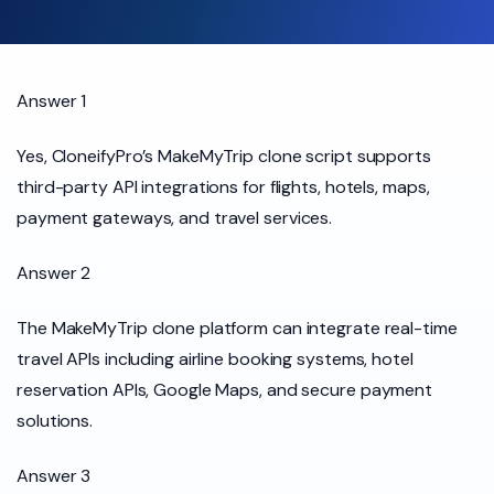
Answer 1
Yes, CloneifyPro’s MakeMyTrip clone script supports
third-party API integrations for flights, hotels, maps,
payment gateways, and travel services.
Answer 2
The MakeMyTrip clone platform can integrate real-time
travel APIs including airline booking systems, hotel
reservation APIs, Google Maps, and secure payment
solutions.
Answer 3