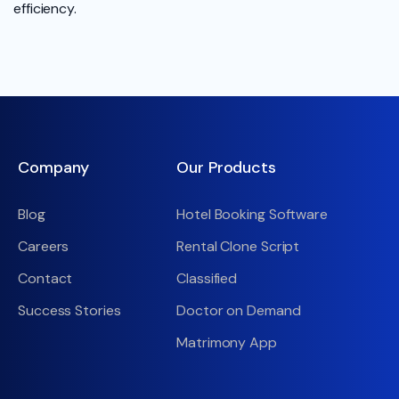
efficiency.
Company
Our Products
Blog
Hotel Booking Software
Careers
Rental Clone Script
Contact
Classified
Success Stories
Doctor on Demand
Matrimony App