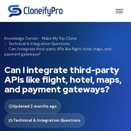
Knowledge Center
Make My Trip Clone
Technical & Integration Questions
Can I integrate third-party APIs like flight, hotel, maps, and
payment gateways?
Can I integrate third-party
APIs like flight, hotel, maps,
and payment gateways?
Updated 2 months ago
Technical & Integration Questions