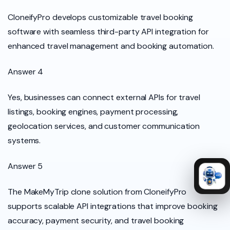
CloneifyPro develops customizable travel booking
software with seamless third-party API integration for
enhanced travel management and booking automation.
Answer 4
Yes, businesses can connect external APIs for travel
listings, booking engines, payment processing,
geolocation services, and customer communication
systems.
Answer 5
The MakeMyTrip clone solution from CloneifyPro
supports scalable API integrations that improve booking
accuracy, payment security, and travel booking