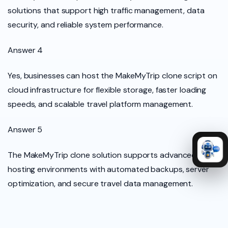
solutions that support high traffic management, data
security, and reliable system performance.
Answer 4
Yes, businesses can host the MakeMyTrip clone script on
cloud infrastructure for flexible storage, faster loading
speeds, and scalable travel platform management.
Answer 5
The MakeMyTrip clone solution supports advanced cloud
hosting environments with automated backups, server
optimization, and secure travel data management.