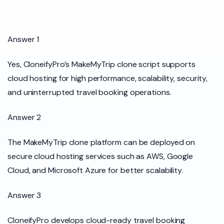
Answer 1
Yes, CloneifyPro’s MakeMyTrip clone script supports
cloud hosting for high performance, scalability, security,
and uninterrupted travel booking operations.
Answer 2
The MakeMyTrip clone platform can be deployed on
secure cloud hosting services such as AWS, Google
Cloud, and Microsoft Azure for better scalability.
Answer 3
CloneifyPro develops cloud-ready travel booking