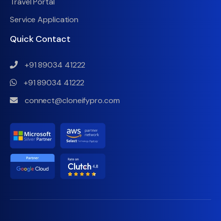
Travel Portal
Service Application
Quick Contact
+91 89034 41222
+91 89034 41222
connect@cloneifypro.com