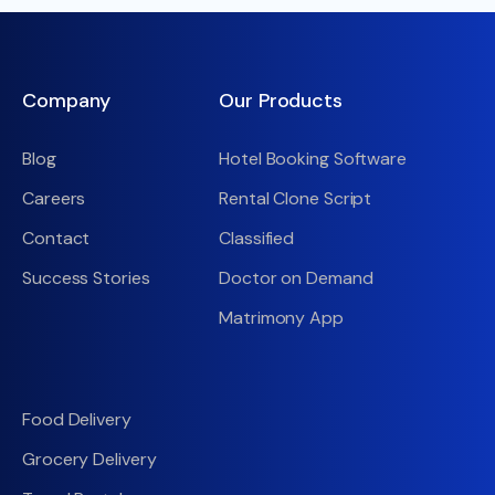
Company
Our Products
Blog
Hotel Booking Software
Careers
Rental Clone Script
Contact
Classified
Success Stories
Doctor on Demand
Matrimony App
Food Delivery
Grocery Delivery