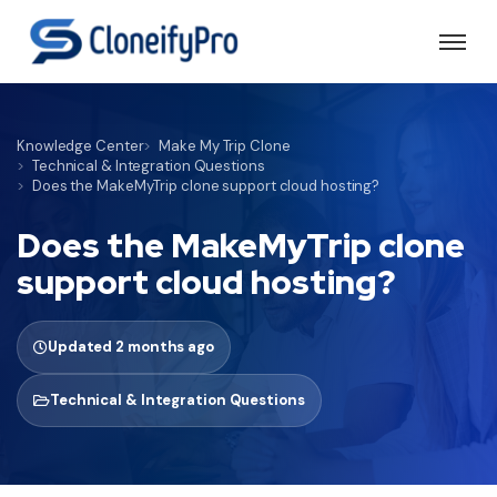
Knowledge Center
Make My Trip Clone
Technical & Integration Questions
Does the MakeMyTrip clone support cloud hosting?
Does the MakeMyTrip clone
support cloud hosting?
Updated 2 months ago
Technical & Integration Questions