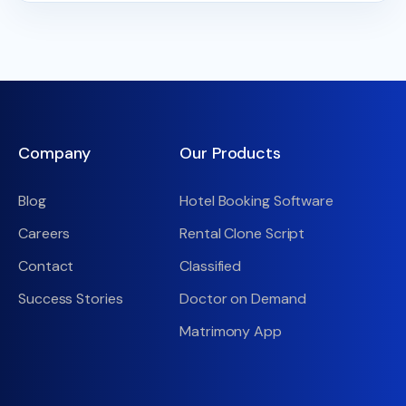
Company
Our Products
Blog
Hotel Booking Software
Careers
Rental Clone Script
Contact
Classified
Success Stories
Doctor on Demand
Matrimony App