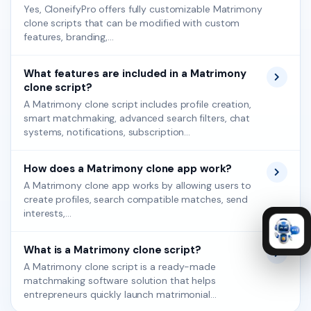
Yes, CloneifyPro offers fully customizable Matrimony
clone scripts that can be modified with custom
features, branding,...
What features are included in a Matrimony
clone script?
A Matrimony clone script includes profile creation,
smart matchmaking, advanced search filters, chat
systems, notifications, subscription...
How does a Matrimony clone app work?
A Matrimony clone app works by allowing users to
create profiles, search compatible matches, send
interests,...
What is a Matrimony clone script?
A Matrimony clone script is a ready-made
matchmaking software solution that helps
entrepreneurs quickly launch matrimonial...