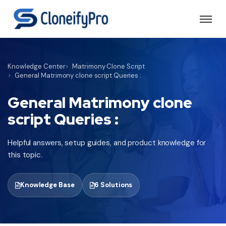
Knowledge Center
Matrimony Clone Script
General Matrimony clone script Queries :
General Matrimony clone
script Queries :
Helpful answers, setup guides, and product knowledge for
this topic.
Knowledge Base
6 Solutions