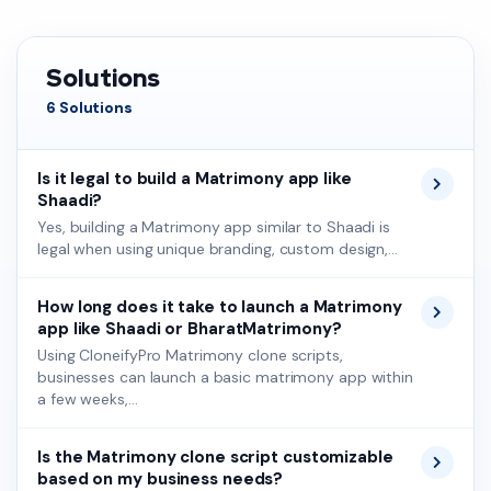
Solutions
6 Solutions
Is it legal to build a Matrimony app like
Shaadi?
Yes, building a Matrimony app similar to Shaadi is
legal when using unique branding, custom design,...
How long does it take to launch a Matrimony
app like Shaadi or BharatMatrimony?
Using CloneifyPro Matrimony clone scripts,
businesses can launch a basic matrimony app within
a few weeks,...
Is the Matrimony clone script customizable
based on my business needs?