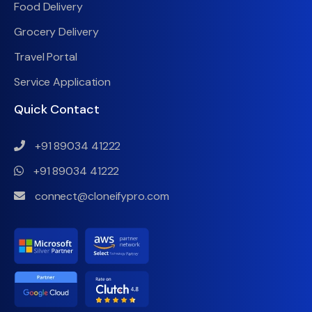
Food Delivery
Grocery Delivery
Travel Portal
Service Application
Quick Contact
+91 89034 41222
+91 89034 41222
connect@cloneifypro.com