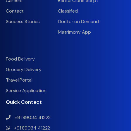
Careers
Rental Clone Script
Contact
Classified
Success Stories
Doctor on Demand
Matrimony App
Food Delivery
Grocery Delivery
Travel Portal
Service Application
Quick Contact
+91 89034 41222
+91 89034 41222