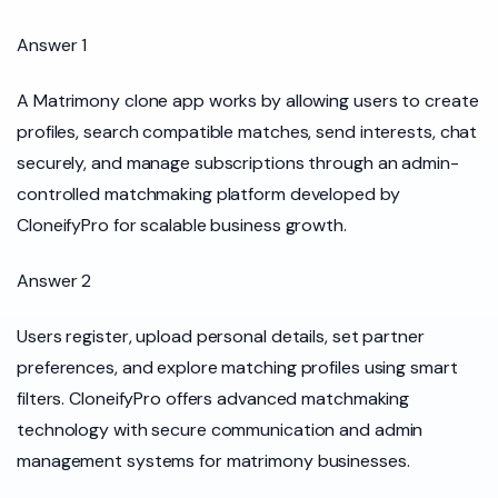
Answer 1
A Matrimony clone app works by allowing users to create
profiles, search compatible matches, send interests, chat
securely, and manage subscriptions through an admin-
controlled matchmaking platform developed by
CloneifyPro for scalable business growth.
Answer 2
Users register, upload personal details, set partner
preferences, and explore matching profiles using smart
filters. CloneifyPro offers advanced matchmaking
technology with secure communication and admin
management systems for matrimony businesses.