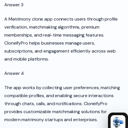
Answer 3
A Matrimony clone app connects users through profile
verification, matchmaking algorithms, premium
memberships, and real-time messaging features.
CloneifyPro helps businesses manage users,
subscriptions, and engagement efficiently across web
and mobile platforms.
Answer 4
The app works by collecting user preferences, matching
compatible profiles, and enabling secure interactions
through chats, calls, and notifications. CloneifyPro
provides customizable matchmaking solutions for
modern matrimony startups and enterprises.