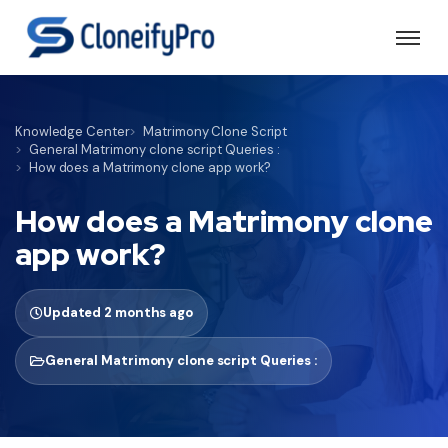
Knowledge Center
Matrimony Clone Script
General Matrimony clone script Queries :
How does a Matrimony clone app work?
How does a Matrimony clone
app work?
Updated 2 months ago
General Matrimony clone script Queries :