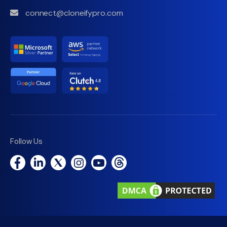
connect@cloneifypro.com
Follow Us