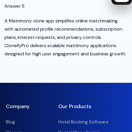
Answer 5
A Matrimony clone app simplifies online matchmaking
with automated profile recommendations, subscription
plans, interest requests, and privacy controls.
CloneifyPro delivers scalable matrimony applications
designed for high user engagement and business growth.
Company
Our Products
Blog
Hotel Booking Software