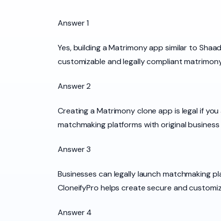
Answer 1
Yes, building a Matrimony app similar to Shaad
customizable and legally compliant matrimony
Answer 2
Creating a Matrimony clone app is legal if yo
matchmaking platforms with original business 
Answer 3
Businesses can legally launch matchmaking pla
CloneifyPro helps create secure and customiza
Answer 4