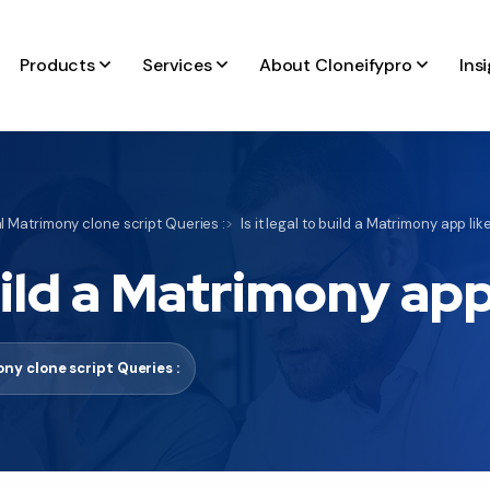
Products
Services
About Cloneifypro
Ins
 Matrimony clone script Queries :
Is it legal to build a Matrimony app li
build a Matrimony ap
ny clone script Queries :