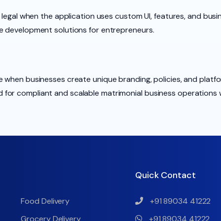
 legal when the application uses custom UI, features, and busin
e development solutions for entrepreneurs.
 when businesses create unique branding, policies, and platfo
for compliant and scalable matrimonial business operations 
Quick Contact
Food Delivery
+91 89034 41222
Grocery Delivery
+91 89034 41222