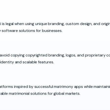
i is legal when using unique branding, custom design, and origi
 software solutions for businesses.
u avoid copying copyrighted branding, logos, and proprietary 
identity and scalable features.
tforms inspired by successful matrimony apps while maintainin
ble matrimonial solutions for global markets.