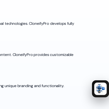
nal technologies. CloneifyPro develops fully
content. CloneifyPro provides customizable
g unique branding and functionality.