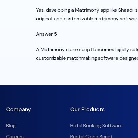
Yes, developing a Matrimony app like Shaadi is
original, and customizable matrimony softwar
Answer 5
A Matrimony clone script becomes legally safe
customizable matchmaking software designed 
Company
Our Products
Blog
Hotel Booking Software
Careers
Rental Clone Script