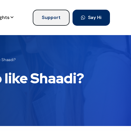
ights
Support
Say Hi
ke Shaadi?
p like Shaadi?