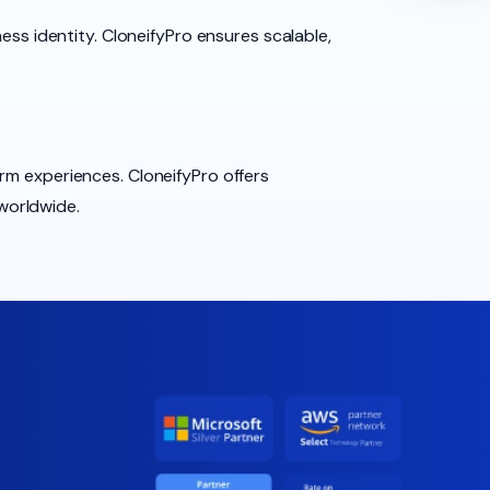
ess identity. CloneifyPro ensures scalable,
rm experiences. CloneifyPro offers
worldwide.