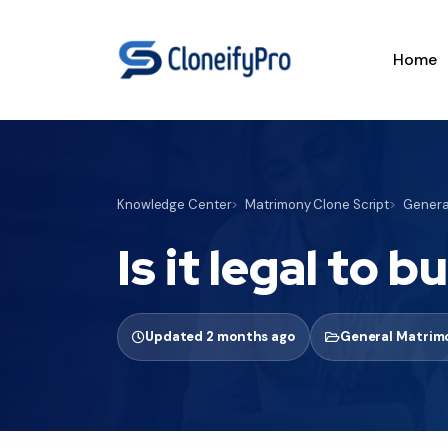
Home
Knowledge Center
Matrimony Clone Script
General
Is it legal to 
Updated 2 months ago
General Matrimo