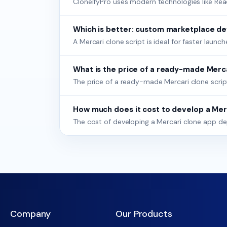
CloneifyPro uses modern technologies like React,
Which is better: custom marketplace de
A Mercari clone script is ideal for faster lau
What is the price of a ready-made Merca
The price of a ready-made Mercari clone scrip
How much does it cost to develop a Mer
The cost of developing a Mercari clone app de
Company
Our Products