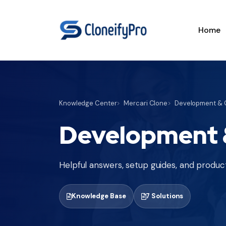
Home
Knowledge Center
Mercari Clone
Development & C
Development &
Helpful answers, setup guides, and product
Knowledge Base
7 Solutions