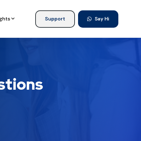
ights
Support
Say Hi
stions