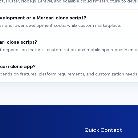
 Flutter, Node.js, Laravel, and scalable cloud infrastructure to devel
velopment or a Mercari clone script?
nches and lower development costs, while custom marketplace...
ri clone script?
t depends on features, customization, and mobile app requirements..
cari clone app?
pends on features, platform requirements, and customization needs..
Quick Contact