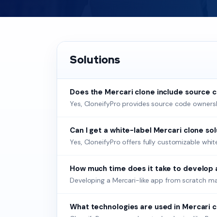
Solutions
Does the Mercari clone include source 
Yes, CloneifyPro provides source code ownership
Can I get a white-label Mercari clone so
Yes, CloneifyPro offers fully customizable whi
How much time does it take to develop 
Developing a Mercari-like app from scratch ma
What technologies are used in Mercari