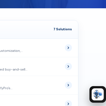
7 Solutions
stomization,...
ed buy-and-sell...
Pro’s...