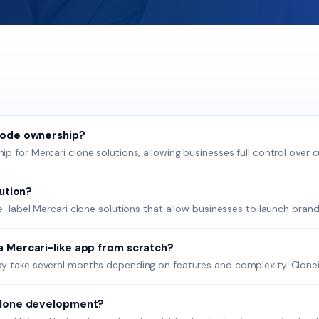
code ownership?
 for Mercari clone solutions, allowing businesses full control over cu
lution?
te-label Mercari clone solutions that allow businesses to launch brand
a Mercari-like app from scratch?
y take several months depending on features and complexity. Cloneify
 clone development?