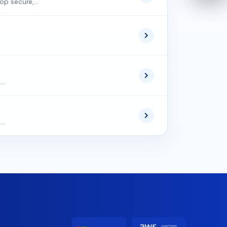
op secure,...
..
..