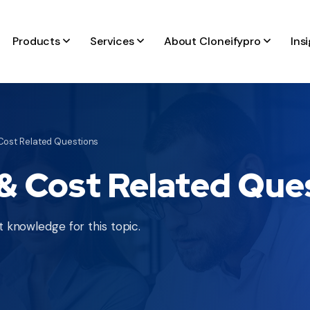
Products
Services
About Cloneifypro
Ins
ost Related Questions
 Cost Related Que
 knowledge for this topic.