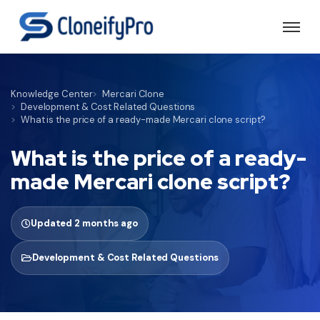
Knowledge Center
Mercari Clone
Development & Cost Related Questions
What is the price of a ready-made Mercari clone script?
What is the price of a ready-
made Mercari clone script?
Updated 2 months ago
Development & Cost Related Questions