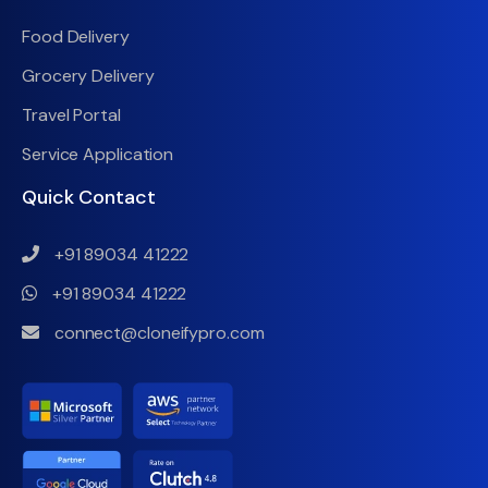
Food Delivery
Grocery Delivery
Travel Portal
Service Application
Quick Contact
+91 89034 41222
+91 89034 41222
connect@cloneifypro.com