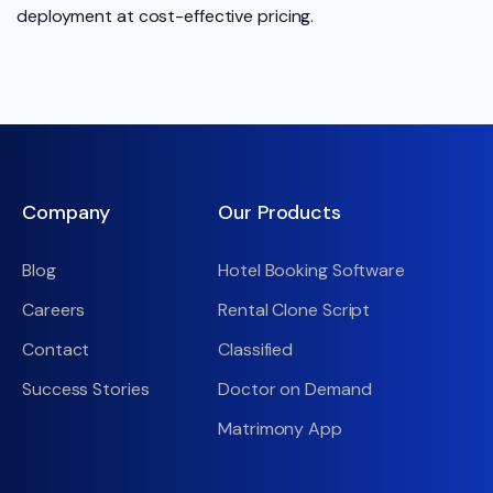
deployment at cost-effective pricing.
Company
Our Products
Blog
Hotel Booking Software
Careers
Rental Clone Script
Contact
Classified
Success Stories
Doctor on Demand
Matrimony App