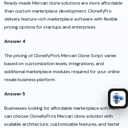
Ready-made Mercari clone solutions are more affordable
than custom marketplace development. CloneifyPro
delivers feature-rich marketplace software with flexible
pricing options for startups and enterprises.
Answer 4
The pricing of CloneifyPro’s Mercari Clone Script varies
based on customization levels, integrations, and
additional marketplace modules required for your online
resale business platform.
Answer 5
Businesses looking for affordable marketplace software
can choose CloneifyPro’s Mercari clone solution with
scalable architecture, customizable features, and faster