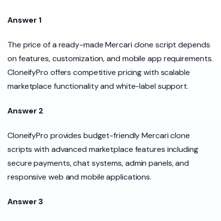
Answer 1
The price of a ready-made Mercari clone script depends
on features, customization, and mobile app requirements.
CloneifyPro offers competitive pricing with scalable
marketplace functionality and white-label support.
Answer 2
CloneifyPro provides budget-friendly Mercari clone
scripts with advanced marketplace features including
secure payments, chat systems, admin panels, and
responsive web and mobile applications.
Answer 3