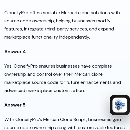
CloneifyPro offers scalable Mercari clone solutions with
source code ownership, helping businesses modify
features, integrate third-party services, and expand
marketplace functionality independently.
Answer 4
Yes, CloneifyPro ensures businesses have complete
ownership and control over their Mercari clone
marketplace source code for future enhancements and
advanced marketplace customization.
Answer 5
With CloneifyPro’s Mercari Clone Script, businesses gain
source code ownership along with customizable features,