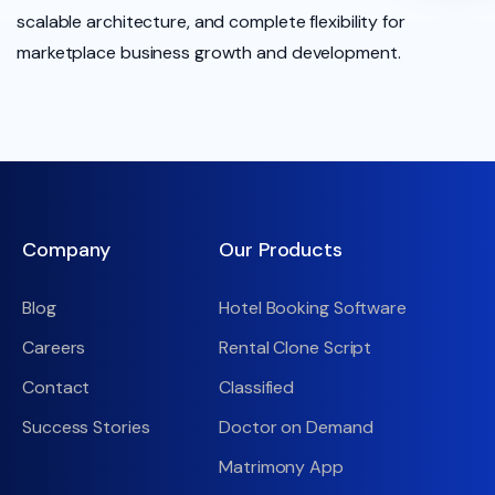
scalable architecture, and complete flexibility for
marketplace business growth and development.
Company
Our Products
Blog
Hotel Booking Software
Careers
Rental Clone Script
Contact
Classified
Success Stories
Doctor on Demand
Matrimony App