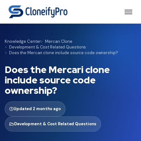
Knowledge Center
Mercari Clone
Development & Cost Related Questions
Does the Mercari clone include source code ownership?
Does the Mercari clone
include source code
ownership?
Updated 2 months ago
Development & Cost Related Questions