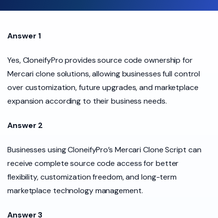
Answer 1
Yes, CloneifyPro provides source code ownership for
Mercari clone solutions, allowing businesses full control
over customization, future upgrades, and marketplace
expansion according to their business needs.
Answer 2
Businesses using CloneifyPro’s Mercari Clone Script can
receive complete source code access for better
flexibility, customization freedom, and long-term
marketplace technology management.
Answer 3