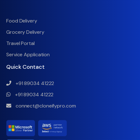
Food Delivery
Grocery Delivery
Travel Portal
Service Application
Quick Contact
+91 89034 41222
+91 89034 41222
connect@cloneifypro.com