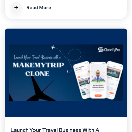
Read More
Launch Your Travel Business With A