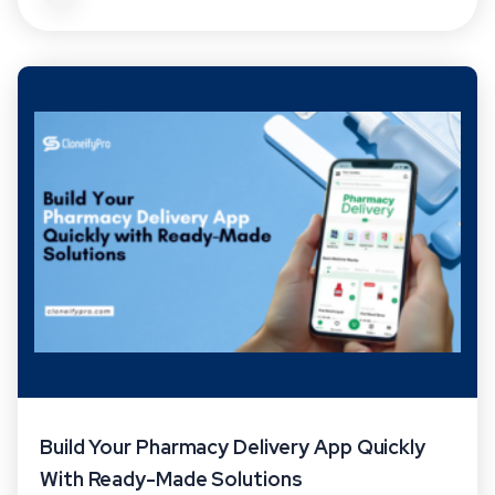
Build Your Pharmacy Delivery App Quickly
With Ready-Made Solutions