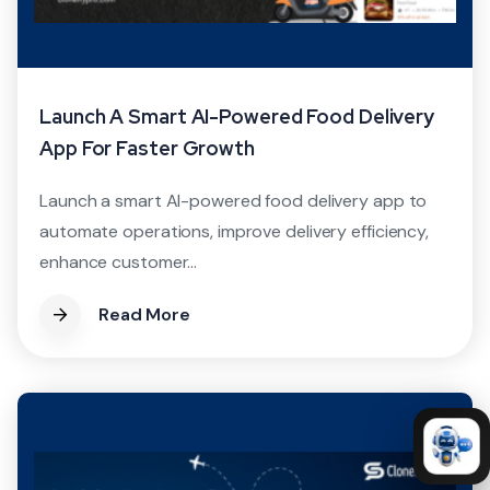
Launch A Smart AI-Powered Food Delivery
App For Faster Growth
Launch a smart AI-powered food delivery app to
automate operations, improve delivery efficiency,
enhance customer...
Read More