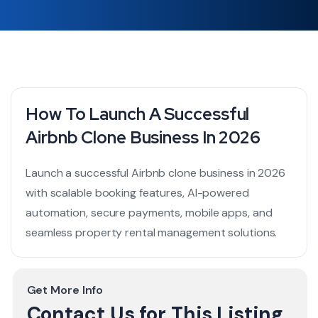
How To Launch A Successful
Airbnb Clone Business In 2026
Launch a successful Airbnb clone business in 2026
with scalable booking features, AI-powered
automation, secure payments, mobile apps, and
seamless property rental management solutions.
Get More Info
Contact Us for This Listing