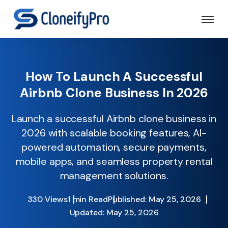
How To Launch A Successful
Airbnb Clone Business In 2026
Launch a successful Airbnb clone business in
2026 with scalable booking features, AI-
powered automation, secure payments,
mobile apps, and seamless property rental
management solutions.
330 Views
1 min Read
Published: May 25, 2026
Updated: May 25, 2026