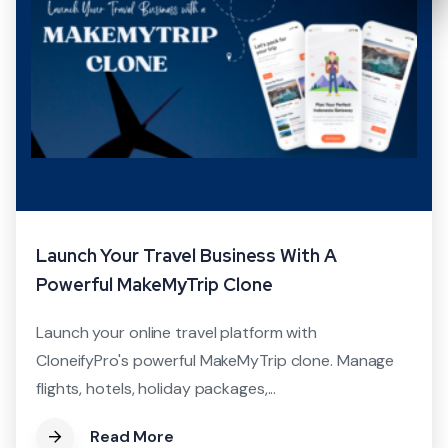
Launch Your Travel Business With A
Powerful MakeMyTrip Clone
Launch your online travel platform with
CloneifyPro's powerful MakeMyTrip clone. Manage
flights, hotels, holiday packages,...
Read More