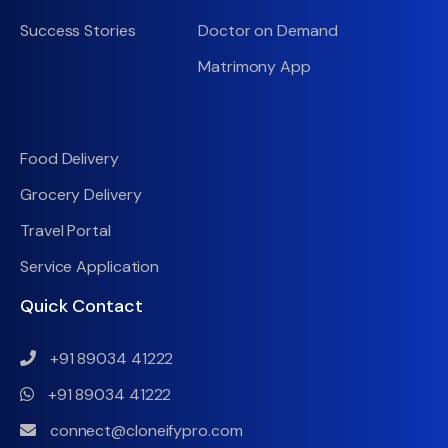
Success Stories
Doctor on Demand
Matrimony App
Food Delivery
Grocery Delivery
Travel Portal
Service Application
Quick Contact
+91 89034 41222
+91 89034 41222
connect@cloneifypro.com