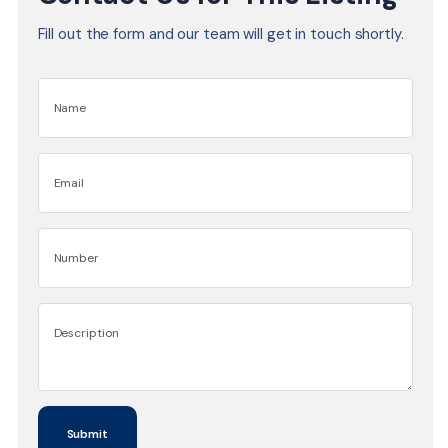
Fill out the form and our team will get in touch shortly.