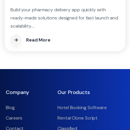
Build your pharmacy delivery app quickly with
ready-made solutions designed for fast launch and
scalability....
Read More
Company
Our Products
Blog
Hotel Booking Software
Careers
Rental Clone Script
Contact
Classified