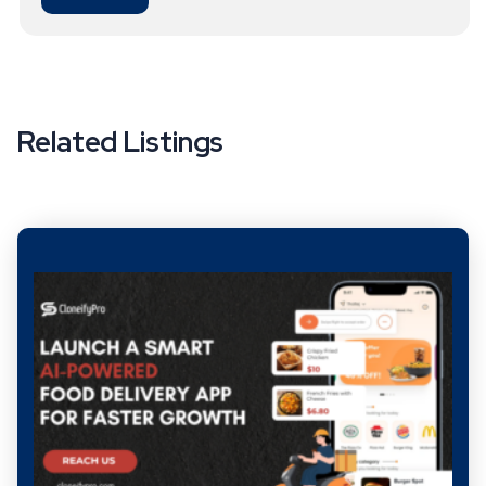
Related Listings