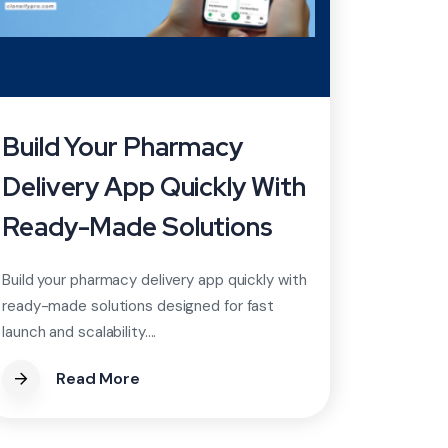
Build Your Pharmacy
Delivery App Quickly With
Ready-Made Solutions
Build your pharmacy delivery app quickly with
ready-made solutions designed for fast
launch and scalability....
Read More