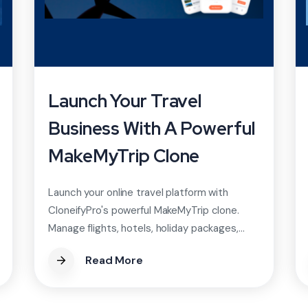
Launch Your Travel
Business With A Powerful
MakeMyTrip Clone
Launch your online travel platform with
CloneifyPro's powerful MakeMyTrip clone.
Manage flights, hotels, holiday packages,...
Read More