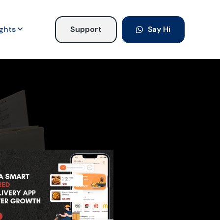
ights
Support
Say Hi