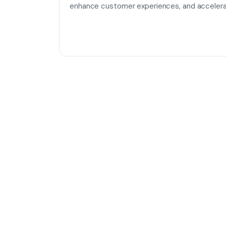
enhance customer experiences, and accelera