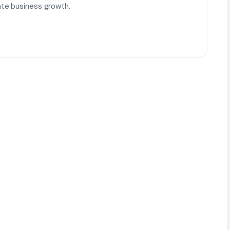
te business growth.