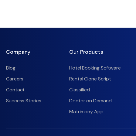
Company
Our Products
Blog
Hotel Booking Software
Careers
Rental Clone Script
Contact
Classified
Success Stories
Doctor on Demand
Matrimony App