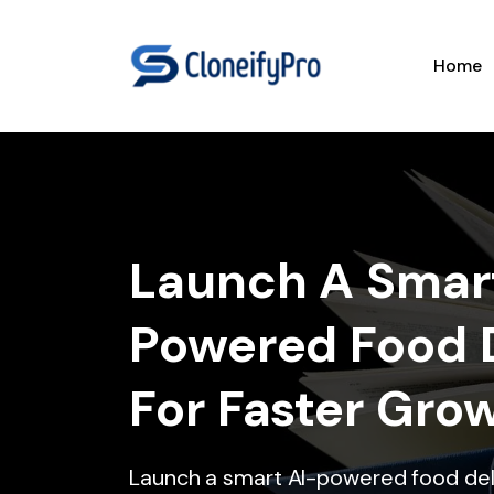
Home
Launch A Smar
Powered Food 
For Faster Gro
Launch a smart AI-powered food de