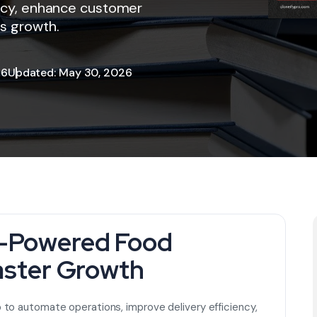
ency, enhance customer
s growth.
26
Updated: May 30, 2026
I-Powered Food
aster Growth
to automate operations, improve delivery efficiency,