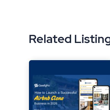
Related Listin