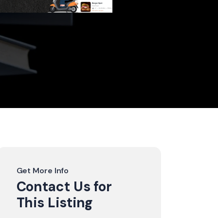
Get More Info
Contact Us for
This Listing