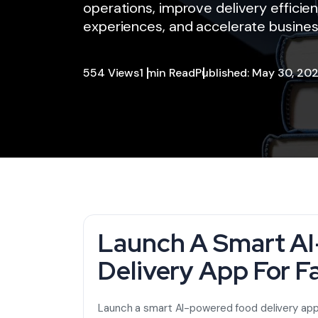
operations, improve delivery effici
experiences, and accelerate busines
554 Views
1 min Read
Published: May 30, 20
Launch A Smart A
Delivery App For F
Launch a smart AI-powered food delivery app 