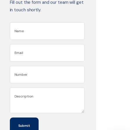
Fill out the form and our team will get
in touch shortly.