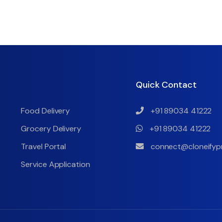
Quick Contact
Food Delivery
+91 89034 41222
Grocery Delivery
+91 89034 41222
Travel Portal
connect@cloneifyp
Service Application