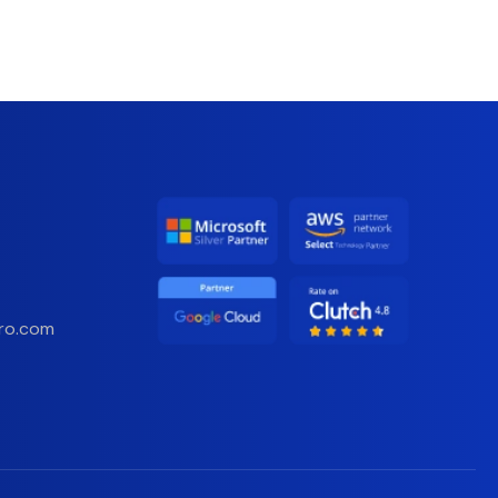
ro.com