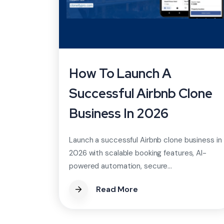
How To Launch A
Successful Airbnb Clone
Business In 2026
Launch a successful Airbnb clone business in
2026 with scalable booking features, AI-
powered automation, secure...
Read More