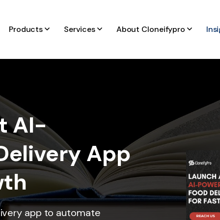
Products
Services
About Cloneifypro
Ins
t AI-
Delivery App
wth
livery app to automate