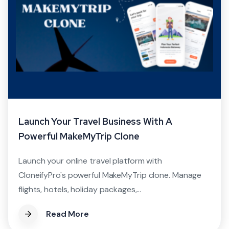
Launch Your Travel Business With A
Powerful MakeMyTrip Clone
Launch your online travel platform with
CloneifyPro's powerful MakeMyTrip clone. Manage
flights, hotels, holiday packages,...
Read More