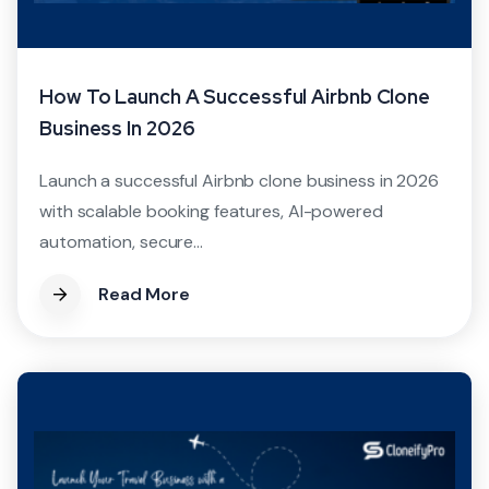
How To Launch A Successful Airbnb Clone
Business In 2026
Launch a successful Airbnb clone business in 2026
with scalable booking features, AI-powered
automation, secure...
Read More