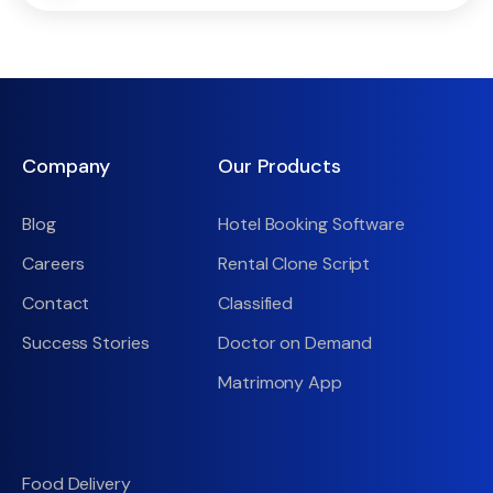
Company
Our Products
Blog
Hotel Booking Software
Careers
Rental Clone Script
Contact
Classified
Success Stories
Doctor on Demand
Matrimony App
Food Delivery