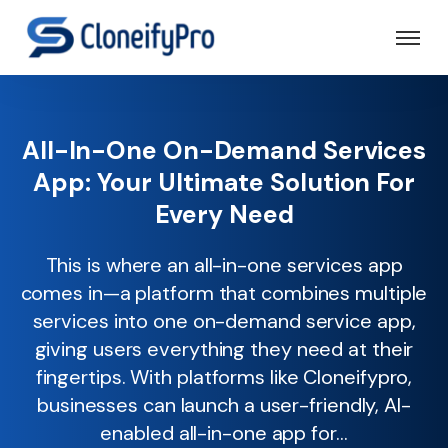
All-In-One On-Demand Services
App: Your Ultimate Solution For
Every Need
This is where an all-in-one services app
comes in—a platform that combines multiple
services into one on-demand service app,
giving users everything they need at their
fingertips. With platforms like Cloneifypro,
businesses can launch a user-friendly, AI-
enabled all-in-one app for...