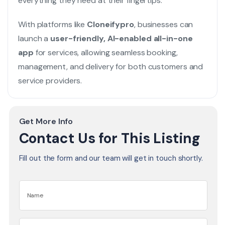
everything they need at their fingertips.
With platforms like
Cloneifypro
, businesses can
launch a
user-friendly, AI-enabled all-in-one
app
for services, allowing seamless booking,
management, and delivery for both customers and
service providers.
Get More Info
Contact Us for This Listing
Fill out the form and our team will get in touch shortly.