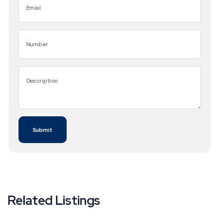
Related Listings