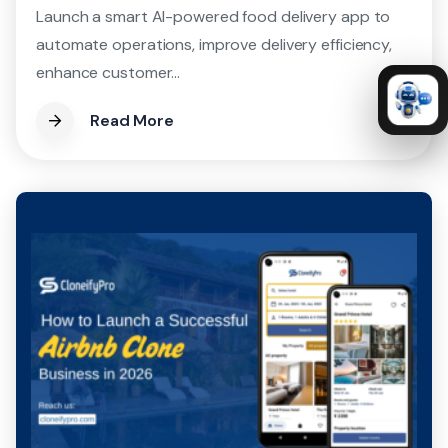
Launch a smart AI-powered food delivery app to
automate operations, improve delivery efficiency,
enhance customer...
Read More