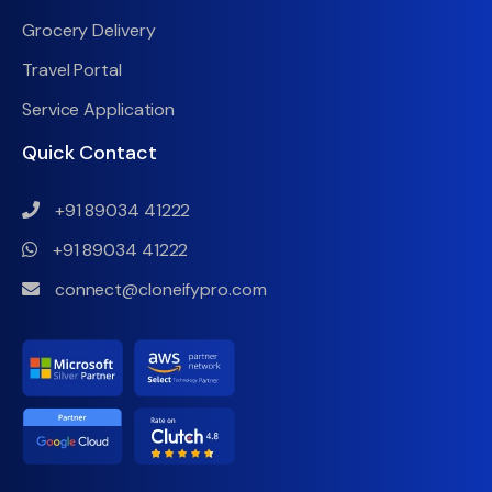
Grocery Delivery
Travel Portal
Service Application
Quick Contact
+91 89034 41222
+91 89034 41222
connect@cloneifypro.com