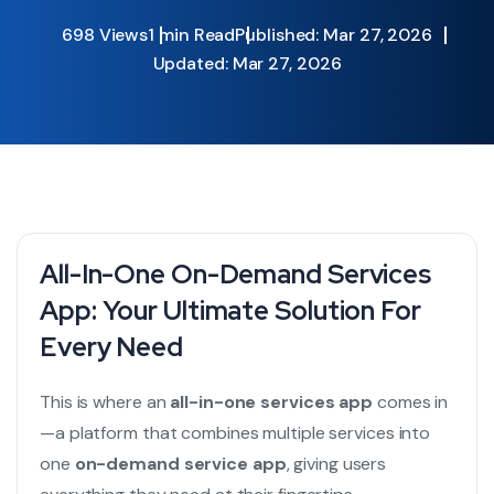
698 Views
1 min Read
Published: Mar 27, 2026
Updated: Mar 27, 2026
All-In-One On-Demand Services
App: Your Ultimate Solution For
Every Need
This is where an
all-in-one services app
comes in
—a platform that combines multiple services into
one
on-demand service app
, giving users