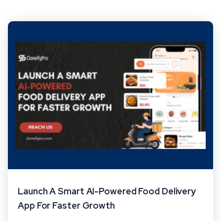
Launch A Smart AI-Powered Food Delivery
App For Faster Growth