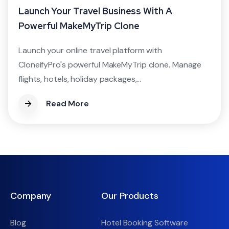
Launch Your Travel Business With A
Powerful MakeMyTrip Clone
Launch your online travel platform with
CloneifyPro's powerful MakeMyTrip clone. Manage
flights, hotels, holiday packages,...
Read More
Company
Our Products
Blog
Hotel Booking Software