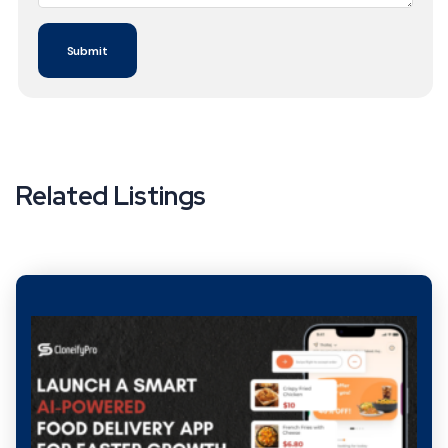
Related Listings