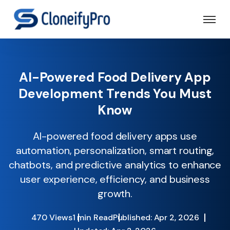
AI-Powered Food Delivery App
Development Trends You Must
Know
AI-powered food delivery apps use
automation, personalization, smart routing,
chatbots, and predictive analytics to enhance
user experience, efficiency, and business
growth.
470 Views
1 min Read
Published: Apr 2, 2026