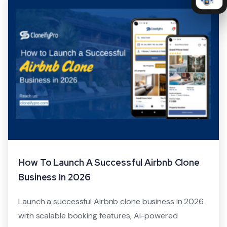
How To Launch A Successful Airbnb Clone
Business In 2026
Launch a successful Airbnb clone business in 2026
with scalable booking features, AI-powered