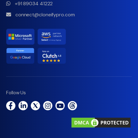
+91 89034 41222
connect@cloneifypro.com
Follow Us