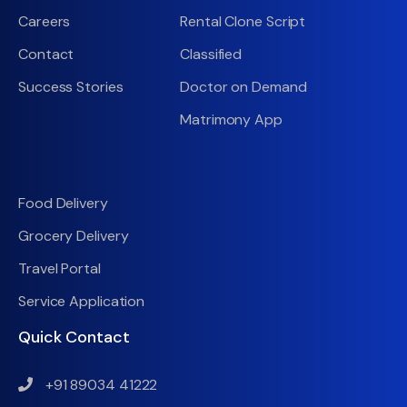
Careers
Rental Clone Script
Contact
Classified
Success Stories
Doctor on Demand
Matrimony App
Food Delivery
Grocery Delivery
Travel Portal
Service Application
Quick Contact
+91 89034 41222