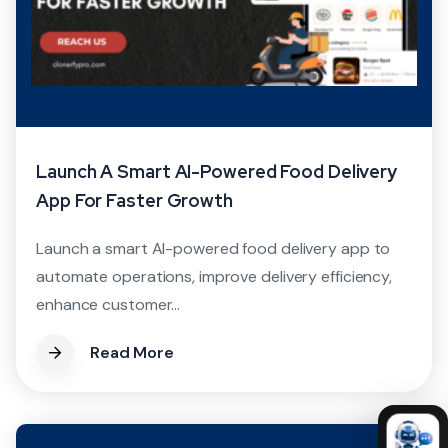
Launch A Smart AI-Powered Food Delivery
App For Faster Growth
Launch a smart AI-powered food delivery app to
automate operations, improve delivery efficiency,
enhance customer...
Read More