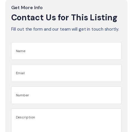
Get More Info
Contact Us for This Listing
Fill out the form and our team will get in touch shortly.