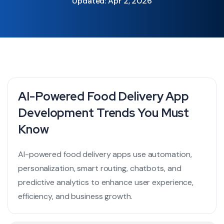
Updated: Apr 2, 2026
AI-Powered Food Delivery App
Development Trends You Must
Know
AI-powered food delivery apps use automation,
personalization, smart routing, chatbots, and
predictive analytics to enhance user experience,
efficiency, and business growth.