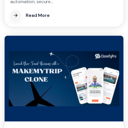
automation, secure...
Read More