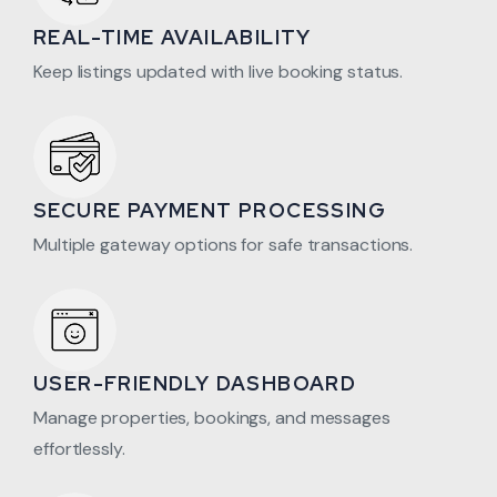
REAL-TIME AVAILABILITY
Keep listings updated with live booking status.
SECURE PAYMENT PROCESSING
Multiple gateway options for safe transactions.
USER-FRIENDLY DASHBOARD
Manage properties, bookings, and messages
effortlessly.