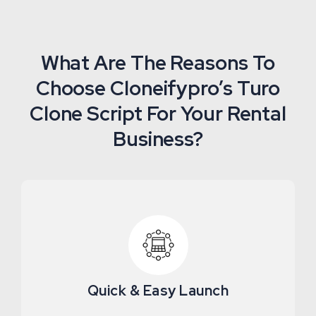
What Are The Reasons To
Choose Cloneifypro’s Turo
Clone Script For Your Rental
Business?
Quick & Easy Launch