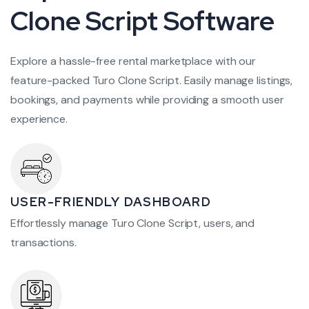
Clone Script Software
Explore a hassle-free rental marketplace with our
feature-packed Turo Clone Script. Easily manage listings,
bookings, and payments while providing a smooth user
experience.
USER-FRIENDLY DASHBOARD
Effortlessly manage Turo Clone Script, users, and
transactions.