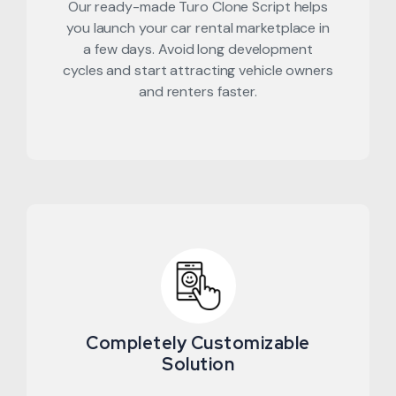
Our ready-made Turo Clone Script helps
you launch your car rental marketplace in
a few days. Avoid long development
cycles and start attracting vehicle owners
and renters faster.
Completely Customizable
Solution