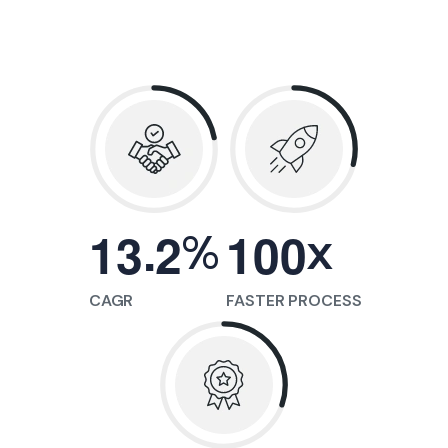
.
%
x
1
3
2
1
0
0
CAGR
FASTER PROCESS