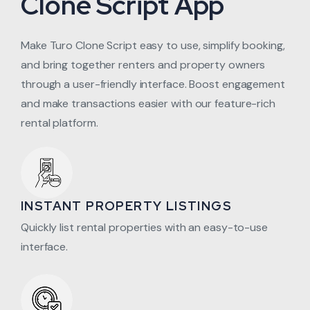
Clone Script App
Make Turo Clone Script easy to use, simplify booking,
and bring together renters and property owners
through a user-friendly interface. Boost engagement
and make transactions easier with our feature-rich
rental platform.
INSTANT PROPERTY LISTINGS
Quickly list rental properties with an easy-to-use
interface.