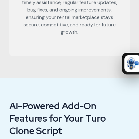
timely assistance, regular feature updates,
bug fixes, and ongoing improvements,
ensuring your rental marketplace stays
secure, competitive, and ready for future
growth.
AI-Powered Add-On
Features for Your Turo
Clone Script