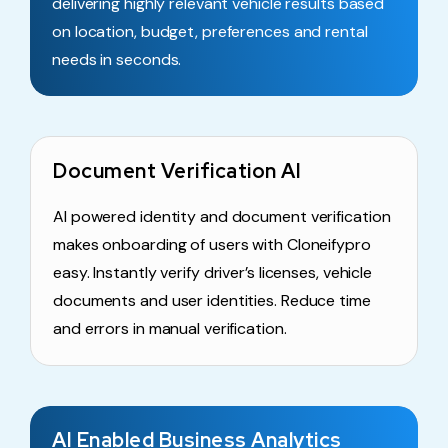
delivering highly relevant vehicle results based
on location, budget, preferences and rental
needs in seconds.
Document Verification AI
AI powered identity and document verification
makes onboarding of users with Cloneifypro
easy. Instantly verify driver’s licenses, vehicle
documents and user identities. Reduce time
and errors in manual verification.
AI Enabled Business Analytics