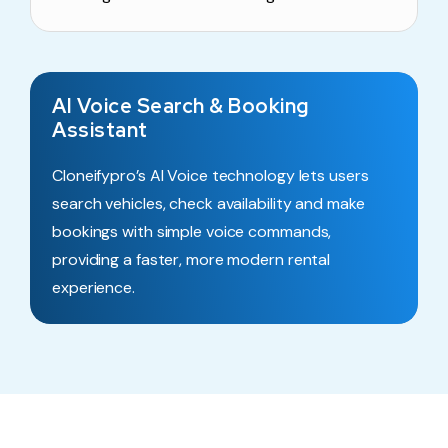
AI Voice Search & Booking
Assistant
Cloneifypro’s AI Voice technology lets users
search vehicles, check availability and make
bookings with simple voice commands,
providing a faster, more modern rental
experience.