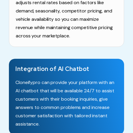
adjusts rental rates based on factors like
demand, seasonality, competitor pricing, and
vehicle availability so you can maximize
revenue while maintaining competitive pricing
across your marketplace.
Integration of AI Chatbot
Cloneifypro can provide your platform with an
AI chatbot that will be available 24/7 to assist
customers with their booking inquiries, give
answers to common problems and increase
customer satisfaction with tailored instant
assistance.