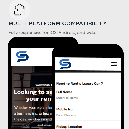
MULTI-PLATFORM COMPATIBILITY
Fully responsive for iOS, Android, and web.