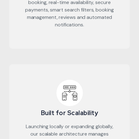
booking, real-time availability, secure
payments, smart search filters, booking
management, reviews and automated
notifications.
Built for Scalability
Launching locally or expanding globally,
our scalable architecture manages