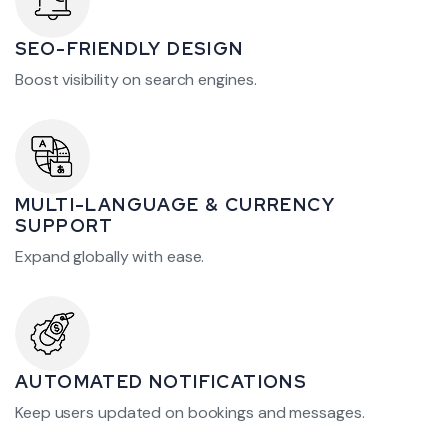
SEO-FRIENDLY DESIGN
Boost visibility on search engines.
MULTI-LANGUAGE & CURRENCY
SUPPORT
Expand globally with ease.
AUTOMATED NOTIFICATIONS
Keep users updated on bookings and messages.