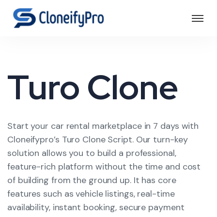
Turo Clone
Start your car rental marketplace in 7 days with
Cloneifypro’s Turo Clone Script. Our turn-key
solution allows you to build a professional,
feature-rich platform without the time and cost
of building from the ground up. It has core
features such as vehicle listings, real-time
availability, instant booking, secure payment