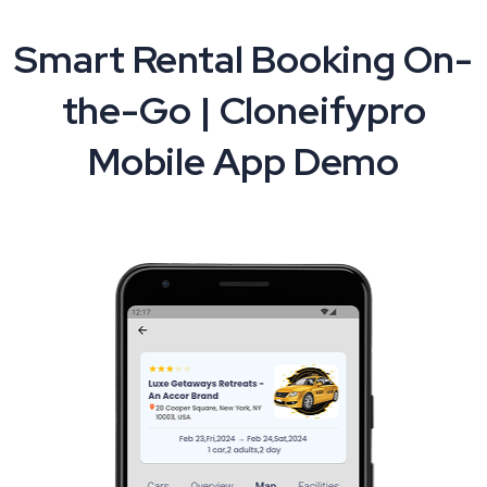
Smart Rental Booking On-
the-Go | Cloneifypro
Mobile App Demo