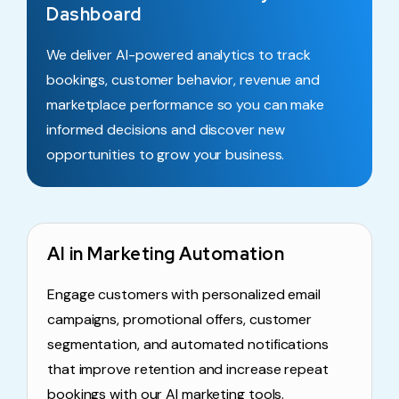
Dashboard
We deliver AI-powered analytics to track
bookings, customer behavior, revenue and
marketplace performance so you can make
informed decisions and discover new
opportunities to grow your business.
AI in Marketing Automation
Engage customers with personalized email
campaigns, promotional offers, customer
segmentation, and automated notifications
that improve retention and increase repeat
bookings with our AI marketing tools.