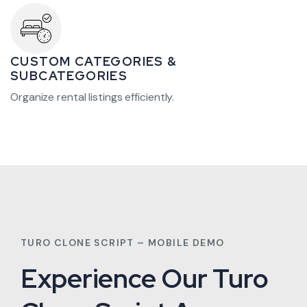
CUSTOM CATEGORIES &
SUBCATEGORIES
Organize rental listings efficiently.
TURO CLONE SCRIPT – MOBILE DEMO
Experience Our Turo