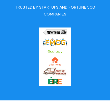
TRUSTED BY STARTUPS AND FORTUNE 500
COMPANIES