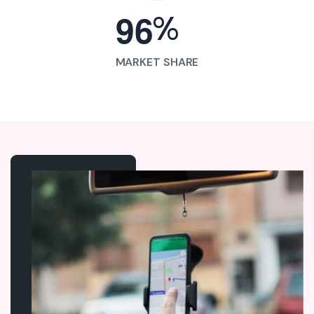
%
9
6
MARKET SHARE