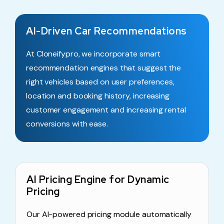
AI-Driven Car Recommendations
At Cloneifypro, we incorporate smart
recommendation engines that suggest the
right vehicles based on user preferences,
location and booking history, increasing
customer engagement and increasing rental
conversions with ease.
AI Pricing Engine for Dynamic
Pricing
Our AI-powered pricing module automatically