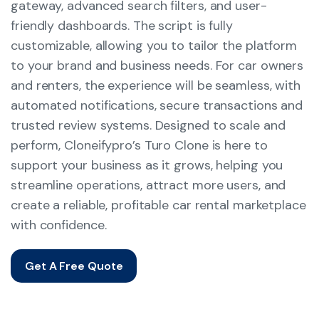
gateway, advanced search filters, and user-
friendly dashboards. The script is fully
customizable, allowing you to tailor the platform
to your brand and business needs. For car owners
and renters, the experience will be seamless, with
automated notifications, secure transactions and
trusted review systems. Designed to scale and
perform, Cloneifypro’s Turo Clone is here to
support your business as it grows, helping you
streamline operations, attract more users, and
create a reliable, profitable car rental marketplace
with confidence.
Get A Free Quote