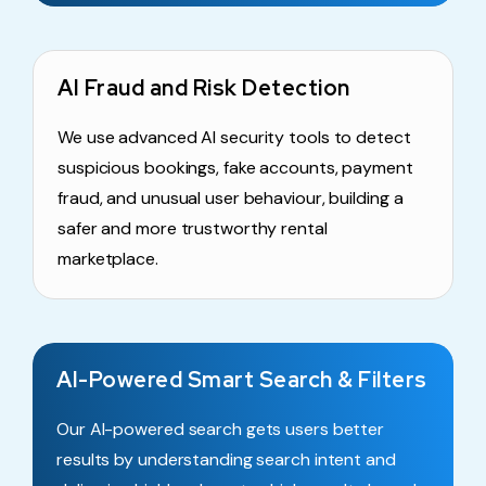
AI Fraud and Risk Detection
We use advanced AI security tools to detect
suspicious bookings, fake accounts, payment
fraud, and unusual user behaviour, building a
safer and more trustworthy rental
marketplace.
AI-Powered Smart Search & Filters
Our AI-powered search gets users better
results by understanding search intent and