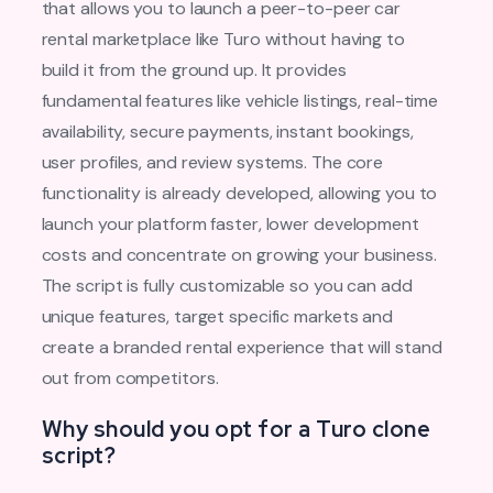
that allows you to launch a peer-to-peer car
rental marketplace like Turo without having to
build it from the ground up. It provides
fundamental features like vehicle listings, real-time
availability, secure payments, instant bookings,
user profiles, and review systems. The core
functionality is already developed, allowing you to
launch your platform faster, lower development
costs and concentrate on growing your business.
The script is fully customizable so you can add
unique features, target specific markets and
create a branded rental experience that will stand
out from competitors.
Why should you opt for a Turo clone
script?