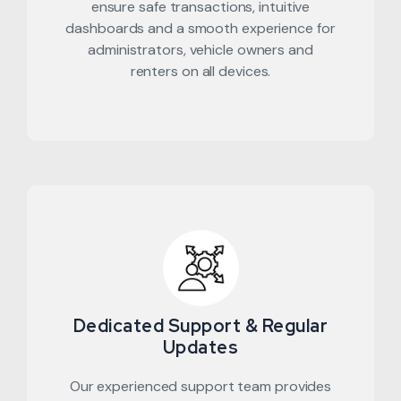
ensure safe transactions, intuitive
dashboards and a smooth experience for
administrators, vehicle owners and
renters on all devices.
Dedicated Support & Regular
Updates
Our experienced support team provides