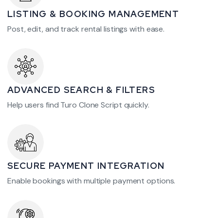
LISTING & BOOKING MANAGEMENT
Post, edit, and track rental listings with ease.
ADVANCED SEARCH & FILTERS
Help users find Turo Clone Script quickly.
SECURE PAYMENT INTEGRATION
Enable bookings with multiple payment options.