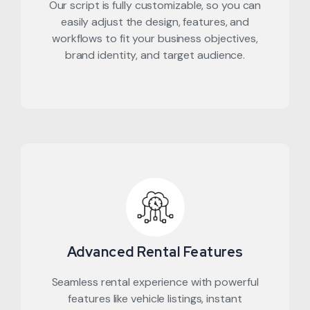
Our script is fully customizable, so you can
easily adjust the design, features, and
workflows to fit your business objectives,
brand identity, and target audience.
Advanced Rental Features
Seamless rental experience with powerful
features like vehicle listings, instant