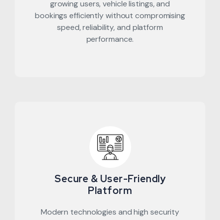
growing users, vehicle listings, and
bookings efficiently without compromising
speed, reliability, and platform
performance.
Secure & User-Friendly
Platform
Modern technologies and high security