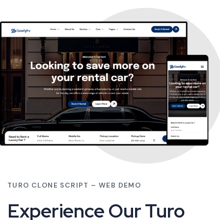
TURO CLONE SCRIPT – WEB DEMO
Experience Our Turo