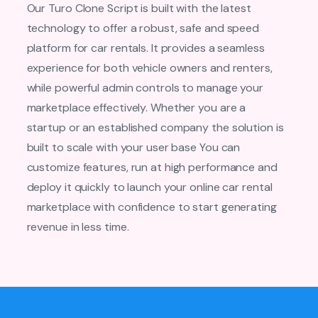
Our Turo Clone Script is built with the latest
technology to offer a robust, safe and speed
platform for car rentals. It provides a seamless
experience for both vehicle owners and renters,
while powerful admin controls to manage your
marketplace effectively. Whether you are a
startup or an established company the solution is
built to scale with your user base You can
customize features, run at high performance and
deploy it quickly to launch your online car rental
marketplace with confidence to start generating
revenue in less time.