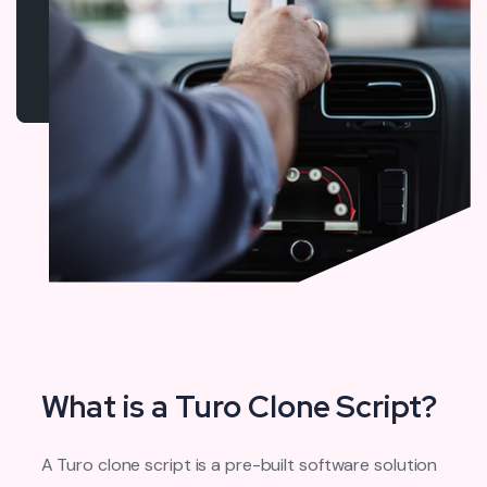
What is a Turo Clone Script?
A Turo clone script is a pre-built software solution