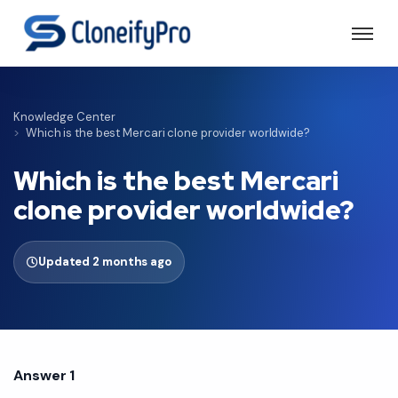
Knowledge Center
Which is the best Mercari clone provider worldwide?
Which is the best Mercari
clone provider worldwide?
Updated 2 months ago
Answer 1