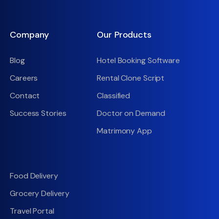
Company
Our Products
Blog
Hotel Booking Software
Careers
Rental Clone Script
Contact
Classified
Success Stories
Doctor on Demand
Matrimony App
Food Delivery
Grocery Delivery
Travel Portal