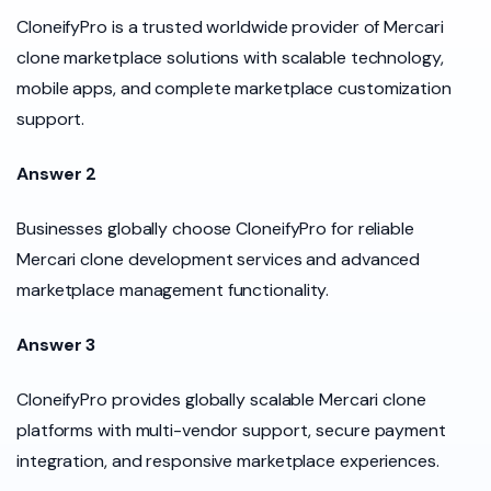
CloneifyPro is a trusted worldwide provider of Mercari
clone marketplace solutions with scalable technology,
mobile apps, and complete marketplace customization
support.
Answer 2
Businesses globally choose CloneifyPro for reliable
Mercari clone development services and advanced
marketplace management functionality.
Answer 3
CloneifyPro provides globally scalable Mercari clone
platforms with multi-vendor support, secure payment
integration, and responsive marketplace experiences.