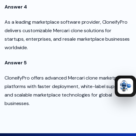
Answer 4
As a leading marketplace software provider, CloneifyPro
delivers customizable Mercari clone solutions for
startups, enterprises, and resale marketplace businesses
worldwide.
Answer 5
CloneifyPro offers advanced Mercari clone marketplace
platforms with faster deployment, white-label support,
and scalable marketplace technologies for global
businesses.