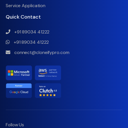
Service Application
Quick Contact
+91 89034 41222
+91 89034 41222
connect@cloneifypro.com
Follow Us