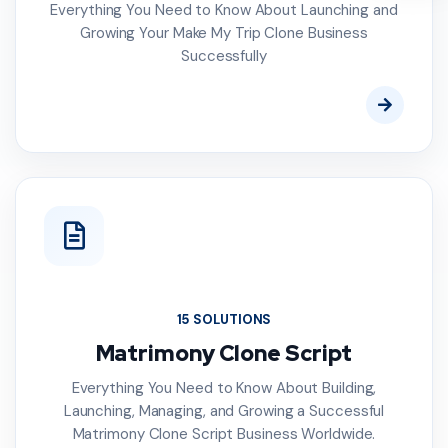
Everything You Need to Know About Launching and
Growing Your Make My Trip Clone Business
Successfully
15 SOLUTIONS
Matrimony Clone Script
Everything You Need to Know About Building,
Launching, Managing, and Growing a Successful
Matrimony Clone Script Business Worldwide.