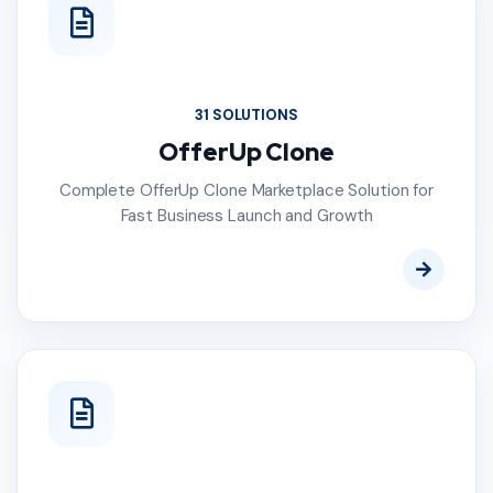
31 SOLUTIONS
OfferUp Clone
Complete OfferUp Clone Marketplace Solution for
Fast Business Launch and Growth