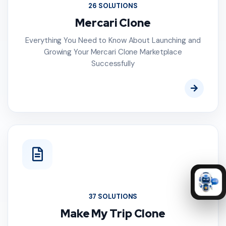
26 SOLUTIONS
Mercari Clone
Everything You Need to Know About Launching and
Growing Your Mercari Clone Marketplace
Successfully
37 SOLUTIONS
Make My Trip Clone