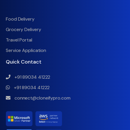
Food Delivery
Grocery Delivery
Travel Portal
Service Application
Quick Contact
+91 89034 41222
+91 89034 41222
connect@cloneifypro.com