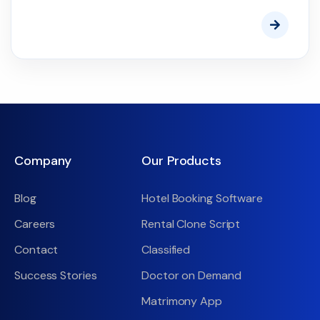
Company
Our Products
Blog
Hotel Booking Software
Careers
Rental Clone Script
Contact
Classified
Success Stories
Doctor on Demand
Matrimony App