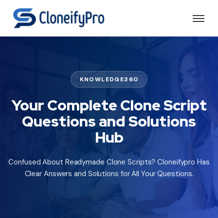
KNOWLEDGE360
Your Complete Clone Script
Questions and Solutions
Hub
Confused About Readymade Clone Scripts? Cloneifypro Has
Clear Answers and Solutions for All Your Questions.