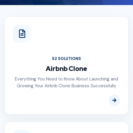
52 SOLUTIONS
Airbnb Clone
Everything You Need to Know About Launching and
Growing Your Airbnb Clone Business Successfully