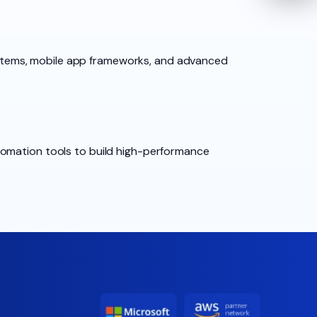
stems, mobile app frameworks, and advanced
tomation tools to build high-performance