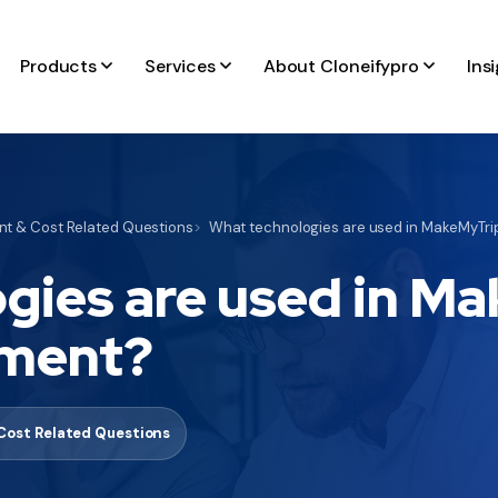
Products
Services
About Cloneifypro
Ins
t & Cost Related Questions
What technologies are used in MakeMyTri
gies are used in M
pment?
Cost Related Questions