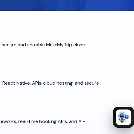
for secure and scalable MakeMyTrip clone
 React Native, APIs, cloud hosting, and secure
works, real-time booking APIs, and AI-