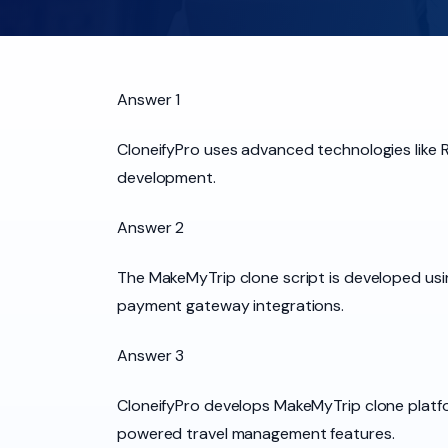
Answer 1
CloneifyPro uses advanced technologies like Re
development.
Answer 2
The MakeMyTrip clone script is developed usin
payment gateway integrations.
Answer 3
CloneifyPro develops MakeMyTrip clone platfo
powered travel management features.