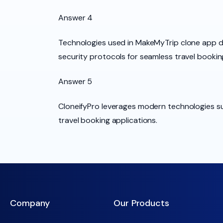
Answer 4
Technologies used in MakeMyTrip clone app 
security protocols for seamless travel bookin
Answer 5
CloneifyPro leverages modern technologies su
travel booking applications.
Company
Our Products