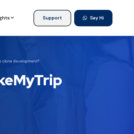
ights
Support
Say Hi
p clone development?
akeMyTrip