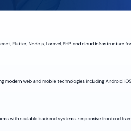
act, Flutter, Node.js, Laravel, PHP, and cloud infrastructure 
g modern web and mobile technologies including Android, iOS,
rms with scalable backend systems, responsive frontend frame