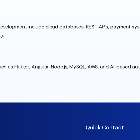
development include cloud databases, REST APIs, payment sy
gs.
ch as Flutter, Angular, Node.js, MySQL, AWS, and AI-based au
Quick Contact