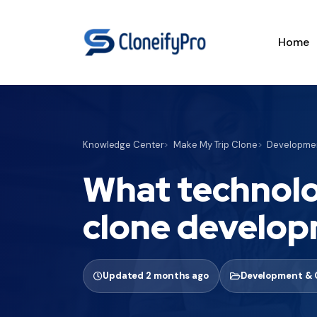
Home
Knowledge Center
Make My Trip Clone
Developmen
What technolo
clone develo
Updated 2 months ago
Development & 