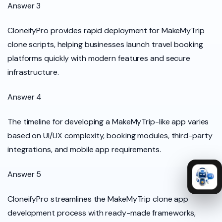
Answer 3
CloneifyPro provides rapid deployment for MakeMyTrip
clone scripts, helping businesses launch travel booking
platforms quickly with modern features and secure
infrastructure.
Answer 4
The timeline for developing a MakeMyTrip-like app varies
based on UI/UX complexity, booking modules, third-party
integrations, and mobile app requirements.
Answer 5
CloneifyPro streamlines the MakeMyTrip clone app
development process with ready-made frameworks,