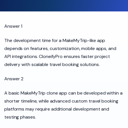
Answer 1
The development time for a MakeMyTrip-like app
depends on features, customization, mobile apps, and
API integrations. CloneifyPro ensures faster project
delivery with scalable travel booking solutions.
Answer 2
A basic MakeMyTrip clone app can be developed within a
shorter timeline, while advanced custom travel booking
platforms may require additional development and
testing phases.