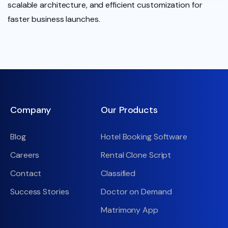
scalable architecture, and efficient customization for
faster business launches.
Company
Our Products
Blog
Hotel Booking Software
Careers
Rental Clone Script
Contact
Classified
Success Stories
Doctor on Demand
Matrimony App