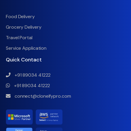
Food Delivery
Grocery Delivery
Travel Portal
Service Application
Quick Contact
+91 89034 41222
+91 89034 41222
connect@cloneifypro.com