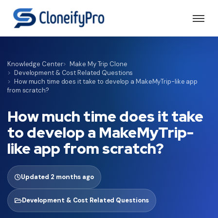
Knowledge Center
Make My Trip Clone
Development & Cost Related Questions
How much time does it take to develop a MakeMyTrip-like app
from scratch?
How much time does it take
to develop a MakeMyTrip-
like app from scratch?
Updated 2 months ago
Development & Cost Related Questions