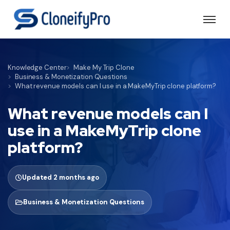
Knowledge Center
Make My Trip Clone
Business & Monetization Questions
What revenue models can I use in a MakeMyTrip clone platform?
What revenue models can I
use in a MakeMyTrip clone
platform?
Updated 2 months ago
Business & Monetization Questions