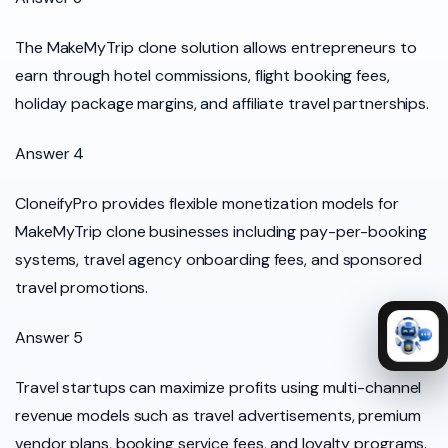
The MakeMyTrip clone solution allows entrepreneurs to
earn through hotel commissions, flight booking fees,
holiday package margins, and affiliate travel partnerships.
Answer 4
CloneifyPro provides flexible monetization models for
MakeMyTrip clone businesses including pay-per-booking
systems, travel agency onboarding fees, and sponsored
travel promotions.
Answer 5
Travel startups can maximize profits using multi-channel
revenue models such as travel advertisements, premium
vendor plans, booking service fees, and loyalty programs.