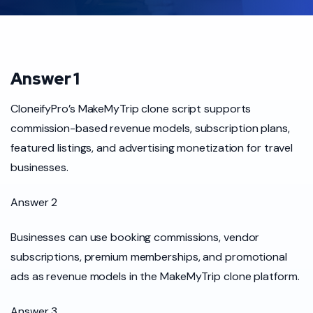
Answer 1
CloneifyPro’s MakeMyTrip clone script supports
commission-based revenue models, subscription plans,
featured listings, and advertising monetization for travel
businesses.
Answer 2
Businesses can use booking commissions, vendor
subscriptions, premium memberships, and promotional
ads as revenue models in the MakeMyTrip clone platform.
Answer 3