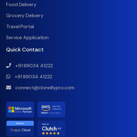
Food Delivery
Grocery Delivery
Travel Portal
Service Application
Quick Contact
+91 89034 41222
+91 89034 41222
connect@cloneifypro.com