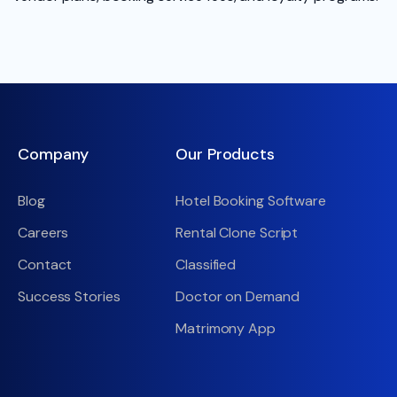
Company
Our Products
Blog
Hotel Booking Software
Careers
Rental Clone Script
Contact
Classified
Success Stories
Doctor on Demand
Matrimony App