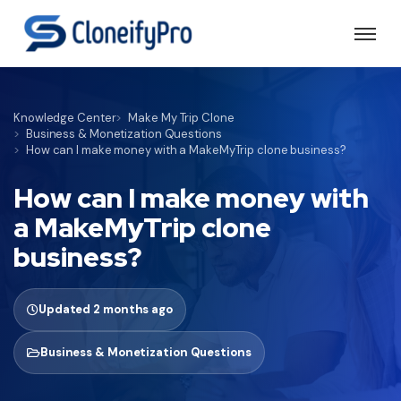
Knowledge Center
Make My Trip Clone
Business & Monetization Questions
How can I make money with a MakeMyTrip clone business?
How can I make money with
a MakeMyTrip clone
business?
Updated 2 months ago
Business & Monetization Questions