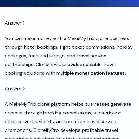
Answer 1
You can make money with a MakeMyTrip clone business
through hotel bookings, flight ticket commissions, holiday
packages, featured listings, and travel service
partnerships. CloneifyPro provides scalable travel
booking solutions with multiple monetization features.
Answer 2
A MakeMyTrip clone platform helps businesses generate
revenue through booking commissions, subscription
plans, advertisements, and premium travel service
promotions. CloneifyPro develops profitable travel
marketplace solutions for startups and enterprises.