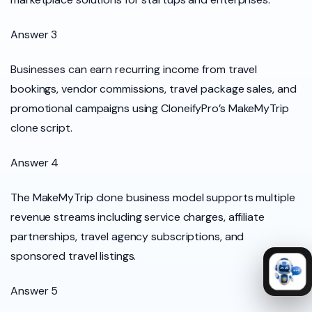
Answer 3
Businesses can earn recurring income from travel
bookings, vendor commissions, travel package sales, and
promotional campaigns using CloneifyPro’s MakeMyTrip
clone script.
Answer 4
The MakeMyTrip clone business model supports multiple
revenue streams including service charges, affiliate
partnerships, travel agency subscriptions, and
sponsored travel listings.
Answer 5