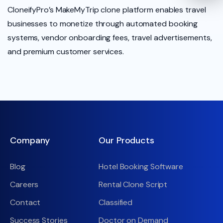
CloneifyPro’s MakeMyTrip clone platform enables travel
businesses to monetize through automated booking
systems, vendor onboarding fees, travel advertisements,
and premium customer services.
Company
Our Products
Blog
Hotel Booking Software
Careers
Rental Clone Script
Contact
Classified
Success Stories
Doctor on Demand