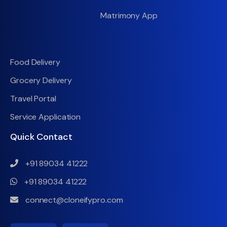
Matrimony App
Food Delivery
Grocery Delivery
Travel Portal
Service Application
Quick Contact
+91 89034 41222
+91 89034 41222
connect@cloneifypro.com