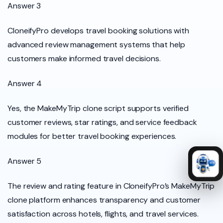
Answer 3
CloneifyPro develops travel booking solutions with
advanced review management systems that help
customers make informed travel decisions.
Answer 4
Yes, the MakeMyTrip clone script supports verified
customer reviews, star ratings, and service feedback
modules for better travel booking experiences.
Answer 5
The review and rating feature in CloneifyPro’s MakeMyTrip
clone platform enhances transparency and customer
satisfaction across hotels, flights, and travel services.