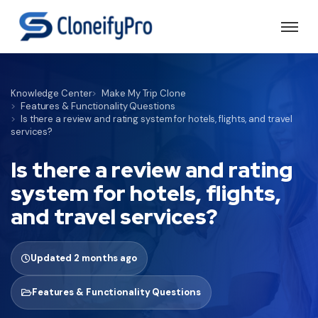
Knowledge Center
Make My Trip Clone
Features & Functionality Questions
Is there a review and rating system for hotels, flights, and travel
services?
Is there a review and rating
system for hotels, flights,
and travel services?
Updated 2 months ago
Features & Functionality Questions