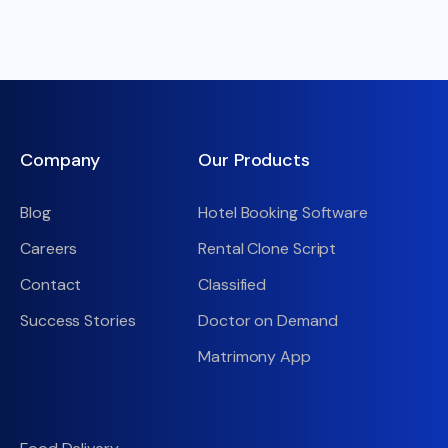
Company
Our Products
Blog
Hotel Booking Software
Careers
Rental Clone Script
Contact
Classified
Success Stories
Doctor on Demand
Matrimony App