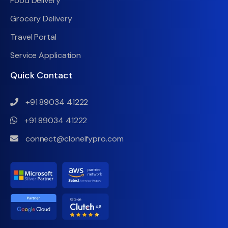
Food Delivery
Grocery Delivery
Travel Portal
Service Application
Quick Contact
+91 89034 41222
+91 89034 41222
connect@cloneifypro.com