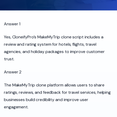
Answer 1
Yes, CloneifyPro’s MakeMyTrip clone script includes a
review and rating system for hotels, flights, travel
agencies, and holiday packages to improve customer
trust.
Answer 2
The MakeMyTrip clone platform allows users to share
ratings, reviews, and feedback for travel services, helping
businesses build credibility and improve user
engagement.