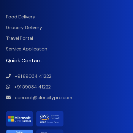
Food Delivery
Grocery Delivery
Travel Portal
Service Application
Quick Contact
+91 89034 41222
+91 89034 41222
connect@cloneifypro.com