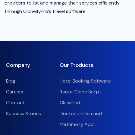
providers to list and manage their services efficiently
through CloneifyPro’s travel software.
Company
Our Products
Blog
Hotel Booking Software
Careers
Rental Clone Script
Contact
Classified
Success Stories
Doctor on Demand
Matrimony App