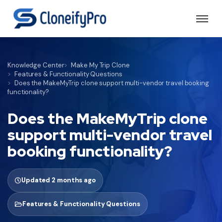
Knowledge Center
Make My Trip Clone
Features & Functionality Questions
Does the MakeMyTrip clone support multi-vendor travel booking
functionality?
Does the MakeMyTrip clone
support multi-vendor travel
booking functionality?
Updated 2 months ago
Features & Functionality Questions