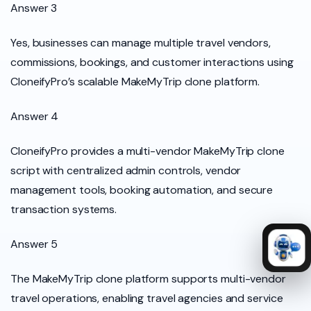
Answer 3
Yes, businesses can manage multiple travel vendors,
commissions, bookings, and customer interactions using
CloneifyPro’s scalable MakeMyTrip clone platform.
Answer 4
CloneifyPro provides a multi-vendor MakeMyTrip clone
script with centralized admin controls, vendor
management tools, booking automation, and secure
transaction systems.
Answer 5
The MakeMyTrip clone platform supports multi-vendor
travel operations, enabling travel agencies and service