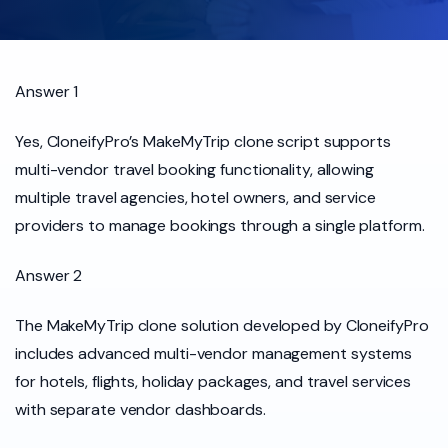
Answer 1
Yes, CloneifyPro’s MakeMyTrip clone script supports
multi-vendor travel booking functionality, allowing
multiple travel agencies, hotel owners, and service
providers to manage bookings through a single platform.
Answer 2
The MakeMyTrip clone solution developed by CloneifyPro
includes advanced multi-vendor management systems
for hotels, flights, holiday packages, and travel services
with separate vendor dashboards.